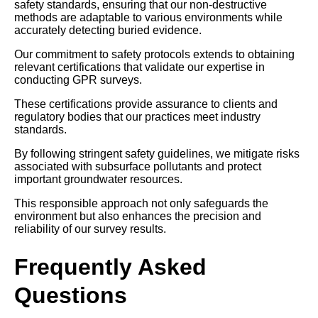
safety standards, ensuring that our non-destructive
methods are adaptable to various environments while
accurately detecting buried evidence.
Our commitment to safety protocols extends to obtaining
relevant certifications that validate our expertise in
conducting GPR surveys.
These certifications provide assurance to clients and
regulatory bodies that our practices meet industry
standards.
By following stringent safety guidelines, we mitigate risks
associated with subsurface pollutants and protect
important groundwater resources.
This responsible approach not only safeguards the
environment but also enhances the precision and
reliability of our survey results.
Frequently Asked
Questions