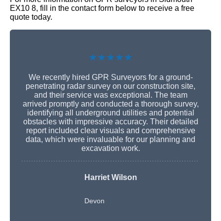
EX10 8, fill in the contact form below to receive a free
quote today.
★★★★★
We recently hired GPR Surveyors for a ground-
penetrating radar survey on our construction site,
and their service was exceptional. The team
arrived promptly and conducted a thorough survey,
identifying all underground utilities and potential
obstacles with impressive accuracy. Their detailed
report included clear visuals and comprehensive
data, which were invaluable for our planning and
excavation work.
Harriet Wilson
Devon