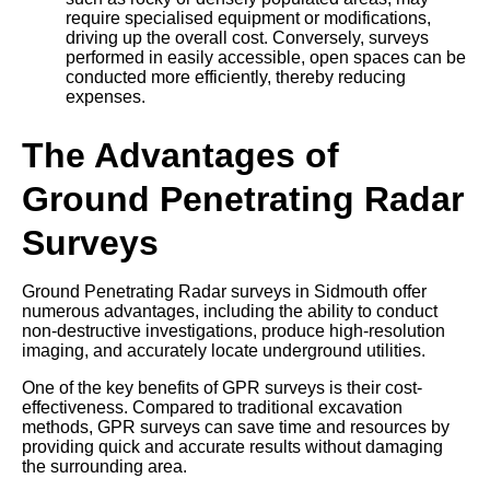
require specialised equipment or modifications,
driving up the overall cost. Conversely, surveys
performed in easily accessible, open spaces can be
conducted more efficiently, thereby reducing
expenses.
The Advantages of
Ground Penetrating Radar
Surveys
Ground Penetrating Radar surveys in Sidmouth offer
numerous advantages, including the ability to conduct
non-destructive investigations, produce high-resolution
imaging, and accurately locate underground utilities.
One of the key benefits of GPR surveys is their cost-
effectiveness. Compared to traditional excavation
methods, GPR surveys can save time and resources by
providing quick and accurate results without damaging
the surrounding area.