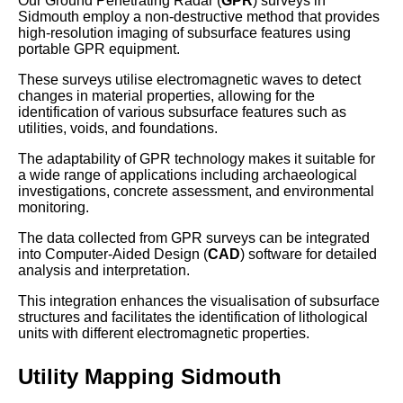
Our Ground Penetrating Radar (
GPR
) surveys in
Sidmouth employ a non-destructive method that provides
high-resolution imaging of subsurface features using
portable GPR equipment.
These surveys utilise electromagnetic waves to detect
changes in material properties, allowing for the
identification of various subsurface features such as
utilities, voids, and foundations.
The adaptability of GPR technology makes it suitable for
a wide range of applications including archaeological
investigations, concrete assessment, and environmental
monitoring.
The data collected from GPR surveys can be integrated
into Computer-Aided Design (
CAD
) software for detailed
analysis and interpretation.
This integration enhances the visualisation of subsurface
structures and facilitates the identification of lithological
units with different electromagnetic properties.
Utility Mapping Sidmouth