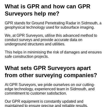
What is GPR and how can GPR
Surveyors help me?
GPR stands for Ground Penetrating Radar in Sidmouth, a
geophysical technology used for subsurface imaging.
We, at GPR Surveyors, utilise this advanced method to
conduct surveys and provide accurate data on
underground structures and utilities.
This helps in minimising the risk of damages and ensures
safe construction projects.
What sets GPR Surveyors apart
from other surveying companies?
At GPR Surveyors, we pride ourselves on our cutting-
edge technology, experienced team in Sidmouth, and
commitment to customer satisfaction.
Our GPR equipment is constantly updated and
maintained to ensure precise and reliable results.