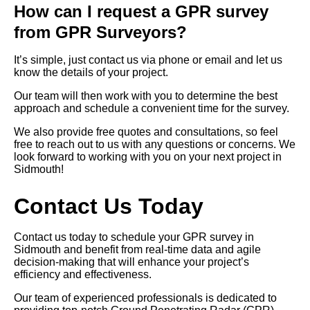
How can I request a GPR survey
from GPR Surveyors?
It’s simple, just contact us via phone or email and let us
know the details of your project.
Our team will then work with you to determine the best
approach and schedule a convenient time for the survey.
We also provide free quotes and consultations, so feel
free to reach out to us with any questions or concerns. We
look forward to working with you on your next project in
Sidmouth!
Contact Us Today
Contact us today to schedule your GPR survey in
Sidmouth and benefit from real-time data and agile
decision-making that will enhance your project’s
efficiency and effectiveness.
Our team of experienced professionals is dedicated to