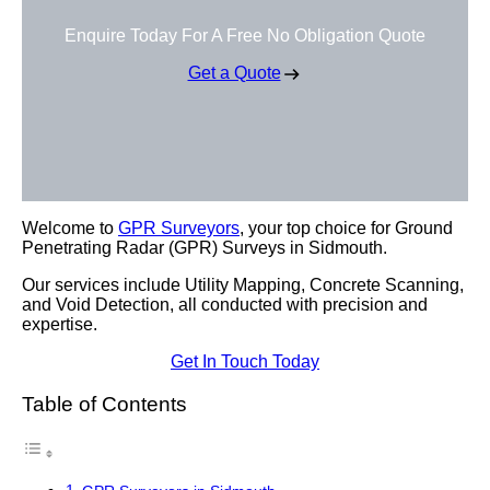
Enquire Today For A Free No Obligation Quote
Get a Quote
Welcome to
GPR Surveyors
, your top choice for Ground
Penetrating Radar (GPR) Surveys in Sidmouth.
Our services include Utility Mapping, Concrete Scanning,
and Void Detection, all conducted with precision and
expertise.
Get In Touch Today
Table of Contents