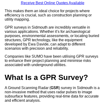
Receive Best Online Quotes Available
This makes them an ideal choice for projects where
efficiency is crucial, such as construction planning or
utility mapping.
GPR surveys in Sidmouth are incredibly versatile in
various applications. Whether it’s for archaeological
purposes, environmental assessments, or locating buried
structures, GPR technology, like the equipment
developed by Ewa Davide, can adapt to different
scenarios with precision and reliability.
Companies like SUMO have been utilising GPR surveys
to enhance their project planning and minimise risks
associated with underground utilities.
What Is a GPR Survey?
A Ground Scanning Radar (
GSR
) survey in Sidmouth is a
non-invasive method that uses radar pulses to image
subsurface features, providing real-time data for accurate
and efficient analysis.