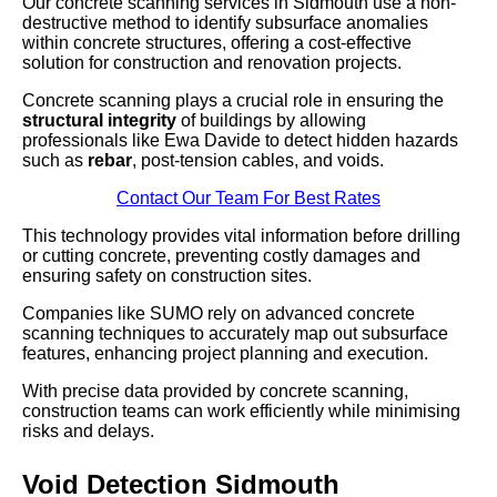
Our concrete scanning services in Sidmouth use a non-
destructive method to identify subsurface anomalies
within concrete structures, offering a cost-effective
solution for construction and renovation projects.
Concrete scanning plays a crucial role in ensuring the
structural integrity
of buildings by allowing
professionals like Ewa Davide to detect hidden hazards
such as
rebar
, post-tension cables, and voids.
Contact Our Team For Best Rates
This technology provides vital information before drilling
or cutting concrete, preventing costly damages and
ensuring safety on construction sites.
Companies like SUMO rely on advanced concrete
scanning techniques to accurately map out subsurface
features, enhancing project planning and execution.
With precise data provided by concrete scanning,
construction teams can work efficiently while minimising
risks and delays.
Void Detection Sidmouth