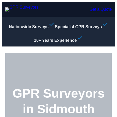
Skip
to
Get a Quote
content
Nationwide Surveys
Specialist GPR Surveys
10+ Years Experience
GPR Surveyors
in Sidmouth