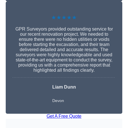
★★★★★
GPR Surveyors provided outstanding service for
our recent renovation project. We needed to
ensure there were no hidden utilities or voids
before starting the excavation, and their team
delivered detailed and accurate results. The
surveyors were highly knowledgeable and used
state-of-the-art equipment to conduct the survey,
providing us with a comprehensive report that
highlighted all findings clearly.
Liam Dunn
Devon
Get A Free Quote