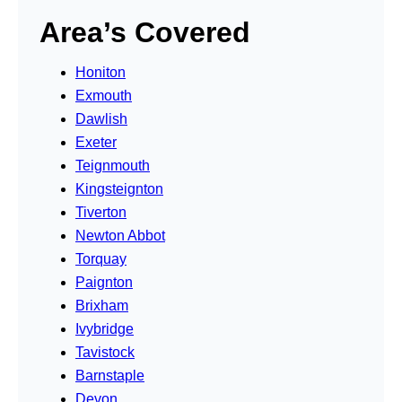
Area’s Covered
Honiton
Exmouth
Dawlish
Exeter
Teignmouth
Kingsteignton
Tiverton
Newton Abbot
Torquay
Paignton
Brixham
Ivybridge
Tavistock
Barnstaple
Devon