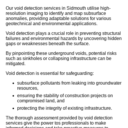
Our void detection services in Sidmouth utilise high-
resolution imaging to identify and map subsurface
anomalies, providing adaptable solutions for various
geotechnical and environmental applications.
Void detection plays a crucial role in preventing structural
failures and environmental hazards by uncovering hidden
gaps or weaknesses beneath the surface.
By pinpointing these underground voids, potential risks
such as sinkholes or collapsing infrastructure can be
mitigated.
Void detection is essential for safeguarding:
subsurface pollutants from leaking into groundwater
resources,
ensuring the stability of construction projects on
compromised land, and
protecting the integrity of existing infrastructure.
The thorough assessment provided by void detection
services give the power tos professionals to make