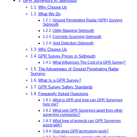
GPR Surveyors in Sidmouth
Why Choose Us
What We Do
Ground Penetrating Radar (GPR) Surveys
Sidmouth
Utility Mapping Sidmouth
Concrete Scanning Sidmouth
Void Detection Sidmouth
Why Choose Us
GPR Survey Prices in Sidmouth
What Influences The Cost of a GPR Survey?
The Advantages of Ground Penetrating Radar
Surveys
What Is a GPR Survey?
GPR Survey Safety Standards
Frequently Asked Questions
What is GPR and how can GPR Surveyors
help me?
What sets GPR Surveyors apart from other
surveying companies?
What type of projects can GPR Surveyors
assist with?
How does GPR technology work?