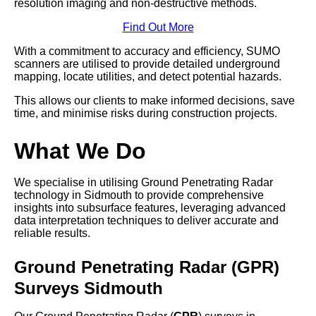
resolution imaging and non-destructive methods.
Find Out More
With a commitment to accuracy and efficiency, SUMO
scanners are utilised to provide detailed underground
mapping, locate utilities, and detect potential hazards.
This allows our clients to make informed decisions, save
time, and minimise risks during construction projects.
What We Do
We specialise in utilising Ground Penetrating Radar
technology in Sidmouth to provide comprehensive
insights into subsurface features, leveraging advanced
data interpretation techniques to deliver accurate and
reliable results.
Ground Penetrating Radar (GPR)
Surveys Sidmouth