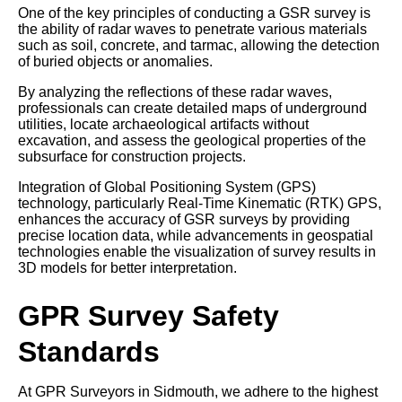
One of the key principles of conducting a GSR survey is
the ability of radar waves to penetrate various materials
such as soil, concrete, and tarmac, allowing the detection
of buried objects or anomalies.
By analyzing the reflections of these radar waves,
professionals can create detailed maps of underground
utilities, locate archaeological artifacts without
excavation, and assess the geological properties of the
subsurface for construction projects.
Integration of Global Positioning System (GPS)
technology, particularly Real-Time Kinematic (RTK) GPS,
enhances the accuracy of GSR surveys by providing
precise location data, while advancements in geospatial
technologies enable the visualization of survey results in
3D models for better interpretation.
GPR Survey Safety
Standards
At GPR Surveyors in Sidmouth, we adhere to the highest