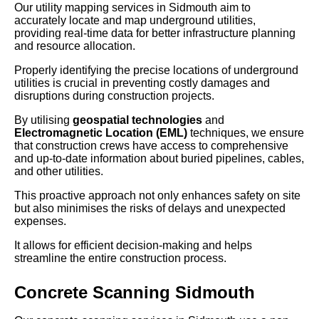
Our utility mapping services in Sidmouth aim to
accurately locate and map underground utilities,
providing real-time data for better infrastructure planning
and resource allocation.
Properly identifying the precise locations of underground
utilities is crucial in preventing costly damages and
disruptions during construction projects.
By utilising
geospatial technologies
and
Electromagnetic Location (EML)
techniques, we ensure
that construction crews have access to comprehensive
and up-to-date information about buried pipelines, cables,
and other utilities.
This proactive approach not only enhances safety on site
but also minimises the risks of delays and unexpected
expenses.
It allows for efficient decision-making and helps
streamline the entire construction process.
Concrete Scanning Sidmouth