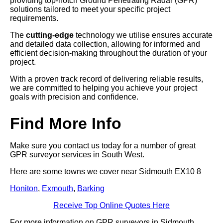
providing top-notch Ground Penetrating Radar (GPR)
solutions tailored to meet your specific project
requirements.
The
cutting-edge
technology we utilise ensures accurate
and detailed data collection, allowing for informed and
efficient decision-making throughout the duration of your
project.
With a proven track record of delivering reliable results,
we are committed to helping you achieve your project
goals with precision and confidence.
Find More Info
Make sure you contact us today for a number of great
GPR surveyor services in South West.
Here are some towns we cover near Sidmouth EX10 8
Honiton
,
Exmouth
,
Barking
Receive Top Online Quotes Here
For more information on GPR surveyors in Sidmouth