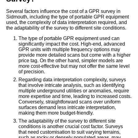
Several factors influence the cost of a GPR survey in
Sidmouth, including the type of portable GPR equipment
used, the complexity of data interpretation required, and
the adaptability of the survey to different site conditions.
The type of portable GPR equipment used can
significantly impact the cost. High-end, advanced
GPR units with multiple frequency options may
provide more detailed scans but come with a higher
price tag. On the other hand, simpler models are
more cost-effective but may not offer the same level
of precision.
Regarding data interpretation complexity, surveys
that involve intricate analysis, such as identifying
multiple underground utilities or anomalies, require
more expertise and time, leading to increased costs.
Conversely, straightforward scans over uniform
surfaces demand less intricate interpretation,
making them more budget-friendly.
The adaptability of the survey to different site
conditions is another crucial cost factor. Surveys
that need customisation to suit varying terrains,
such as rocky or densely populated areas, may