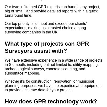
Our team of trained GPR experts can handle any project,
big or small, and provide detailed reports within a quick
turnaround time.
Our top priority is to meet and exceed our clients’
expectations, making us a trusted choice among
surveying companies in the UK.
What type of projects can GPR
Surveyors assist with?
We have extensive experience in a wide range of projects
in Sidmouth, including but not limited to, utility mapping,
archaeological surveys, concrete scanning, and
subsurface mapping.
Whether it’s for construction, renovation, or municipal
planning purposes, we have the expertise and equipment
to provide accurate data for your project.
How does GPR technology work?