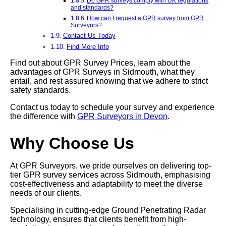
Do GPR surveys comply with UK regulations
and standards?
How can I request a GPR survey from GPR
Surveyors?
Contact Us Today
Find More Info
Find out about GPR Survey Prices, learn about the
advantages of GPR Surveys in Sidmouth, what they
entail, and rest assured knowing that we adhere to strict
safety standards.
Contact us today to schedule your survey and experience
the difference with
GPR Surveyors in Devon
.
Why Choose Us
At GPR Surveyors, we pride ourselves on delivering top-
tier GPR survey services across Sidmouth, emphasising
cost-effectiveness and adaptability to meet the diverse
needs of our clients.
Specialising in cutting-edge Ground Penetrating Radar
technology, ensures that clients benefit from high-