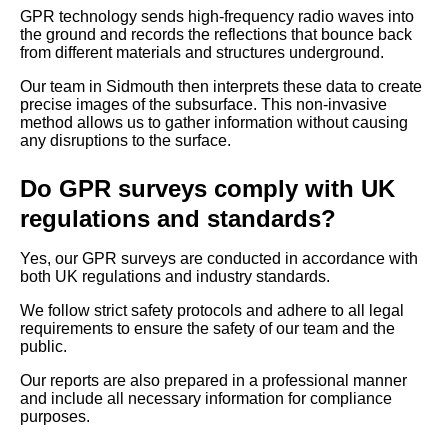
GPR technology sends high-frequency radio waves into
the ground and records the reflections that bounce back
from different materials and structures underground.
Our team in Sidmouth then interprets these data to create
precise images of the subsurface. This non-invasive
method allows us to gather information without causing
any disruptions to the surface.
Do GPR surveys comply with UK
regulations and standards?
Yes, our GPR surveys are conducted in accordance with
both UK regulations and industry standards.
We follow strict safety protocols and adhere to all legal
requirements to ensure the safety of our team and the
public.
Our reports are also prepared in a professional manner
and include all necessary information for compliance
purposes.