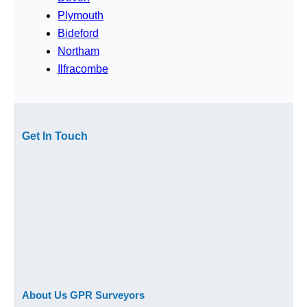
Plymouth
Bideford
Northam
Ilfracombe
Get In Touch
About Us GPR Surveyors