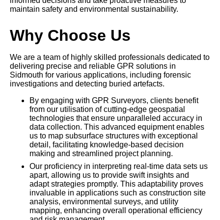
informed decisions and take proactive measures to
maintain safety and environmental sustainability.
Why Choose Us
We are a team of highly skilled professionals dedicated to
delivering precise and reliable GPR solutions in
Sidmouth for various applications, including forensic
investigations and detecting buried artefacts.
By engaging with GPR Surveyors, clients benefit
from our utilisation of cutting-edge geospatial
technologies that ensure unparalleled accuracy in
data collection. This advanced equipment enables
us to map subsurface structures with exceptional
detail, facilitating knowledge-based decision
making and streamlined project planning.
Our proficiency in interpreting real-time data sets us
apart, allowing us to provide swift insights and
adapt strategies promptly. This adaptability proves
invaluable in applications such as construction site
analysis, environmental surveys, and utility
mapping, enhancing overall operational efficiency
and risk management.