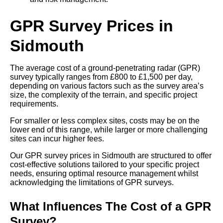
GPR Survey Prices in
Sidmouth
The average cost of a ground-penetrating radar (GPR)
survey typically ranges from £800 to £1,500 per day,
depending on various factors such as the survey area’s
size, the complexity of the terrain, and specific project
requirements.
For smaller or less complex sites, costs may be on the
lower end of this range, while larger or more challenging
sites can incur higher fees.
Our GPR survey prices in Sidmouth are structured to offer
cost-effective solutions tailored to your specific project
needs, ensuring optimal resource management whilst
acknowledging the limitations of GPR surveys.
What Influences The Cost of a GPR
Survey?