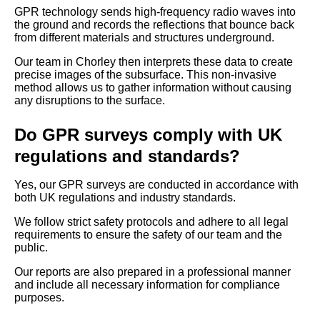
GPR technology sends high-frequency radio waves into
the ground and records the reflections that bounce back
from different materials and structures underground.
Our team in Chorley then interprets these data to create
precise images of the subsurface. This non-invasive
method allows us to gather information without causing
any disruptions to the surface.
Do GPR surveys comply with UK
regulations and standards?
Yes, our GPR surveys are conducted in accordance with
both UK regulations and industry standards.
We follow strict safety protocols and adhere to all legal
requirements to ensure the safety of our team and the
public.
Our reports are also prepared in a professional manner
and include all necessary information for compliance
purposes.