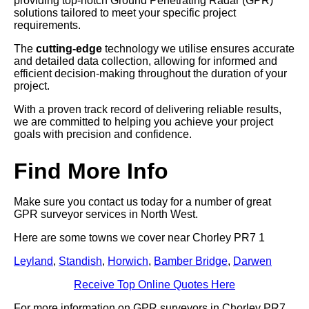
providing top-notch Ground Penetrating Radar (GPR)
solutions tailored to meet your specific project
requirements.
The
cutting-edge
technology we utilise ensures accurate
and detailed data collection, allowing for informed and
efficient decision-making throughout the duration of your
project.
With a proven track record of delivering reliable results,
we are committed to helping you achieve your project
goals with precision and confidence.
Find More Info
Make sure you contact us today for a number of great
GPR surveyor services in North West.
Here are some towns we cover near Chorley PR7 1
Leyland
,
Standish
,
Horwich
,
Bamber Bridge
,
Darwen
Receive Top Online Quotes Here
For more information on GPR surveyors in Chorley PR7