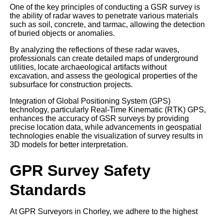
One of the key principles of conducting a GSR survey is
the ability of radar waves to penetrate various materials
such as soil, concrete, and tarmac, allowing the detection
of buried objects or anomalies.
By analyzing the reflections of these radar waves,
professionals can create detailed maps of underground
utilities, locate archaeological artifacts without
excavation, and assess the geological properties of the
subsurface for construction projects.
Integration of Global Positioning System (GPS)
technology, particularly Real-Time Kinematic (RTK) GPS,
enhances the accuracy of GSR surveys by providing
precise location data, while advancements in geospatial
technologies enable the visualization of survey results in
3D models for better interpretation.
GPR Survey Safety
Standards
At GPR Surveyors in Chorley, we adhere to the highest