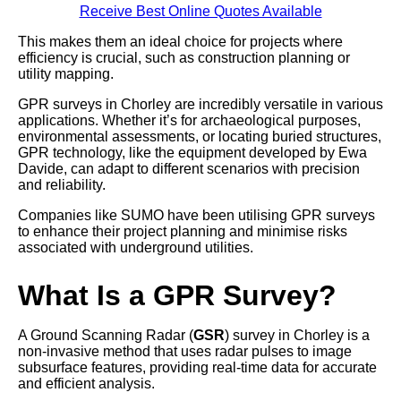
Receive Best Online Quotes Available
This makes them an ideal choice for projects where
efficiency is crucial, such as construction planning or
utility mapping.
GPR surveys in Chorley are incredibly versatile in various
applications. Whether it’s for archaeological purposes,
environmental assessments, or locating buried structures,
GPR technology, like the equipment developed by Ewa
Davide, can adapt to different scenarios with precision
and reliability.
Companies like SUMO have been utilising GPR surveys
to enhance their project planning and minimise risks
associated with underground utilities.
What Is a GPR Survey?
A Ground Scanning Radar (
GSR
) survey in Chorley is a
non-invasive method that uses radar pulses to image
subsurface features, providing real-time data for accurate
and efficient analysis.