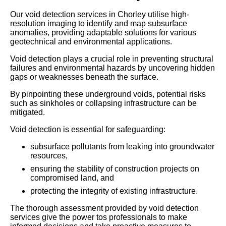
Our void detection services in Chorley utilise high-
resolution imaging to identify and map subsurface
anomalies, providing adaptable solutions for various
geotechnical and environmental applications.
Void detection plays a crucial role in preventing structural
failures and environmental hazards by uncovering hidden
gaps or weaknesses beneath the surface.
By pinpointing these underground voids, potential risks
such as sinkholes or collapsing infrastructure can be
mitigated.
Void detection is essential for safeguarding:
subsurface pollutants from leaking into groundwater
resources,
ensuring the stability of construction projects on
compromised land, and
protecting the integrity of existing infrastructure.
The thorough assessment provided by void detection
services give the power tos professionals to make