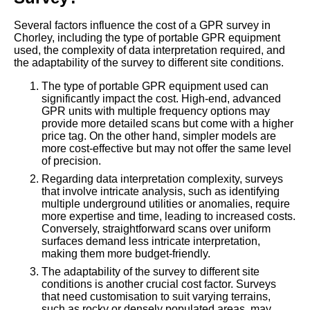
Several factors influence the cost of a GPR survey in
Chorley, including the type of portable GPR equipment
used, the complexity of data interpretation required, and
the adaptability of the survey to different site conditions.
The type of portable GPR equipment used can
significantly impact the cost. High-end, advanced
GPR units with multiple frequency options may
provide more detailed scans but come with a higher
price tag. On the other hand, simpler models are
more cost-effective but may not offer the same level
of precision.
Regarding data interpretation complexity, surveys
that involve intricate analysis, such as identifying
multiple underground utilities or anomalies, require
more expertise and time, leading to increased costs.
Conversely, straightforward scans over uniform
surfaces demand less intricate interpretation,
making them more budget-friendly.
The adaptability of the survey to different site
conditions is another crucial cost factor. Surveys
that need customisation to suit varying terrains,
such as rocky or densely populated areas, may