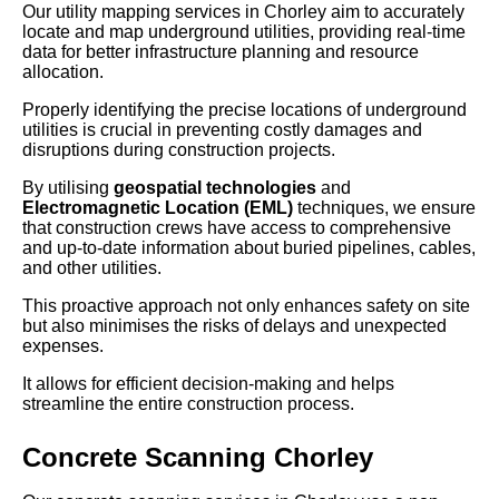
Our utility mapping services in Chorley aim to accurately
locate and map underground utilities, providing real-time
data for better infrastructure planning and resource
allocation.
Properly identifying the precise locations of underground
utilities is crucial in preventing costly damages and
disruptions during construction projects.
By utilising
geospatial technologies
and
Electromagnetic Location (EML)
techniques, we ensure
that construction crews have access to comprehensive
and up-to-date information about buried pipelines, cables,
and other utilities.
This proactive approach not only enhances safety on site
but also minimises the risks of delays and unexpected
expenses.
It allows for efficient decision-making and helps
streamline the entire construction process.
Concrete Scanning Chorley