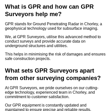
What is GPR and how can GPR
Surveyors help me?
GPR stands for Ground Penetrating Radar in Chorley, a
geophysical technology used for subsurface imaging.
We, at GPR Surveyors, utilise this advanced method to
conduct surveys and provide accurate data on
underground structures and utilities.
This helps in minimising the risk of damages and ensures
safe construction projects.
What sets GPR Surveyors apart
from other surveying companies?
At GPR Surveyors, we pride ourselves on our cutting-
edge technology, experienced team in Chorley, and
commitment to customer satisfaction.
Our GPR equipment is constantly updated and
maintained to ensure precise and reliable results.