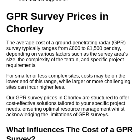
GPR Survey Prices in
Chorley
The average cost of a ground-penetrating radar (GPR)
survey typically ranges from £800 to £1,500 per day,
depending on various factors such as the survey area’s
size, the complexity of the terrain, and specific project
requirements.
For smaller or less complex sites, costs may be on the
lower end of this range, while larger or more challenging
sites can incur higher fees.
Our GPR survey prices in Chorley are structured to offer
cost-effective solutions tailored to your specific project
needs, ensuring optimal resource management whilst
acknowledging the limitations of GPR surveys.
What Influences The Cost of a GPR
Survey?