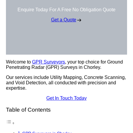
Enquire Today For A Free No Obligation Quote
Get a Quote
Welcome to
GPR Surveyors
, your top choice for Ground
Penetrating Radar (GPR) Surveys in Chorley.
Our services include Utility Mapping, Concrete Scanning,
and Void Detection, all conducted with precision and
expertise.
Get In Touch Today
Table of Contents