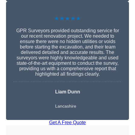
★★★★★
GPR Surveyors provided outstanding service for
our recent renovation project. We needed to
ensure there were no hidden utilities or voids
before starting the excavation, and their team
delivered detailed and accurate results. The
surveyors were highly knowledgeable and used
state-of-the-art equipment to conduct the survey,
providing us with a comprehensive report that
highlighted all findings clearly.
Liam Dunn
Lancashire
Get A Free Quote