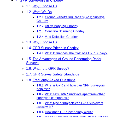
GPR Surveyors in Chorley
Why Choose Us
What We Do
Ground Penetrating Radar (GPR) Surveys
Chorley
Utility Mapping Chorley
Concrete Scanning Chorley
Void Detection Chorley
Why Choose Us
GPR Survey Prices in Chorley
What Influences The Cost of a GPR Survey?
The Advantages of Ground Penetrating Radar
Surveys
What Is a GPR Survey?
GPR Survey Safety Standards
Frequently Asked Questions
What is GPR and how can GPR Surveyors
help me?
What sets GPR Surveyors apart from other
surveying companies?
What type of projects can GPR Surveyors
assist with?
How does GPR technology work?