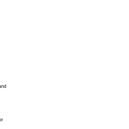
 and
or