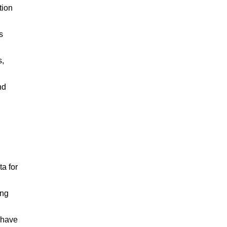
tion
s
s,
nd
a for
ing
 have