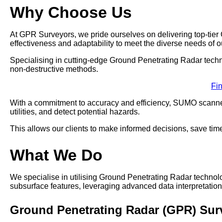
Why Choose Us
At GPR Surveyors, we pride ourselves on delivering top-tie
effectiveness and adaptability to meet the diverse needs of ou
Specialising in cutting-edge Ground Penetrating Radar techno
non-destructive methods.
Fi
With a commitment to accuracy and efficiency, SUMO scanner
utilities, and detect potential hazards.
This allows our clients to make informed decisions, save time
What We Do
We specialise in utilising Ground Penetrating Radar techno
subsurface features, leveraging advanced data interpretation 
Ground Penetrating Radar (GPR) Su