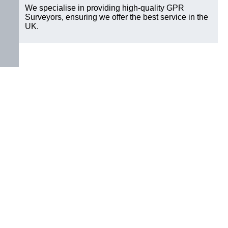
We specialise in providing high-quality GPR
Surveyors, ensuring we offer the best service in the
UK.