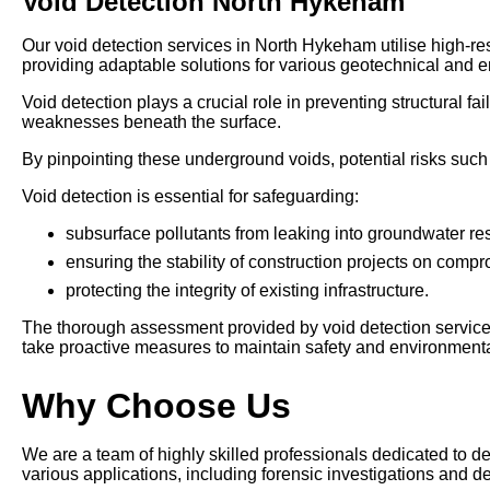
Void Detection North Hykeham
Our void detection services in North Hykeham utilise high-r
providing adaptable solutions for various geotechnical and e
Void detection plays a crucial role in preventing structural 
weaknesses beneath the surface.
By pinpointing these underground voids, potential risks such 
Void detection is essential for safeguarding:
subsurface pollutants from leaking into groundwater re
ensuring the stability of construction projects on comp
protecting the integrity of existing infrastructure.
The thorough assessment provided by void detection service
take proactive measures to maintain safety and environmental
Why Choose Us
We are a team of highly skilled professionals dedicated to d
various applications, including forensic investigations and de