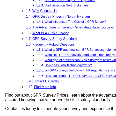
Void Detection North Hykeham
Why Choose Us
GPR Survey Prices in North Hykeham
What Influences The Cost of a GPR Survey?
The Advantages of Ground Penetrating Radar Surveys
What Is a GPR Survey?
GPR Survey Safety Standards
Frequently Asked Questions
What is GPR and how can GPR Surveyors help m
What sets GPR Surveyors apart from other survey
What type of projects can GPR Surveyors assist wi
How does GPR technology work?
Do GPR surveys comply with UK regulations and 
How can I request a GPR survey from GPR Survey
Contact Us Today
Find More Info
Find out about GPR Survey Prices, learn about the advantag
assured knowing that we adhere to strict safety standards.
Contact us today to schedule your survey and experience the