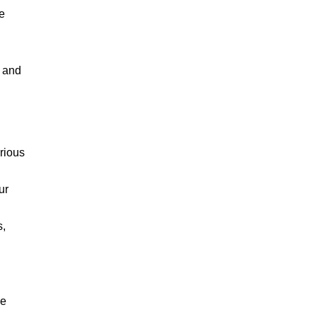
e
, and
rious
ur
s,
he