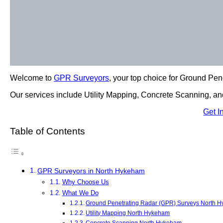
Welcome to
GPR Surveyors
, your top choice for Ground Pe
Our services include Utility Mapping, Concrete Scanning, and
Get I
Table of Contents
GPR Surveyors in North Hykeham
Why Choose Us
What We Do
Ground Penetrating Radar (GPR) Surveys North 
Utility Mapping North Hykeham
Concrete Scanning North Hykeham