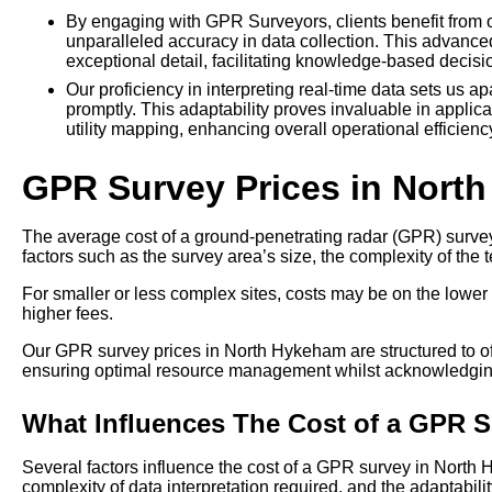
By engaging with GPR Surveyors, clients benefit from ou
unparalleled accuracy in data collection. This advanc
exceptional detail, facilitating knowledge-based decis
Our proficiency in interpreting real-time data sets us ap
promptly. This adaptability proves invaluable in applic
utility mapping, enhancing overall operational efficie
GPR Survey Prices in Nort
The average cost of a ground-penetrating radar (GPR) survey
factors such as the survey area’s size, the complexity of the t
For smaller or less complex sites, costs may be on the lower 
higher fees.
Our GPR survey prices in North Hykeham are structured to offe
ensuring optimal resource management whilst acknowledging
What Influences The Cost of a GPR 
Several factors influence the cost of a GPR survey in North
complexity of data interpretation required, and the adaptability