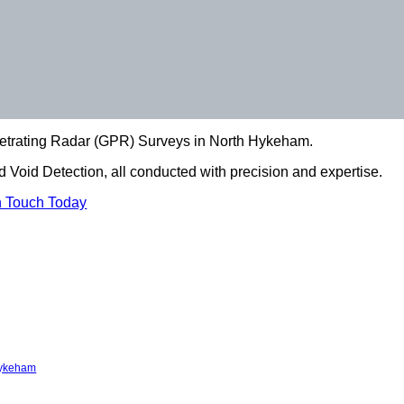
netrating Radar (GPR) Surveys in North Hykeham.
 Void Detection, all conducted with precision and expertise.
n Touch Today
Hykeham