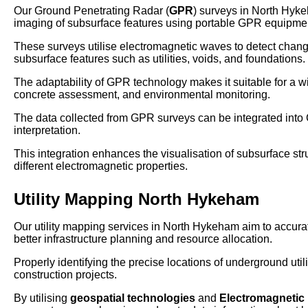
Our Ground Penetrating Radar (
GPR
) surveys in North Hyk
imaging of subsurface features using portable GPR equipme
These surveys utilise electromagnetic waves to detect changes 
subsurface features such as utilities, voids, and foundations.
The adaptability of GPR technology makes it suitable for a wi
concrete assessment, and environmental monitoring.
The data collected from GPR surveys can be integrated int
interpretation.
This integration enhances the visualisation of subsurface struct
different electromagnetic properties.
Utility Mapping North Hykeham
Our utility mapping services in North Hykeham aim to accurate
better infrastructure planning and resource allocation.
Properly identifying the precise locations of underground util
construction projects.
By utilising
geospatial technologies
and
Electromagnetic