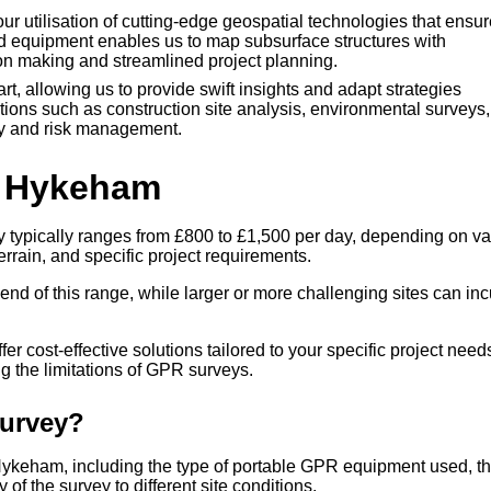
r utilisation of cutting-edge geospatial technologies that ensur
ed equipment enables us to map subsurface structures with
ion making and streamlined project planning.
art, allowing us to provide swift insights and adapt strategies
ations such as construction site analysis, environmental surveys
ncy and risk management.
h Hykeham
 typically ranges from £800 to £1,500 per day, depending on va
errain, and specific project requirements.
end of this range, while larger or more challenging sites can inc
r cost-effective solutions tailored to your specific project need
 the limitations of GPR surveys.
Survey?
 Hykeham, including the type of portable GPR equipment used, t
 of the survey to different site conditions.