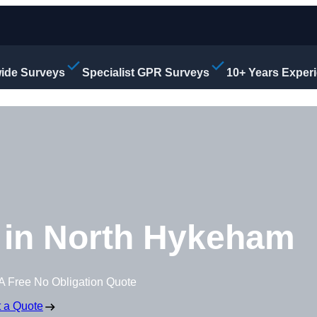
ide Surveys
Specialist GPR Surveys
10+ Years Exper
 in North Hykeham
A Free No Obligation Quote
 a Quote