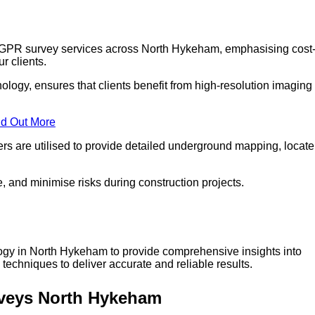
r GPR survey services across North Hykeham, emphasising cost
r clients.
logy, ensures that clients benefit from high-resolution imaging
nd Out More
s are utilised to provide detailed underground mapping, locate
, and minimise risks during construction projects.
logy in North Hykeham to provide comprehensive insights into
techniques to deliver accurate and reliable results.
rveys North Hykeham