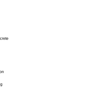
crete
 on
ng