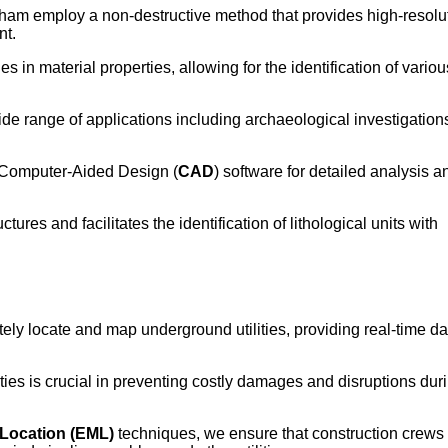
eham employ a non-destructive method that provides high-resolu
nt.
in material properties, allowing for the identification of variou
de range of applications including archaeological investigation
o Computer-Aided Design (
CAD
) software for detailed analysis a
ures and facilitates the identification of lithological units with
ly locate and map underground utilities, providing real-time dat
ities is crucial in preventing costly damages and disruptions dur
 Location (EML)
techniques, we ensure that construction crews