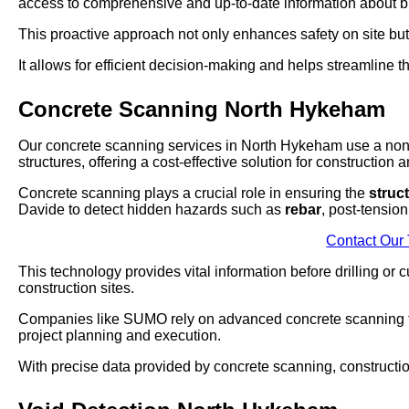
access to comprehensive and up-to-date information about buri
This proactive approach not only enhances safety on site bu
It allows for efficient decision-making and helps streamline t
Concrete Scanning North Hykeham
Our concrete scanning services in North Hykeham use a non-
structures, offering a cost-effective solution for construction 
Concrete scanning plays a crucial role in ensuring the
struct
Davide to detect hidden hazards such as
rebar
, post-tensio
Contact Our
This technology provides vital information before drilling or
construction sites.
Companies like SUMO rely on advanced concrete scanning te
project planning and execution.
With precise data provided by concrete scanning, constructio