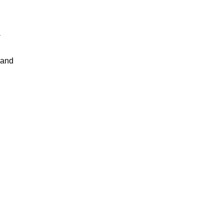
-
 and