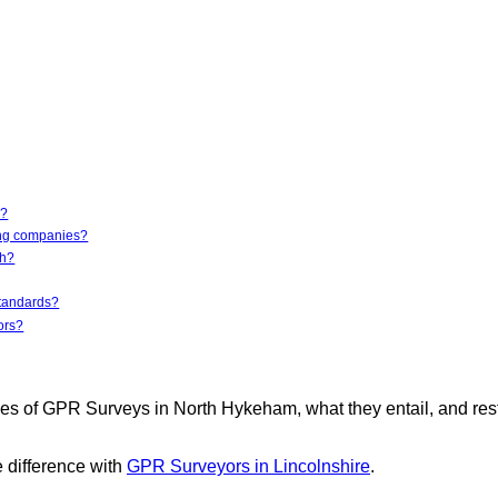
e?
ing companies?
th?
standards?
ors?
es of GPR Surveys in North Hykeham, what they entail, and res
 difference with
GPR Surveyors in Lincolnshire
.