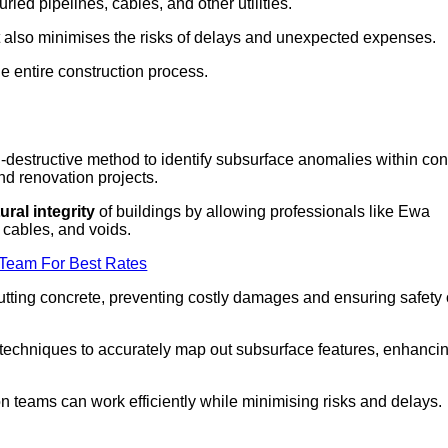
ed pipelines, cables, and other utilities.
t also minimises the risks of delays and unexpected expenses.
he entire construction process.
destructive method to identify subsurface anomalies within con
and renovation projects.
ural integrity
of buildings by allowing professionals like Ewa
n cables, and voids.
 Team For Best Rates
 cutting concrete, preventing costly damages and ensuring safety
chniques to accurately map out subsurface features, enhanci
n teams can work efficiently while minimising risks and delays.