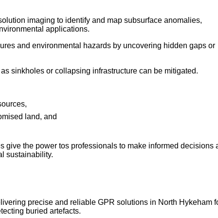
esolution imaging to identify and map subsurface anomalies,
nvironmental applications.
failures and environmental hazards by uncovering hidden gaps or
as sinkholes or collapsing infrastructure can be mitigated.
sources,
romised land, and
s give the power tos professionals to make informed decisions
 sustainability.
elivering precise and reliable GPR solutions in North Hykeham f
tecting buried artefacts.