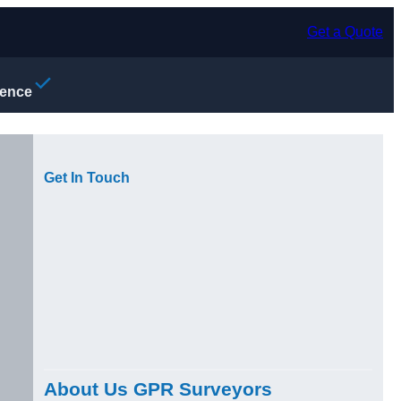
Get a Quote
ience
Get In Touch
About Us GPR Surveyors