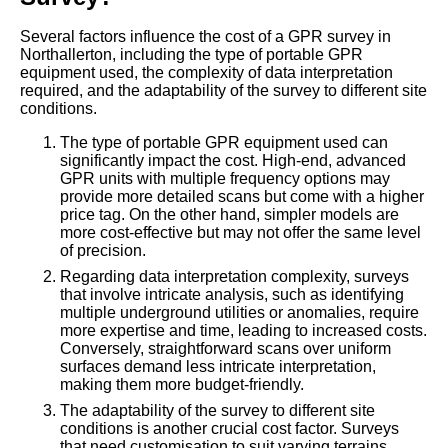
Several factors influence the cost of a GPR survey in
Northallerton, including the type of portable GPR
equipment used, the complexity of data interpretation
required, and the adaptability of the survey to different site
conditions.
The type of portable GPR equipment used can
significantly impact the cost. High-end, advanced
GPR units with multiple frequency options may
provide more detailed scans but come with a higher
price tag. On the other hand, simpler models are
more cost-effective but may not offer the same level
of precision.
Regarding data interpretation complexity, surveys
that involve intricate analysis, such as identifying
multiple underground utilities or anomalies, require
more expertise and time, leading to increased costs.
Conversely, straightforward scans over uniform
surfaces demand less intricate interpretation,
making them more budget-friendly.
The adaptability of the survey to different site
conditions is another crucial cost factor. Surveys
that need customisation to suit varying terrains,