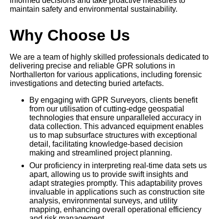
informed decisions and take proactive measures to
maintain safety and environmental sustainability.
Why Choose Us
We are a team of highly skilled professionals dedicated to
delivering precise and reliable GPR solutions in
Northallerton for various applications, including forensic
investigations and detecting buried artefacts.
By engaging with GPR Surveyors, clients benefit
from our utilisation of cutting-edge geospatial
technologies that ensure unparalleled accuracy in
data collection. This advanced equipment enables
us to map subsurface structures with exceptional
detail, facilitating knowledge-based decision
making and streamlined project planning.
Our proficiency in interpreting real-time data sets us
apart, allowing us to provide swift insights and
adapt strategies promptly. This adaptability proves
invaluable in applications such as construction site
analysis, environmental surveys, and utility
mapping, enhancing overall operational efficiency
and risk management.