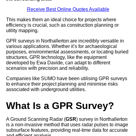
Receive Best Online Quotes Available
This makes them an ideal choice for projects where
efficiency is crucial, such as construction planning or
utility mapping.
GPR surveys in Northallerton are incredibly versatile in
various applications. Whether it’s for archaeological
purposes, environmental assessments, or locating buried
structures, GPR technology, like the equipment
developed by Ewa Davide, can adapt to different
scenarios with precision and reliability.
Companies like SUMO have been utilising GPR surveys
to enhance their project planning and minimise risks
associated with underground utilities.
What Is a GPR Survey?
A Ground Scanning Radar (
GSR
) survey in Northallerton
is a non-invasive method that uses radar pulses to image
subsurface features, providing real-time data for accurate
and efficient analysis.