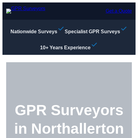
Skip
to
Get a Quote
content
Nationwide Surveys
Specialist GPR Surveys
10+ Years Experience
GPR Surveyors
in Northallerton