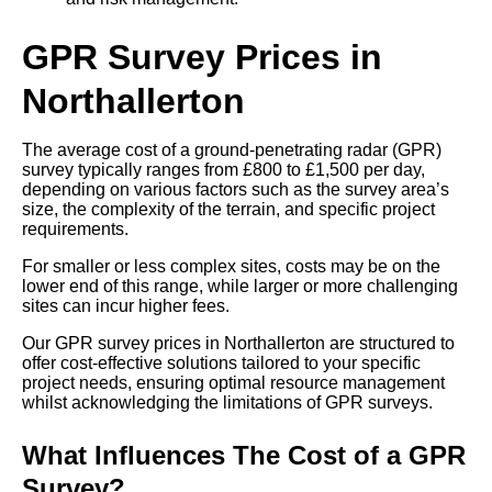
GPR Survey Prices in
Northallerton
The average cost of a ground-penetrating radar (GPR)
survey typically ranges from £800 to £1,500 per day,
depending on various factors such as the survey area’s
size, the complexity of the terrain, and specific project
requirements.
For smaller or less complex sites, costs may be on the
lower end of this range, while larger or more challenging
sites can incur higher fees.
Our GPR survey prices in Northallerton are structured to
offer cost-effective solutions tailored to your specific
project needs, ensuring optimal resource management
whilst acknowledging the limitations of GPR surveys.
What Influences The Cost of a GPR
Survey?