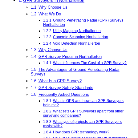
GPR Surveyors in Northallerton
Why Choose Us
What We Do
Ground Penetrating Radar (GPR) Surveys
Northallerton
Utility Mapping Northallerton
Concrete Scanning Northallerton
Void Detection Northallerton
Why Choose Us
GPR Survey Prices in Northallerton
What Influences The Cost of a GPR Survey?
The Advantages of Ground Penetrating Radar
Surveys
What Is a GPR Survey?
GPR Survey Safety Standards
Frequently Asked Questions
What is GPR and how can GPR Surveyors
help me?
What sets GPR Surveyors apart from other
surveying companies?
What type of projects can GPR Surveyors
assist with?
How does GPR technology work?