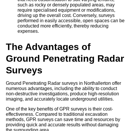
such as rocky or densely populated areas, may
require specialised equipment or modifications,
driving up the overall cost. Conversely, surveys
performed in easily accessible, open spaces can be
conducted more efficiently, thereby reducing
expenses.
The Advantages of
Ground Penetrating Radar
Surveys
Ground Penetrating Radar surveys in Northallerton offer
numerous advantages, including the ability to conduct
non-destructive investigations, produce high-resolution
imaging, and accurately locate underground utilities.
One of the key benefits of GPR surveys is their cost-
effectiveness. Compared to traditional excavation
methods, GPR surveys can save time and resources by
providing quick and accurate results without damaging
the surrounding area.