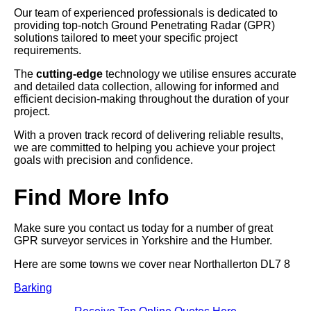
Our team of experienced professionals is dedicated to
providing top-notch Ground Penetrating Radar (GPR)
solutions tailored to meet your specific project
requirements.
The
cutting-edge
technology we utilise ensures accurate
and detailed data collection, allowing for informed and
efficient decision-making throughout the duration of your
project.
With a proven track record of delivering reliable results,
we are committed to helping you achieve your project
goals with precision and confidence.
Find More Info
Make sure you contact us today for a number of great
GPR surveyor services in Yorkshire and the Humber.
Here are some towns we cover near Northallerton DL7 8
Barking