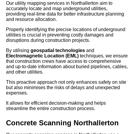
Our utility mapping services in Northallerton aim to
accurately locate and map underground utilities,
providing real-time data for better infrastructure planning
and resource allocation.
Properly identifying the precise locations of underground
utilities is crucial in preventing costly damages and
disruptions during construction projects.
By utilising
geospatial technologies
and
Electromagnetic Location (EML)
techniques, we ensure
that construction crews have access to comprehensive
and up-to-date information about buried pipelines, cables,
and other utilities.
This proactive approach not only enhances safety on site
but also minimises the risks of delays and unexpected
expenses.
It allows for efficient decision-making and helps
streamline the entire construction process.
Concrete Scanning Northallerton