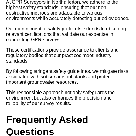
At GPR Surveyors in Northallerton, we adhere to the
highest safety standards, ensuring that our non-
destructive methods are adaptable to various
environments while accurately detecting buried evidence.
Our commitment to safety protocols extends to obtaining
relevant certifications that validate our expertise in
conducting GPR surveys.
These certifications provide assurance to clients and
regulatory bodies that our practices meet industry
standards.
By following stringent safety guidelines, we mitigate risks
associated with subsurface pollutants and protect
important groundwater resources.
This responsible approach not only safeguards the
environment but also enhances the precision and
reliability of our survey results.
Frequently Asked
Questions