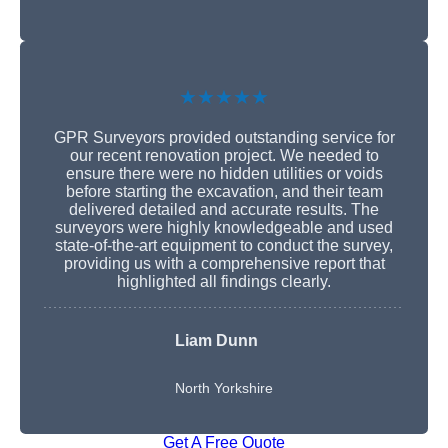
★★★★★
GPR Surveyors provided outstanding service for
our recent renovation project. We needed to
ensure there were no hidden utilities or voids
before starting the excavation, and their team
delivered detailed and accurate results. The
surveyors were highly knowledgeable and used
state-of-the-art equipment to conduct the survey,
providing us with a comprehensive report that
highlighted all findings clearly.
Liam Dunn
North Yorkshire
Get A Free Quote