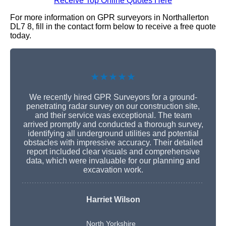
Receive Top Online Quotes Here
For more information on GPR surveyors in Northallerton
DL7 8, fill in the contact form below to receive a free quote
today.
★★★★★
We recently hired GPR Surveyors for a ground-
penetrating radar survey on our construction site,
and their service was exceptional. The team
arrived promptly and conducted a thorough survey,
identifying all underground utilities and potential
obstacles with impressive accuracy. Their detailed
report included clear visuals and comprehensive
data, which were invaluable for our planning and
excavation work.
Harriet Wilson
North Yorkshire