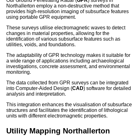
Our Ground Penetrating Radar (
GPR
) surveys in
Northallerton employ a non-destructive method that
provides high-resolution imaging of subsurface features
using portable GPR equipment.
These surveys utilise electromagnetic waves to detect
changes in material properties, allowing for the
identification of various subsurface features such as
utilities, voids, and foundations.
The adaptability of GPR technology makes it suitable for
a wide range of applications including archaeological
investigations, concrete assessment, and environmental
monitoring.
The data collected from GPR surveys can be integrated
into Computer-Aided Design (
CAD
) software for detailed
analysis and interpretation.
This integration enhances the visualisation of subsurface
structures and facilitates the identification of lithological
units with different electromagnetic properties.
Utility Mapping Northallerton