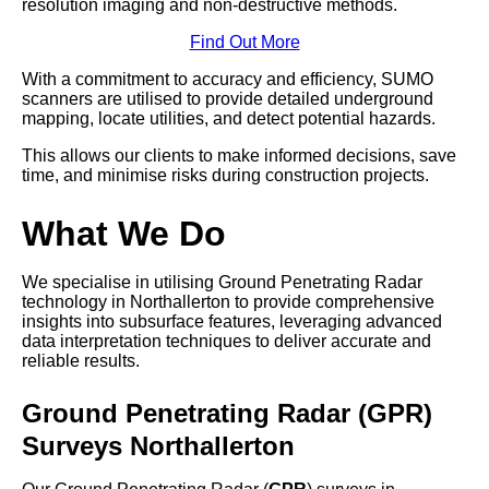
resolution imaging and non-destructive methods.
Find Out More
With a commitment to accuracy and efficiency, SUMO
scanners are utilised to provide detailed underground
mapping, locate utilities, and detect potential hazards.
This allows our clients to make informed decisions, save
time, and minimise risks during construction projects.
What We Do
We specialise in utilising Ground Penetrating Radar
technology in Northallerton to provide comprehensive
insights into subsurface features, leveraging advanced
data interpretation techniques to deliver accurate and
reliable results.
Ground Penetrating Radar (GPR)
Surveys Northallerton