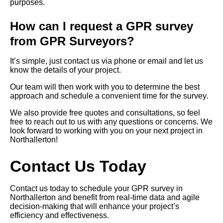
purposes.
How can I request a GPR survey
from GPR Surveyors?
It’s simple, just contact us via phone or email and let us
know the details of your project.
Our team will then work with you to determine the best
approach and schedule a convenient time for the survey.
We also provide free quotes and consultations, so feel
free to reach out to us with any questions or concerns. We
look forward to working with you on your next project in
Northallerton!
Contact Us Today
Contact us today to schedule your GPR survey in
Northallerton and benefit from real-time data and agile
decision-making that will enhance your project’s
efficiency and effectiveness.