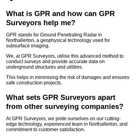
What is GPR and how can GPR
Surveyors help me?
GPR stands for Ground Penetrating Radar in
Northallerton, a geophysical technology used for
subsurface imaging.
We, at GPR Surveyors, utilise this advanced method to
conduct surveys and provide accurate data on
underground structures and utilities.
This helps in minimising the risk of damages and ensures
safe construction projects.
What sets GPR Surveyors apart
from other surveying companies?
At GPR Surveyors, we pride ourselves on our cutting-
edge technology, experienced team in Northallerton, and
commitment to customer satisfaction.