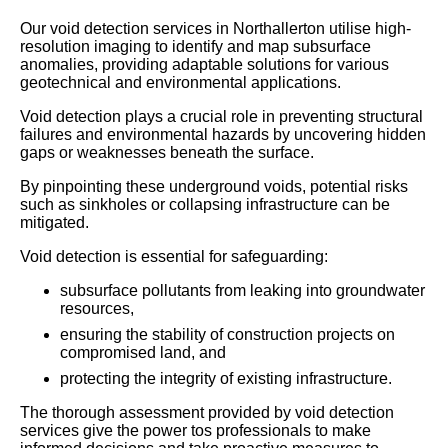
Our void detection services in Northallerton utilise high-
resolution imaging to identify and map subsurface
anomalies, providing adaptable solutions for various
geotechnical and environmental applications.
Void detection plays a crucial role in preventing structural
failures and environmental hazards by uncovering hidden
gaps or weaknesses beneath the surface.
By pinpointing these underground voids, potential risks
such as sinkholes or collapsing infrastructure can be
mitigated.
Void detection is essential for safeguarding:
subsurface pollutants from leaking into groundwater
resources,
ensuring the stability of construction projects on
compromised land, and
protecting the integrity of existing infrastructure.
The thorough assessment provided by void detection
services give the power tos professionals to make