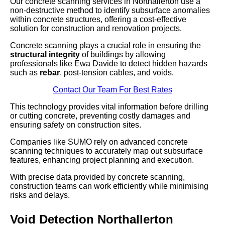
Our concrete scanning services in Northallerton use a
non-destructive method to identify subsurface anomalies
within concrete structures, offering a cost-effective
solution for construction and renovation projects.
Concrete scanning plays a crucial role in ensuring the
structural integrity
of buildings by allowing
professionals like Ewa Davide to detect hidden hazards
such as
rebar
, post-tension cables, and voids.
Contact Our Team For Best Rates
This technology provides vital information before drilling
or cutting concrete, preventing costly damages and
ensuring safety on construction sites.
Companies like SUMO rely on advanced concrete
scanning techniques to accurately map out subsurface
features, enhancing project planning and execution.
With precise data provided by concrete scanning,
construction teams can work efficiently while minimising
risks and delays.
Void Detection Northallerton