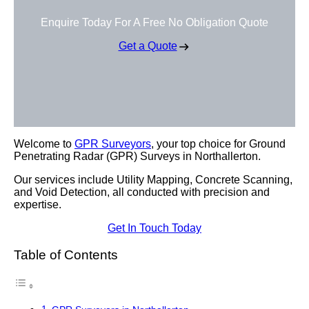
Enquire Today For A Free No Obligation Quote
Get a Quote
Welcome to
GPR Surveyors
, your top choice for Ground
Penetrating Radar (GPR) Surveys in Northallerton.
Our services include Utility Mapping, Concrete Scanning,
and Void Detection, all conducted with precision and
expertise.
Get In Touch Today
Table of Contents