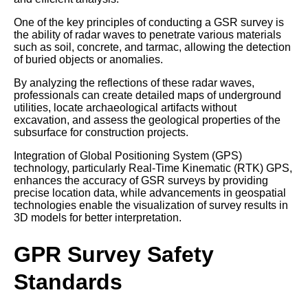
One of the key principles of conducting a GSR survey is
the ability of radar waves to penetrate various materials
such as soil, concrete, and tarmac, allowing the detection
of buried objects or anomalies.
By analyzing the reflections of these radar waves,
professionals can create detailed maps of underground
utilities, locate archaeological artifacts without
excavation, and assess the geological properties of the
subsurface for construction projects.
Integration of Global Positioning System (GPS)
technology, particularly Real-Time Kinematic (RTK) GPS,
enhances the accuracy of GSR surveys by providing
precise location data, while advancements in geospatial
technologies enable the visualization of survey results in
3D models for better interpretation.
GPR Survey Safety
Standards