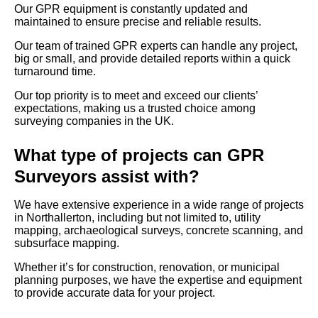
Our GPR equipment is constantly updated and
maintained to ensure precise and reliable results.
Our team of trained GPR experts can handle any project,
big or small, and provide detailed reports within a quick
turnaround time.
Our top priority is to meet and exceed our clients’
expectations, making us a trusted choice among
surveying companies in the UK.
What type of projects can GPR
Surveyors assist with?
We have extensive experience in a wide range of projects
in Northallerton, including but not limited to, utility
mapping, archaeological surveys, concrete scanning, and
subsurface mapping.
Whether it’s for construction, renovation, or municipal
planning purposes, we have the expertise and equipment
to provide accurate data for your project.