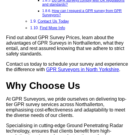
Do GPR surveys comply with UK regulations
and standards?
How can I request a GPR survey from GPR
Surveyors?
Contact Us Today
Find More Info
Find out about GPR Survey Prices, learn about the
advantages of GPR Surveys in Northallerton, what they
entail, and rest assured knowing that we adhere to strict
safety standards.
Contact us today to schedule your survey and experience
the difference with
GPR Surveyors in North Yorkshire
.
Why Choose Us
At GPR Surveyors, we pride ourselves on delivering top-
tier GPR survey services across Northallerton,
emphasising cost-effectiveness and adaptability to meet
the diverse needs of our clients.
Specialising in cutting-edge Ground Penetrating Radar
technology, ensures that clients benefit from high-