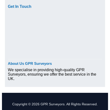
Get In Touch
About Us GPR Surveyors
We specialise in providing high-quality GPR
Surveyors, ensuring we offer the best service in the
UK.
Copyright © 2026 GPR Surveyors. All Rights Reserved.