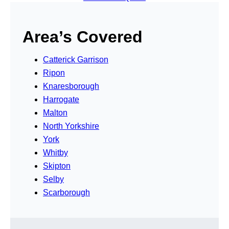
Area’s Covered
Catterick Garrison
Ripon
Knaresborough
Harrogate
Malton
North Yorkshire
York
Whitby
Skipton
Selby
Scarborough