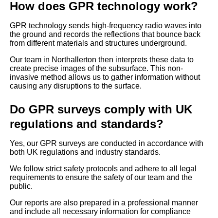
How does GPR technology work?
GPR technology sends high-frequency radio waves into
the ground and records the reflections that bounce back
from different materials and structures underground.
Our team in Northallerton then interprets these data to
create precise images of the subsurface. This non-
invasive method allows us to gather information without
causing any disruptions to the surface.
Do GPR surveys comply with UK
regulations and standards?
Yes, our GPR surveys are conducted in accordance with
both UK regulations and industry standards.
We follow strict safety protocols and adhere to all legal
requirements to ensure the safety of our team and the
public.
Our reports are also prepared in a professional manner
and include all necessary information for compliance