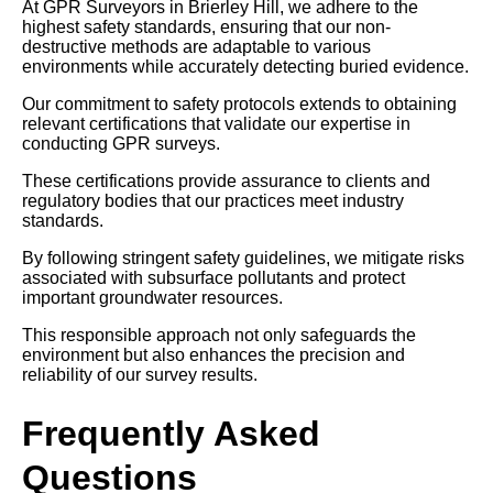
At GPR Surveyors in Brierley Hill, we adhere to the
highest safety standards, ensuring that our non-
destructive methods are adaptable to various
environments while accurately detecting buried evidence.
Our commitment to safety protocols extends to obtaining
relevant certifications that validate our expertise in
conducting GPR surveys.
These certifications provide assurance to clients and
regulatory bodies that our practices meet industry
standards.
By following stringent safety guidelines, we mitigate risks
associated with subsurface pollutants and protect
important groundwater resources.
This responsible approach not only safeguards the
environment but also enhances the precision and
reliability of our survey results.
Frequently Asked
Questions