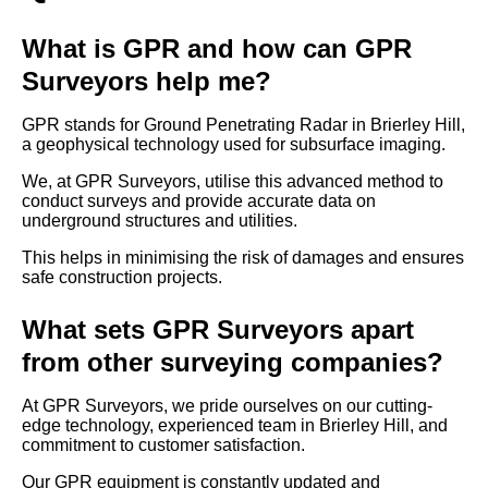
What is GPR and how can GPR
Surveyors help me?
GPR stands for Ground Penetrating Radar in Brierley Hill,
a geophysical technology used for subsurface imaging.
We, at GPR Surveyors, utilise this advanced method to
conduct surveys and provide accurate data on
underground structures and utilities.
This helps in minimising the risk of damages and ensures
safe construction projects.
What sets GPR Surveyors apart
from other surveying companies?
At GPR Surveyors, we pride ourselves on our cutting-
edge technology, experienced team in Brierley Hill, and
commitment to customer satisfaction.
Our GPR equipment is constantly updated and