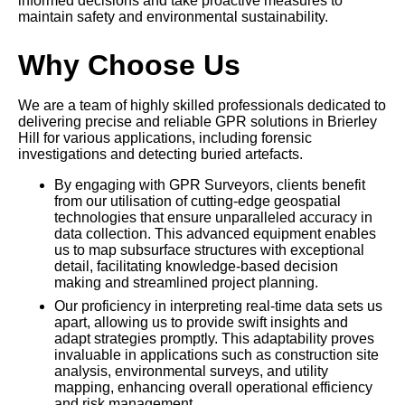
informed decisions and take proactive measures to
maintain safety and environmental sustainability.
Why Choose Us
We are a team of highly skilled professionals dedicated to
delivering precise and reliable GPR solutions in Brierley
Hill for various applications, including forensic
investigations and detecting buried artefacts.
By engaging with GPR Surveyors, clients benefit
from our utilisation of cutting-edge geospatial
technologies that ensure unparalleled accuracy in
data collection. This advanced equipment enables
us to map subsurface structures with exceptional
detail, facilitating knowledge-based decision
making and streamlined project planning.
Our proficiency in interpreting real-time data sets us
apart, allowing us to provide swift insights and
adapt strategies promptly. This adaptability proves
invaluable in applications such as construction site
analysis, environmental surveys, and utility
mapping, enhancing overall operational efficiency
and risk management.