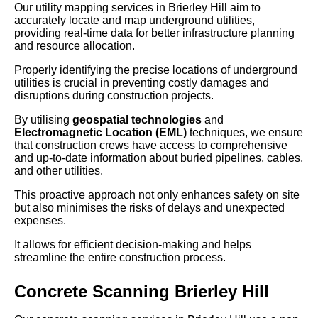
Our utility mapping services in Brierley Hill aim to
accurately locate and map underground utilities,
providing real-time data for better infrastructure planning
and resource allocation.
Properly identifying the precise locations of underground
utilities is crucial in preventing costly damages and
disruptions during construction projects.
By utilising
geospatial technologies
and
Electromagnetic Location (EML)
techniques, we ensure
that construction crews have access to comprehensive
and up-to-date information about buried pipelines, cables,
and other utilities.
This proactive approach not only enhances safety on site
but also minimises the risks of delays and unexpected
expenses.
It allows for efficient decision-making and helps
streamline the entire construction process.
Concrete Scanning Brierley Hill