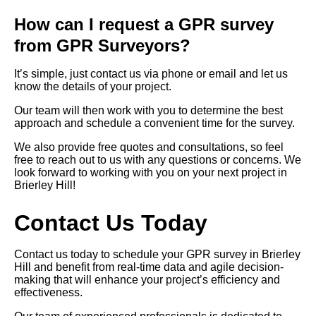
How can I request a GPR survey
from GPR Surveyors?
It’s simple, just contact us via phone or email and let us
know the details of your project.
Our team will then work with you to determine the best
approach and schedule a convenient time for the survey.
We also provide free quotes and consultations, so feel
free to reach out to us with any questions or concerns. We
look forward to working with you on your next project in
Brierley Hill!
Contact Us Today
Contact us today to schedule your GPR survey in Brierley
Hill and benefit from real-time data and agile decision-
making that will enhance your project’s efficiency and
effectiveness.