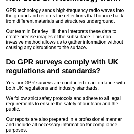
GPR technology sends high-frequency radio waves into
the ground and records the reflections that bounce back
from different materials and structures underground.
Our team in Brierley Hill then interprets these data to
create precise images of the subsurface. This non-
invasive method allows us to gather information without
causing any disruptions to the surface.
Do GPR surveys comply with UK
regulations and standards?
Yes, our GPR surveys are conducted in accordance with
both UK regulations and industry standards.
We follow strict safety protocols and adhere to all legal
requirements to ensure the safety of our team and the
public.
Our reports are also prepared in a professional manner
and include all necessary information for compliance
purposes.