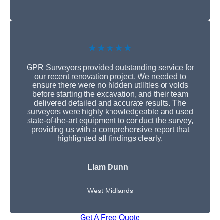
★★★★★
GPR Surveyors provided outstanding service for
our recent renovation project. We needed to
ensure there were no hidden utilities or voids
before starting the excavation, and their team
delivered detailed and accurate results. The
surveyors were highly knowledgeable and used
state-of-the-art equipment to conduct the survey,
providing us with a comprehensive report that
highlighted all findings clearly.
Liam Dunn
West Midlands
Get A Free Quote