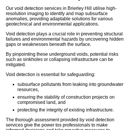
Our void detection services in Brierley Hill utilise high-
resolution imaging to identify and map subsurface
anomalies, providing adaptable solutions for various
geotechnical and environmental applications.
Void detection plays a crucial role in preventing structural
failures and environmental hazards by uncovering hidden
gaps or weaknesses beneath the surface.
By pinpointing these underground voids, potential risks
such as sinkholes or collapsing infrastructure can be
mitigated.
Void detection is essential for safeguarding:
subsurface pollutants from leaking into groundwater
resources,
ensuring the stability of construction projects on
compromised land, and
protecting the integrity of existing infrastructure.
The thorough assessment provided by void detection
services give the power tos professionals to make