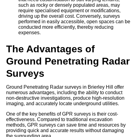
such as rocky or densely populated areas, may
require specialised equipment or modifications,
driving up the overall cost. Conversely, surveys
performed in easily accessible, open spaces can be
conducted more efficiently, thereby reducing
expenses.
The Advantages of
Ground Penetrating Radar
Surveys
Ground Penetrating Radar surveys in Brierley Hill offer
numerous advantages, including the ability to conduct
non-destructive investigations, produce high-resolution
imaging, and accurately locate underground utilities.
One of the key benefits of GPR surveys is their cost-
effectiveness. Compared to traditional excavation
methods, GPR surveys can save time and resources by
providing quick and accurate results without damaging
the surrounding area.