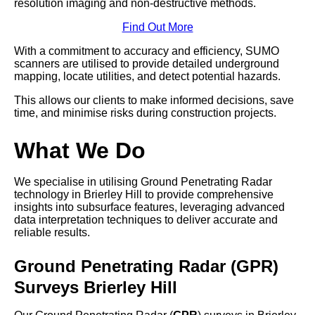
resolution imaging and non-destructive methods.
Find Out More
With a commitment to accuracy and efficiency, SUMO
scanners are utilised to provide detailed underground
mapping, locate utilities, and detect potential hazards.
This allows our clients to make informed decisions, save
time, and minimise risks during construction projects.
What We Do
We specialise in utilising Ground Penetrating Radar
technology in Brierley Hill to provide comprehensive
insights into subsurface features, leveraging advanced
data interpretation techniques to deliver accurate and
reliable results.
Ground Penetrating Radar (GPR)
Surveys Brierley Hill