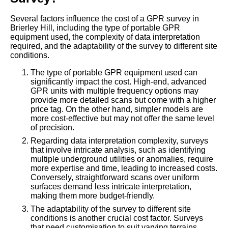
Several factors influence the cost of a GPR survey in
Brierley Hill, including the type of portable GPR
equipment used, the complexity of data interpretation
required, and the adaptability of the survey to different site
conditions.
The type of portable GPR equipment used can
significantly impact the cost. High-end, advanced
GPR units with multiple frequency options may
provide more detailed scans but come with a higher
price tag. On the other hand, simpler models are
more cost-effective but may not offer the same level
of precision.
Regarding data interpretation complexity, surveys
that involve intricate analysis, such as identifying
multiple underground utilities or anomalies, require
more expertise and time, leading to increased costs.
Conversely, straightforward scans over uniform
surfaces demand less intricate interpretation,
making them more budget-friendly.
The adaptability of the survey to different site
conditions is another crucial cost factor. Surveys
that need customisation to suit varying terrains,