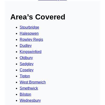
Area’s Covered
Stourbridge
Halesowen
Rowley Regis
Dudley
Kingswinford
Oldbury
Sedgley
Coseley
Tipton
West Bromwich
Smethwick
Bilston
Wednesbury