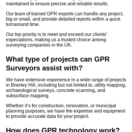
maintained to ensure precise and reliable results.
Our team of trained GPR experts can handle any project,
big or small, and provide detailed reports within a quick
turnaround time.
Our top priority is to meet and exceed our clients’
expectations, making us a trusted choice among
surveying companies in the UK.
What type of projects can GPR
Surveyors assist with?
We have extensive experience in a wide range of projects
in Brierley Hill, including but not limited to, utility mapping,
archaeological surveys, concrete scanning, and
subsurface mapping.
Whether it’s for construction, renovation, or municipal
planning purposes, we have the expertise and equipment
to provide accurate data for your project.
How does GPR technology work?