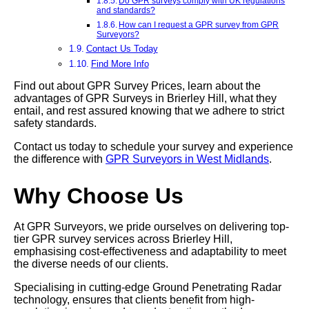
Do GPR surveys comply with UK regulations
and standards?
How can I request a GPR survey from GPR
Surveyors?
Contact Us Today
Find More Info
Find out about GPR Survey Prices, learn about the
advantages of GPR Surveys in Brierley Hill, what they
entail, and rest assured knowing that we adhere to strict
safety standards.
Contact us today to schedule your survey and experience
the difference with
GPR Surveyors in West Midlands
.
Why Choose Us
At GPR Surveyors, we pride ourselves on delivering top-
tier GPR survey services across Brierley Hill,
emphasising cost-effectiveness and adaptability to meet
the diverse needs of our clients.
Specialising in cutting-edge Ground Penetrating Radar
technology, ensures that clients benefit from high-