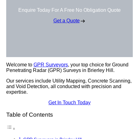
Enquire Today For A Free No Obligation Quote
Get a Quote
Welcome to
GPR Surveyors
, your top choice for Ground
Penetrating Radar (GPR) Surveys in Brierley Hill.
Our services include Utility Mapping, Concrete Scanning,
and Void Detection, all conducted with precision and
expertise.
Get In Touch Today
Table of Contents