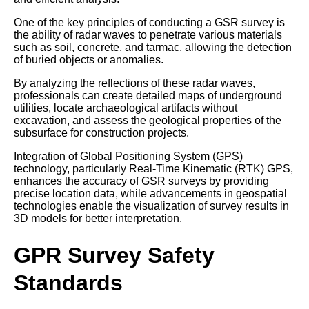
One of the key principles of conducting a GSR survey is
the ability of radar waves to penetrate various materials
such as soil, concrete, and tarmac, allowing the detection
of buried objects or anomalies.
By analyzing the reflections of these radar waves,
professionals can create detailed maps of underground
utilities, locate archaeological artifacts without
excavation, and assess the geological properties of the
subsurface for construction projects.
Integration of Global Positioning System (GPS)
technology, particularly Real-Time Kinematic (RTK) GPS,
enhances the accuracy of GSR surveys by providing
precise location data, while advancements in geospatial
technologies enable the visualization of survey results in
3D models for better interpretation.
GPR Survey Safety
Standards