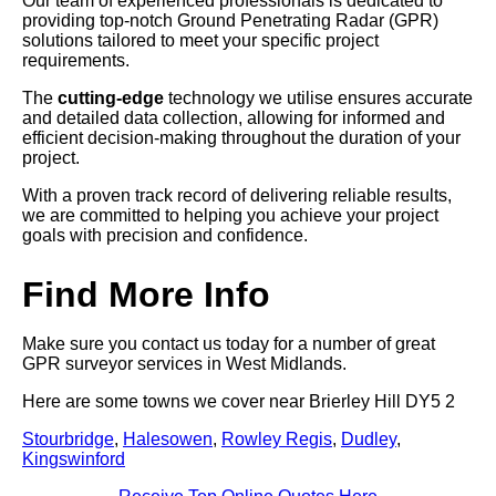
Our team of experienced professionals is dedicated to
providing top-notch Ground Penetrating Radar (GPR)
solutions tailored to meet your specific project
requirements.
The
cutting-edge
technology we utilise ensures accurate
and detailed data collection, allowing for informed and
efficient decision-making throughout the duration of your
project.
With a proven track record of delivering reliable results,
we are committed to helping you achieve your project
goals with precision and confidence.
Find More Info
Make sure you contact us today for a number of great
GPR surveyor services in West Midlands.
Here are some towns we cover near Brierley Hill DY5 2
Stourbridge
,
Halesowen
,
Rowley Regis
,
Dudley
,
Kingswinford