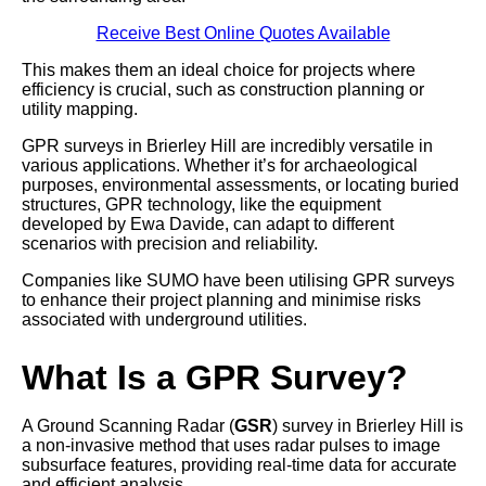
Receive Best Online Quotes Available
This makes them an ideal choice for projects where
efficiency is crucial, such as construction planning or
utility mapping.
GPR surveys in Brierley Hill are incredibly versatile in
various applications. Whether it’s for archaeological
purposes, environmental assessments, or locating buried
structures, GPR technology, like the equipment
developed by Ewa Davide, can adapt to different
scenarios with precision and reliability.
Companies like SUMO have been utilising GPR surveys
to enhance their project planning and minimise risks
associated with underground utilities.
What Is a GPR Survey?
A Ground Scanning Radar (
GSR
) survey in Brierley Hill is
a non-invasive method that uses radar pulses to image
subsurface features, providing real-time data for accurate
and efficient analysis.