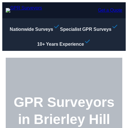
Skip
to
Get a Quote
content
Nationwide Surveys
Specialist GPR Surveys
10+ Years Experience
GPR Surveyors
in Brierley Hill