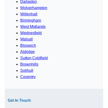
Darlaston
Wolverhampton
Willenhall
Birmingham
West Midlands
Wednesfield
Walsall
Bloxwich
Aldridge
Sutton Coldfield
Brownhills
Solihull
Coventry
Get In Touch