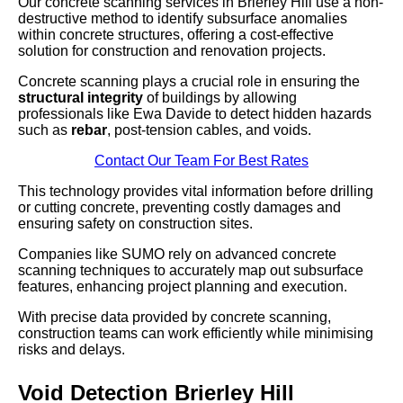
Our concrete scanning services in Brierley Hill use a non-
destructive method to identify subsurface anomalies
within concrete structures, offering a cost-effective
solution for construction and renovation projects.
Concrete scanning plays a crucial role in ensuring the
structural integrity
of buildings by allowing
professionals like Ewa Davide to detect hidden hazards
such as
rebar
, post-tension cables, and voids.
Contact Our Team For Best Rates
This technology provides vital information before drilling
or cutting concrete, preventing costly damages and
ensuring safety on construction sites.
Companies like SUMO rely on advanced concrete
scanning techniques to accurately map out subsurface
features, enhancing project planning and execution.
With precise data provided by concrete scanning,
construction teams can work efficiently while minimising
risks and delays.
Void Detection Brierley Hill