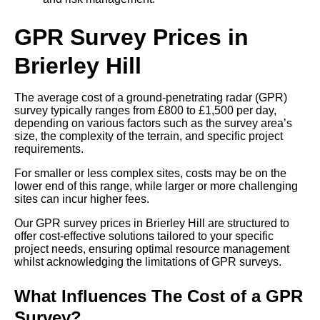
GPR Survey Prices in
Brierley Hill
The average cost of a ground-penetrating radar (GPR)
survey typically ranges from £800 to £1,500 per day,
depending on various factors such as the survey area’s
size, the complexity of the terrain, and specific project
requirements.
For smaller or less complex sites, costs may be on the
lower end of this range, while larger or more challenging
sites can incur higher fees.
Our GPR survey prices in Brierley Hill are structured to
offer cost-effective solutions tailored to your specific
project needs, ensuring optimal resource management
whilst acknowledging the limitations of GPR surveys.
What Influences The Cost of a GPR
Survey?