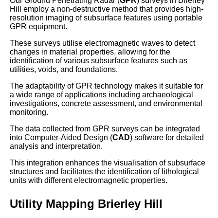
Our Ground Penetrating Radar (
GPR
) surveys in Brierley
Hill employ a non-destructive method that provides high-
resolution imaging of subsurface features using portable
GPR equipment.
These surveys utilise electromagnetic waves to detect
changes in material properties, allowing for the
identification of various subsurface features such as
utilities, voids, and foundations.
The adaptability of GPR technology makes it suitable for
a wide range of applications including archaeological
investigations, concrete assessment, and environmental
monitoring.
The data collected from GPR surveys can be integrated
into Computer-Aided Design (
CAD
) software for detailed
analysis and interpretation.
This integration enhances the visualisation of subsurface
structures and facilitates the identification of lithological
units with different electromagnetic properties.
Utility Mapping Brierley Hill