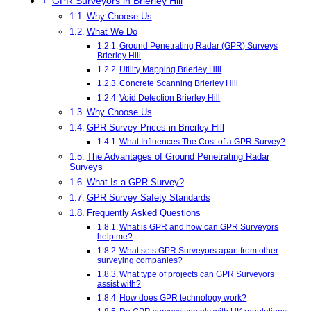
GPR Surveyors in Brierley Hill
Why Choose Us
What We Do
Ground Penetrating Radar (GPR) Surveys
Brierley Hill
Utility Mapping Brierley Hill
Concrete Scanning Brierley Hill
Void Detection Brierley Hill
Why Choose Us
GPR Survey Prices in Brierley Hill
What Influences The Cost of a GPR Survey?
The Advantages of Ground Penetrating Radar
Surveys
What Is a GPR Survey?
GPR Survey Safety Standards
Frequently Asked Questions
What is GPR and how can GPR Surveyors
help me?
What sets GPR Surveyors apart from other
surveying companies?
What type of projects can GPR Surveyors
assist with?
How does GPR technology work?