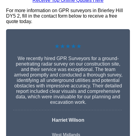
Receive Top Online Quotes Here
For more information on GPR surveyors in Brierley Hill
DY5 2, fill in the contact form below to receive a free
quote today.
★★★★★
We recently hired GPR Surveyors for a ground-
penetrating radar survey on our construction site,
and their service was exceptional. The team
arrived promptly and conducted a thorough survey,
identifying all underground utilities and potential
obstacles with impressive accuracy. Their detailed
report included clear visuals and comprehensive
data, which were invaluable for our planning and
excavation work.
Harriet Wilson
West Midlands