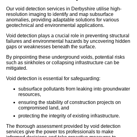
Our void detection services in Derbyshire utilise high-
resolution imaging to identify and map subsurface
anomalies, providing adaptable solutions for various
geotechnical and environmental applications.
Void detection plays a crucial role in preventing structural
failures and environmental hazards by uncovering hidden
gaps or weaknesses beneath the surface.
By pinpointing these underground voids, potential risks
such as sinkholes or collapsing infrastructure can be
mitigated.
Void detection is essential for safeguarding:
subsurface pollutants from leaking into groundwater
resources,
ensuring the stability of construction projects on
compromised land, and
protecting the integrity of existing infrastructure.
The thorough assessment provided by void detection
services give the power tos professionals to make