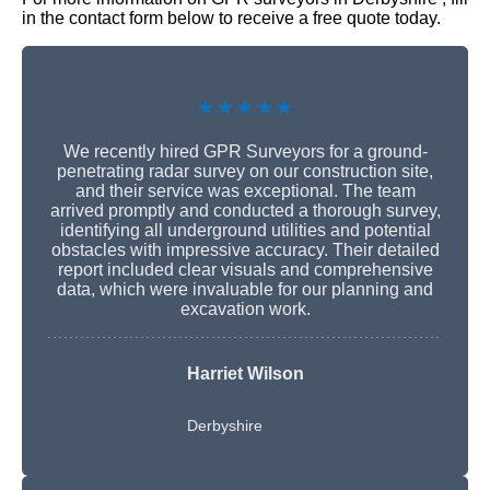
in the contact form below to receive a free quote today.
★★★★★
We recently hired GPR Surveyors for a ground-
penetrating radar survey on our construction site,
and their service was exceptional. The team
arrived promptly and conducted a thorough survey,
identifying all underground utilities and potential
obstacles with impressive accuracy. Their detailed
report included clear visuals and comprehensive
data, which were invaluable for our planning and
excavation work.
Harriet Wilson
Derbyshire