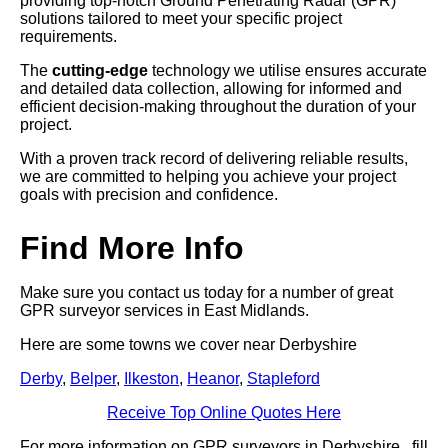
providing top-notch Ground Penetrating Radar (GPR)
solutions tailored to meet your specific project
requirements.
The
cutting-edge
technology we utilise ensures accurate
and detailed data collection, allowing for informed and
efficient decision-making throughout the duration of your
project.
With a proven track record of delivering reliable results,
we are committed to helping you achieve your project
goals with precision and confidence.
Find More Info
Make sure you contact us today for a number of great
GPR surveyor services in East Midlands.
Here are some towns we cover near Derbyshire
Derby
,
Belper
,
Ilkeston
,
Heanor
,
Stapleford
Receive Top Online Quotes Here
For more information on GPR surveyors in Derbyshire , fill