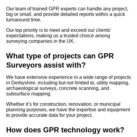
Our team of trained GPR experts can handle any project,
big or small, and provide detailed reports within a quick
turnaround time.
Our top priority is to meet and exceed our clients’
expectations, making us a trusted choice among
surveying companies in the UK.
What type of projects can GPR
Surveyors assist with?
We have extensive experience in a wide range of projects
in Derbyshire, including but not limited to, utility mapping,
archaeological surveys, concrete scanning, and
subsurface mapping.
Whether it’s for construction, renovation, or municipal
planning purposes, we have the expertise and equipment
to provide accurate data for your project.
How does GPR technology work?