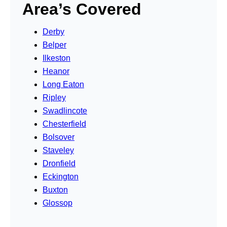
Area’s Covered
Derby
Belper
Ilkeston
Heanor
Long Eaton
Ripley
Swadlincote
Chesterfield
Bolsover
Staveley
Dronfield
Eckington
Buxton
Glossop