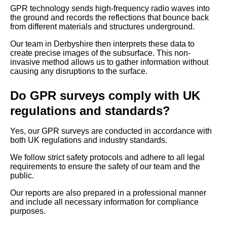
GPR technology sends high-frequency radio waves into
the ground and records the reflections that bounce back
from different materials and structures underground.
Our team in Derbyshire then interprets these data to
create precise images of the subsurface. This non-
invasive method allows us to gather information without
causing any disruptions to the surface.
Do GPR surveys comply with UK
regulations and standards?
Yes, our GPR surveys are conducted in accordance with
both UK regulations and industry standards.
We follow strict safety protocols and adhere to all legal
requirements to ensure the safety of our team and the
public.
Our reports are also prepared in a professional manner
and include all necessary information for compliance
purposes.