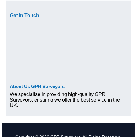
Get In Touch
About Us GPR Surveyors
We specialise in providing high-quality GPR
Surveyors, ensuring we offer the best service in the
UK.