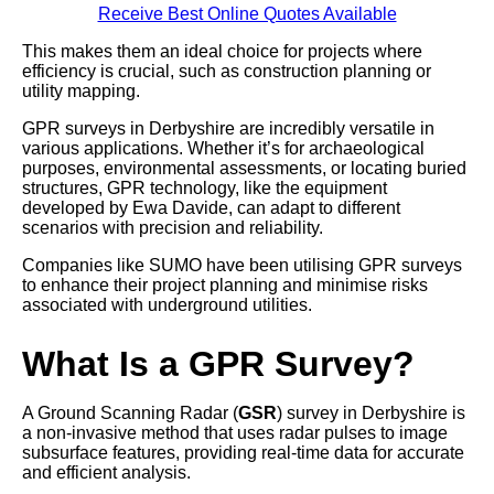
Receive Best Online Quotes Available
This makes them an ideal choice for projects where
efficiency is crucial, such as construction planning or
utility mapping.
GPR surveys in Derbyshire are incredibly versatile in
various applications. Whether it’s for archaeological
purposes, environmental assessments, or locating buried
structures, GPR technology, like the equipment
developed by Ewa Davide, can adapt to different
scenarios with precision and reliability.
Companies like SUMO have been utilising GPR surveys
to enhance their project planning and minimise risks
associated with underground utilities.
What Is a GPR Survey?
A Ground Scanning Radar (
GSR
) survey in Derbyshire is
a non-invasive method that uses radar pulses to image
subsurface features, providing real-time data for accurate
and efficient analysis.