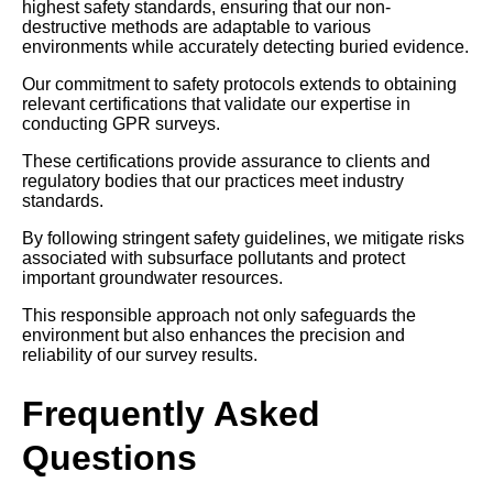
highest safety standards, ensuring that our non-
destructive methods are adaptable to various
environments while accurately detecting buried evidence.
Our commitment to safety protocols extends to obtaining
relevant certifications that validate our expertise in
conducting GPR surveys.
These certifications provide assurance to clients and
regulatory bodies that our practices meet industry
standards.
By following stringent safety guidelines, we mitigate risks
associated with subsurface pollutants and protect
important groundwater resources.
This responsible approach not only safeguards the
environment but also enhances the precision and
reliability of our survey results.
Frequently Asked
Questions