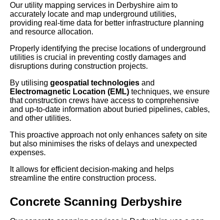
Our utility mapping services in Derbyshire aim to
accurately locate and map underground utilities,
providing real-time data for better infrastructure planning
and resource allocation.
Properly identifying the precise locations of underground
utilities is crucial in preventing costly damages and
disruptions during construction projects.
By utilising
geospatial technologies
and
Electromagnetic Location (EML)
techniques, we ensure
that construction crews have access to comprehensive
and up-to-date information about buried pipelines, cables,
and other utilities.
This proactive approach not only enhances safety on site
but also minimises the risks of delays and unexpected
expenses.
It allows for efficient decision-making and helps
streamline the entire construction process.
Concrete Scanning Derbyshire