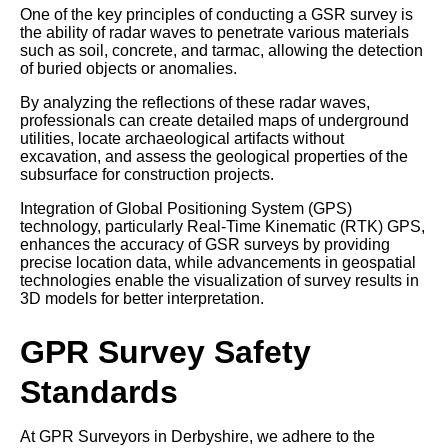
One of the key principles of conducting a GSR survey is
the ability of radar waves to penetrate various materials
such as soil, concrete, and tarmac, allowing the detection
of buried objects or anomalies.
By analyzing the reflections of these radar waves,
professionals can create detailed maps of underground
utilities, locate archaeological artifacts without
excavation, and assess the geological properties of the
subsurface for construction projects.
Integration of Global Positioning System (GPS)
technology, particularly Real-Time Kinematic (RTK) GPS,
enhances the accuracy of GSR surveys by providing
precise location data, while advancements in geospatial
technologies enable the visualization of survey results in
3D models for better interpretation.
GPR Survey Safety
Standards
At GPR Surveyors in Derbyshire, we adhere to the