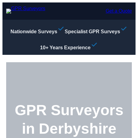
Skip
to
Get a Quote
content
Nationwide Surveys
Specialist GPR Surveys
10+ Years Experience
GPR Surveyors
in Derbyshire