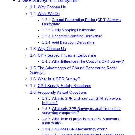
GPR Surveyors in Derbyshire
Why Choose Us
What We Do
Ground Penetrating Radar (GPR) Surveys
Derbyshire
Utility Mapping Derbyshire
Concrete Scanning Derbyshire
Void Detection Derbyshire
Why Choose Us
GPR Survey Prices in Derbyshire
What Influences The Cost of a GPR Survey?
The Advantages of Ground Penetrating Radar
Surveys
What Is a GPR Survey?
GPR Survey Safety Standards
Frequently Asked Questions
What is GPR and how can GPR Surveyors
help me?
What sets GPR Surveyors apart from other
surveying companies?
What type of projects can GPR Surveyors
assist with?
How does GPR technology work?