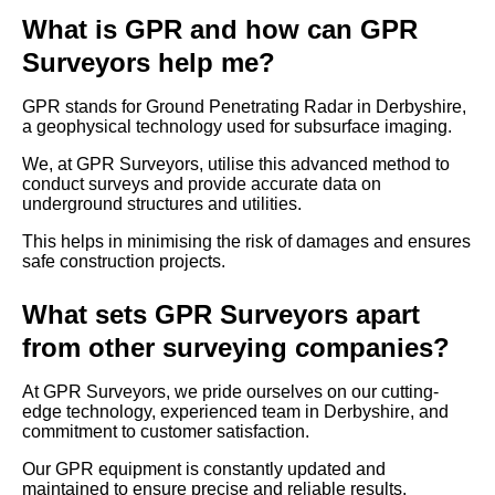
What is GPR and how can GPR
Surveyors help me?
GPR stands for Ground Penetrating Radar in Derbyshire,
a geophysical technology used for subsurface imaging.
We, at GPR Surveyors, utilise this advanced method to
conduct surveys and provide accurate data on
underground structures and utilities.
This helps in minimising the risk of damages and ensures
safe construction projects.
What sets GPR Surveyors apart
from other surveying companies?
At GPR Surveyors, we pride ourselves on our cutting-
edge technology, experienced team in Derbyshire, and
commitment to customer satisfaction.
Our GPR equipment is constantly updated and
maintained to ensure precise and reliable results.