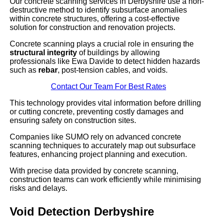
Our concrete scanning services in Derbyshire use a non-
destructive method to identify subsurface anomalies
within concrete structures, offering a cost-effective
solution for construction and renovation projects.
Concrete scanning plays a crucial role in ensuring the
structural integrity
of buildings by allowing
professionals like Ewa Davide to detect hidden hazards
such as
rebar
, post-tension cables, and voids.
Contact Our Team For Best Rates
This technology provides vital information before drilling
or cutting concrete, preventing costly damages and
ensuring safety on construction sites.
Companies like SUMO rely on advanced concrete
scanning techniques to accurately map out subsurface
features, enhancing project planning and execution.
With precise data provided by concrete scanning,
construction teams can work efficiently while minimising
risks and delays.
Void Detection Derbyshire