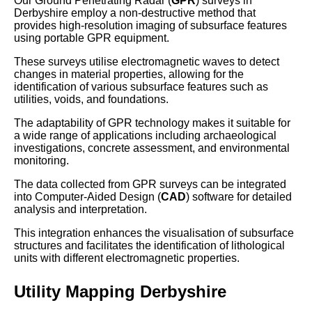
Our Ground Penetrating Radar (
GPR
) surveys in
Derbyshire employ a non-destructive method that
provides high-resolution imaging of subsurface features
using portable GPR equipment.
These surveys utilise electromagnetic waves to detect
changes in material properties, allowing for the
identification of various subsurface features such as
utilities, voids, and foundations.
The adaptability of GPR technology makes it suitable for
a wide range of applications including archaeological
investigations, concrete assessment, and environmental
monitoring.
The data collected from GPR surveys can be integrated
into Computer-Aided Design (
CAD
) software for detailed
analysis and interpretation.
This integration enhances the visualisation of subsurface
structures and facilitates the identification of lithological
units with different electromagnetic properties.
Utility Mapping Derbyshire