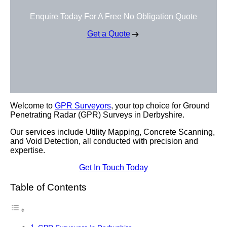
Enquire Today For A Free No Obligation Quote
Get a Quote
Welcome to
GPR Surveyors
, your top choice for Ground
Penetrating Radar (GPR) Surveys in Derbyshire.
Our services include Utility Mapping, Concrete Scanning,
and Void Detection, all conducted with precision and
expertise.
Get In Touch Today
Table of Contents