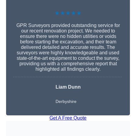
★★★★★
GPR Surveyors provided outstanding service for
our recent renovation project. We needed to
ensure there were no hidden utilities or voids
before starting the excavation, and their team
delivered detailed and accurate results. The
surveyors were highly knowledgeable and used
state-of-the-art equipment to conduct the survey,
providing us with a comprehensive report that
highlighted all findings clearly.
Liam Dunn
Derbyshire
Get A Free Quote