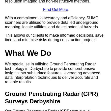
resolution imaging and non-destructive methods.
Find Out More
With a commitment to accuracy and efficiency, SUMO
scanners are utilised to provide detailed underground
mapping, locate utilities, and detect potential hazards.
This allows our clients to make informed decisions, save
time, and minimise risks during construction projects.
What We Do
We specialise in utilising Ground Penetrating Radar
technology in Derbyshire to provide comprehensive
insights into subsurface features, leveraging advanced
data interpretation techniques to deliver accurate and
reliable results.
Ground Penetrating Radar (GPR)
Surveys Derbyshire