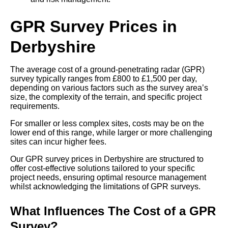
GPR Survey Prices in
Derbyshire
The average cost of a ground-penetrating radar (GPR)
survey typically ranges from £800 to £1,500 per day,
depending on various factors such as the survey area’s
size, the complexity of the terrain, and specific project
requirements.
For smaller or less complex sites, costs may be on the
lower end of this range, while larger or more challenging
sites can incur higher fees.
Our GPR survey prices in Derbyshire are structured to
offer cost-effective solutions tailored to your specific
project needs, ensuring optimal resource management
whilst acknowledging the limitations of GPR surveys.
What Influences The Cost of a GPR
Survey?