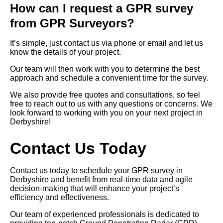
How can I request a GPR survey
from GPR Surveyors?
It’s simple, just contact us via phone or email and let us
know the details of your project.
Our team will then work with you to determine the best
approach and schedule a convenient time for the survey.
We also provide free quotes and consultations, so feel
free to reach out to us with any questions or concerns. We
look forward to working with you on your next project in
Derbyshire!
Contact Us Today
Contact us today to schedule your GPR survey in
Derbyshire and benefit from real-time data and agile
decision-making that will enhance your project’s
efficiency and effectiveness.
Our team of experienced professionals is dedicated to