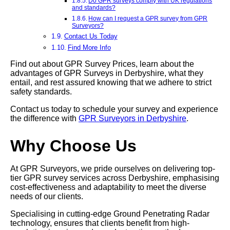
Do GPR surveys comply with UK regulations
and standards?
How can I request a GPR survey from GPR
Surveyors?
Contact Us Today
Find More Info
Find out about GPR Survey Prices, learn about the
advantages of GPR Surveys in Derbyshire, what they
entail, and rest assured knowing that we adhere to strict
safety standards.
Contact us today to schedule your survey and experience
the difference with
GPR Surveyors in Derbyshire
.
Why Choose Us
At GPR Surveyors, we pride ourselves on delivering top-
tier GPR survey services across Derbyshire, emphasising
cost-effectiveness and adaptability to meet the diverse
needs of our clients.
Specialising in cutting-edge Ground Penetrating Radar
technology, ensures that clients benefit from high-