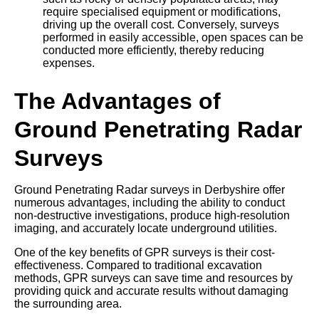
require specialised equipment or modifications,
driving up the overall cost. Conversely, surveys
performed in easily accessible, open spaces can be
conducted more efficiently, thereby reducing
expenses.
The Advantages of
Ground Penetrating Radar
Surveys
Ground Penetrating Radar surveys in Derbyshire offer
numerous advantages, including the ability to conduct
non-destructive investigations, produce high-resolution
imaging, and accurately locate underground utilities.
One of the key benefits of GPR surveys is their cost-
effectiveness. Compared to traditional excavation
methods, GPR surveys can save time and resources by
providing quick and accurate results without damaging
the surrounding area.