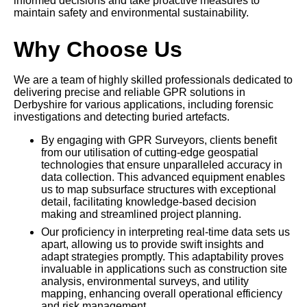
informed decisions and take proactive measures to
maintain safety and environmental sustainability.
Why Choose Us
We are a team of highly skilled professionals dedicated to
delivering precise and reliable GPR solutions in
Derbyshire for various applications, including forensic
investigations and detecting buried artefacts.
By engaging with GPR Surveyors, clients benefit
from our utilisation of cutting-edge geospatial
technologies that ensure unparalleled accuracy in
data collection. This advanced equipment enables
us to map subsurface structures with exceptional
detail, facilitating knowledge-based decision
making and streamlined project planning.
Our proficiency in interpreting real-time data sets us
apart, allowing us to provide swift insights and
adapt strategies promptly. This adaptability proves
invaluable in applications such as construction site
analysis, environmental surveys, and utility
mapping, enhancing overall operational efficiency
and risk management.