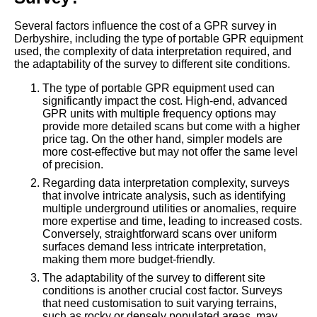
Several factors influence the cost of a GPR survey in
Derbyshire, including the type of portable GPR equipment
used, the complexity of data interpretation required, and
the adaptability of the survey to different site conditions.
The type of portable GPR equipment used can
significantly impact the cost. High-end, advanced
GPR units with multiple frequency options may
provide more detailed scans but come with a higher
price tag. On the other hand, simpler models are
more cost-effective but may not offer the same level
of precision.
Regarding data interpretation complexity, surveys
that involve intricate analysis, such as identifying
multiple underground utilities or anomalies, require
more expertise and time, leading to increased costs.
Conversely, straightforward scans over uniform
surfaces demand less intricate interpretation,
making them more budget-friendly.
The adaptability of the survey to different site
conditions is another crucial cost factor. Surveys
that need customisation to suit varying terrains,
such as rocky or densely populated areas, may