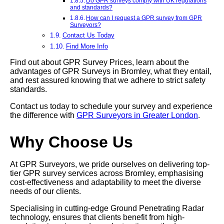
Do GPR surveys comply with UK regulations
and standards?
How can I request a GPR survey from GPR
Surveyors?
Contact Us Today
Find More Info
Find out about GPR Survey Prices, learn about the
advantages of GPR Surveys in Bromley, what they entail,
and rest assured knowing that we adhere to strict safety
standards.
Contact us today to schedule your survey and experience
the difference with
GPR Surveyors in Greater London
.
Why Choose Us
At GPR Surveyors, we pride ourselves on delivering top-
tier GPR survey services across Bromley, emphasising
cost-effectiveness and adaptability to meet the diverse
needs of our clients.
Specialising in cutting-edge Ground Penetrating Radar
technology, ensures that clients benefit from high-