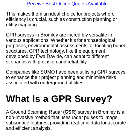
Receive Best Online Quotes Available
This makes them an ideal choice for projects where
efficiency is crucial, such as construction planning or
utility mapping.
GPR surveys in Bromley are incredibly versatile in
various applications. Whether it’s for archaeological
purposes, environmental assessments, or locating buried
structures, GPR technology, like the equipment
developed by Ewa Davide, can adapt to different
scenarios with precision and reliability.
Companies like SUMO have been utilising GPR surveys
to enhance their project planning and minimise risks
associated with underground utilities.
What Is a GPR Survey?
A Ground Scanning Radar (
GSR
) survey in Bromley is a
non-invasive method that uses radar pulses to image
subsurface features, providing real-time data for accurate
and efficient analysis.