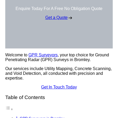
Enquire Today For A Free No Obligation Quote
Get a Quote
Welcome to
GPR Surveyors
, your top choice for Ground
Penetrating Radar (GPR) Surveys in Bromley.
Our services include Utility Mapping, Concrete Scanning,
and Void Detection, all conducted with precision and
expertise.
Get In Touch Today
Table of Contents