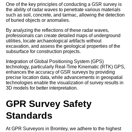
One of the key principles of conducting a GSR survey is
the ability of radar waves to penetrate various materials
such as soil, concrete, and tarmac, allowing the detection
of buried objects or anomalies.
By analyzing the reflections of these radar waves,
professionals can create detailed maps of underground
utilities, locate archaeological artifacts without
excavation, and assess the geological properties of the
subsurface for construction projects.
Integration of Global Positioning System (GPS)
technology, particularly Real-Time Kinematic (RTK) GPS,
enhances the accuracy of GSR surveys by providing
precise location data, while advancements in geospatial
technologies enable the visualization of survey results in
3D models for better interpretation.
GPR Survey Safety
Standards
At GPR Surveyors in Bromley, we adhere to the highest