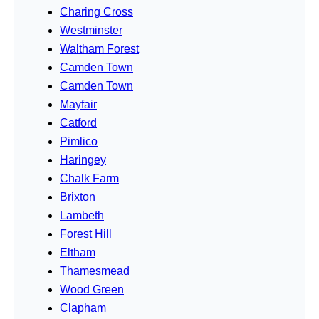
Charing Cross
Westminster
Waltham Forest
Camden Town
Camden Town
Mayfair
Catford
Pimlico
Haringey
Chalk Farm
Brixton
Lambeth
Forest Hill
Eltham
Thamesmead
Wood Green
Clapham