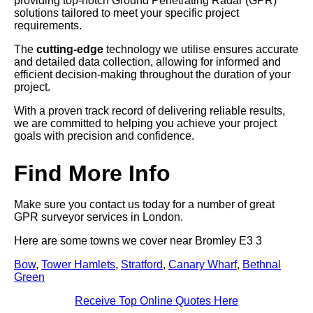
providing top-notch Ground Penetrating Radar (GPR)
solutions tailored to meet your specific project
requirements.
The
cutting-edge
technology we utilise ensures accurate
and detailed data collection, allowing for informed and
efficient decision-making throughout the duration of your
project.
With a proven track record of delivering reliable results,
we are committed to helping you achieve your project
goals with precision and confidence.
Find More Info
Make sure you contact us today for a number of great
GPR surveyor services in London.
Here are some towns we cover near Bromley E3 3
Bow
,
Tower Hamlets
,
Stratford
,
Canary Wharf
,
Bethnal
Green
Receive Top Online Quotes Here