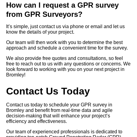
How can I request a GPR survey
from GPR Surveyors?
It’s simple, just contact us via phone or email and let us
know the details of your project.
Our team will then work with you to determine the best
approach and schedule a convenient time for the survey.
We also provide free quotes and consultations, so feel
free to reach out to us with any questions or concerns. We
look forward to working with you on your next project in
Bromley!
Contact Us Today
Contact us today to schedule your GPR survey in
Bromley and benefit from real-time data and agile
decision-making that will enhance your project’s
efficiency and effectiveness.
Our team of experienced professionals is dedicated to