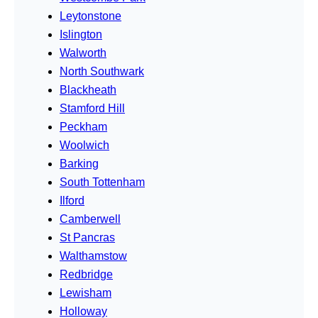
Leytonstone
Islington
Walworth
North Southwark
Blackheath
Stamford Hill
Peckham
Woolwich
Barking
South Tottenham
Ilford
Camberwell
St Pancras
Walthamstow
Redbridge
Lewisham
Holloway