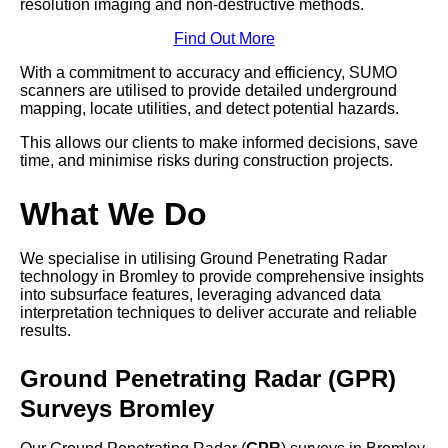
resolution imaging and non-destructive methods.
Find Out More
With a commitment to accuracy and efficiency, SUMO
scanners are utilised to provide detailed underground
mapping, locate utilities, and detect potential hazards.
This allows our clients to make informed decisions, save
time, and minimise risks during construction projects.
What We Do
We specialise in utilising Ground Penetrating Radar
technology in Bromley to provide comprehensive insights
into subsurface features, leveraging advanced data
interpretation techniques to deliver accurate and reliable
results.
Ground Penetrating Radar (GPR)
Surveys Bromley