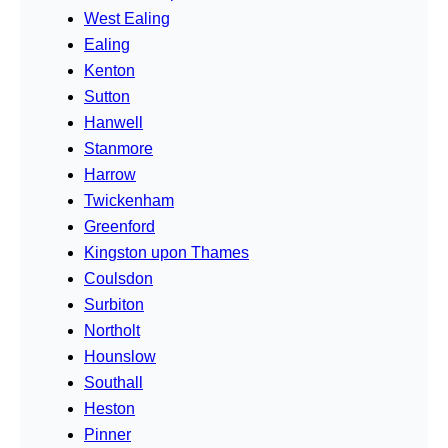
West Ealing
Ealing
Kenton
Sutton
Hanwell
Stanmore
Harrow
Twickenham
Greenford
Kingston upon Thames
Coulsdon
Surbiton
Northolt
Hounslow
Southall
Heston
Pinner