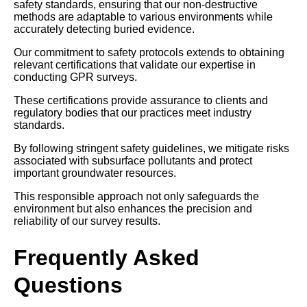
safety standards, ensuring that our non-destructive
methods are adaptable to various environments while
accurately detecting buried evidence.
Our commitment to safety protocols extends to obtaining
relevant certifications that validate our expertise in
conducting GPR surveys.
These certifications provide assurance to clients and
regulatory bodies that our practices meet industry
standards.
By following stringent safety guidelines, we mitigate risks
associated with subsurface pollutants and protect
important groundwater resources.
This responsible approach not only safeguards the
environment but also enhances the precision and
reliability of our survey results.
Frequently Asked
Questions