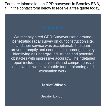
For more information on GPR surveyors in Bromley E3 3,
fill in the contact form below to receive a free quote today.
★★★★★
We recently hired GPR Surveyors for a ground-
penetrating radar survey on our construction site,
and their service was exceptional. The team
arrived promptly and conducted a thorough survey,
identifying all underground utilities and potential
obstacles with impressive accuracy. Their detailed
report included clear visuals and comprehensive
data, which were invaluable for our planning and
excavation work.
Harriet Wilson
Greater London