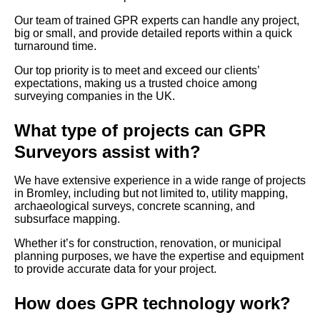
Our team of trained GPR experts can handle any project,
big or small, and provide detailed reports within a quick
turnaround time.
Our top priority is to meet and exceed our clients’
expectations, making us a trusted choice among
surveying companies in the UK.
What type of projects can GPR
Surveyors assist with?
We have extensive experience in a wide range of projects
in Bromley, including but not limited to, utility mapping,
archaeological surveys, concrete scanning, and
subsurface mapping.
Whether it’s for construction, renovation, or municipal
planning purposes, we have the expertise and equipment
to provide accurate data for your project.
How does GPR technology work?