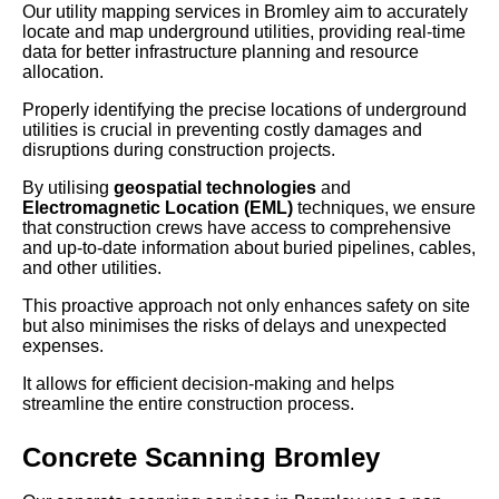
Our utility mapping services in Bromley aim to accurately
locate and map underground utilities, providing real-time
data for better infrastructure planning and resource
allocation.
Properly identifying the precise locations of underground
utilities is crucial in preventing costly damages and
disruptions during construction projects.
By utilising
geospatial technologies
and
Electromagnetic Location (EML)
techniques, we ensure
that construction crews have access to comprehensive
and up-to-date information about buried pipelines, cables,
and other utilities.
This proactive approach not only enhances safety on site
but also minimises the risks of delays and unexpected
expenses.
It allows for efficient decision-making and helps
streamline the entire construction process.
Concrete Scanning Bromley