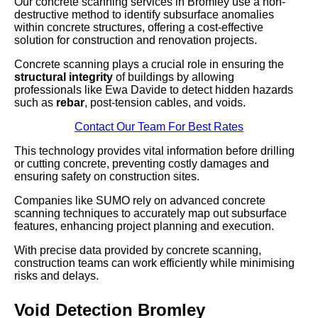
Our concrete scanning services in Bromley use a non-
destructive method to identify subsurface anomalies
within concrete structures, offering a cost-effective
solution for construction and renovation projects.
Concrete scanning plays a crucial role in ensuring the
structural integrity
of buildings by allowing
professionals like Ewa Davide to detect hidden hazards
such as
rebar
, post-tension cables, and voids.
Contact Our Team For Best Rates
This technology provides vital information before drilling
or cutting concrete, preventing costly damages and
ensuring safety on construction sites.
Companies like SUMO rely on advanced concrete
scanning techniques to accurately map out subsurface
features, enhancing project planning and execution.
With precise data provided by concrete scanning,
construction teams can work efficiently while minimising
risks and delays.
Void Detection Bromley