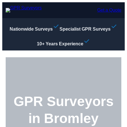
Skip
to
Get a Quote
content
Nationwide Surveys
Specialist GPR Surveys
10+ Years Experience
GPR Surveyors
in Bromley