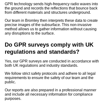
GPR technology sends high-frequency radio waves into
the ground and records the reflections that bounce back
from different materials and structures underground.
Our team in Bromley then interprets these data to create
precise images of the subsurface. This non-invasive
method allows us to gather information without causing
any disruptions to the surface.
Do GPR surveys comply with UK
regulations and standards?
Yes, our GPR surveys are conducted in accordance with
both UK regulations and industry standards.
We follow strict safety protocols and adhere to all legal
requirements to ensure the safety of our team and the
public.
Our reports are also prepared in a professional manner
and include all necessary information for compliance
purposes.