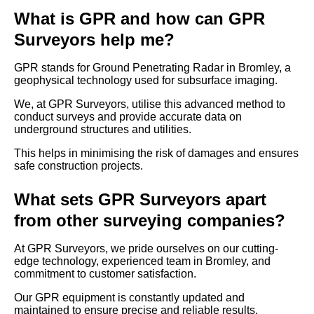
What is GPR and how can GPR
Surveyors help me?
GPR stands for Ground Penetrating Radar in Bromley, a
geophysical technology used for subsurface imaging.
We, at GPR Surveyors, utilise this advanced method to
conduct surveys and provide accurate data on
underground structures and utilities.
This helps in minimising the risk of damages and ensures
safe construction projects.
What sets GPR Surveyors apart
from other surveying companies?
At GPR Surveyors, we pride ourselves on our cutting-
edge technology, experienced team in Bromley, and
commitment to customer satisfaction.
Our GPR equipment is constantly updated and
maintained to ensure precise and reliable results.