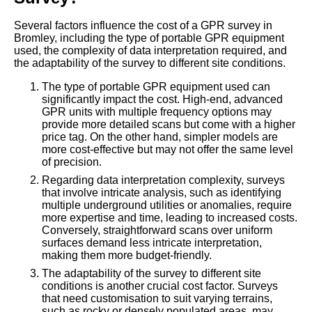
Several factors influence the cost of a GPR survey in
Bromley, including the type of portable GPR equipment
used, the complexity of data interpretation required, and
the adaptability of the survey to different site conditions.
The type of portable GPR equipment used can
significantly impact the cost. High-end, advanced
GPR units with multiple frequency options may
provide more detailed scans but come with a higher
price tag. On the other hand, simpler models are
more cost-effective but may not offer the same level
of precision.
Regarding data interpretation complexity, surveys
that involve intricate analysis, such as identifying
multiple underground utilities or anomalies, require
more expertise and time, leading to increased costs.
Conversely, straightforward scans over uniform
surfaces demand less intricate interpretation,
making them more budget-friendly.
The adaptability of the survey to different site
conditions is another crucial cost factor. Surveys
that need customisation to suit varying terrains,
such as rocky or densely populated areas, may