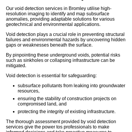
Our void detection services in Bromley utilise high-
resolution imaging to identify and map subsurface
anomalies, providing adaptable solutions for various
geotechnical and environmental applications.
Void detection plays a crucial role in preventing structural
failures and environmental hazards by uncovering hidden
gaps or weaknesses beneath the surface.
By pinpointing these underground voids, potential risks
such as sinkholes or collapsing infrastructure can be
mitigated.
Void detection is essential for safeguarding:
subsurface pollutants from leaking into groundwater
resources,
ensuring the stability of construction projects on
compromised land, and
protecting the integrity of existing infrastructure.
The thorough assessment provided by void detection
services give the power tos professionals to make