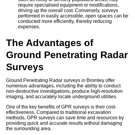
require specialised equipment or modifications,
driving up the overall cost. Conversely, surveys
performed in easily accessible, open spaces can be
conducted more efficiently, thereby reducing
expenses.
The Advantages of
Ground Penetrating Radar
Surveys
Ground Penetrating Radar surveys in Bromley offer
numerous advantages, including the ability to conduct
non-destructive investigations, produce high-resolution
imaging, and accurately locate underground utilities.
One of the key benefits of GPR surveys is their cost-
effectiveness. Compared to traditional excavation
methods, GPR surveys can save time and resources by
providing quick and accurate results without damaging
the surrounding area.