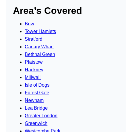
Area’s Covered
Bow
Tower Hamlets
Stratford
Canary Wharf
Bethnal Green
Plaistow
Hackney
Millwall
Isle of Dogs
Forest Gate
Newham
Lea Bridge
Greater London
Greenwich
Westcombe Park