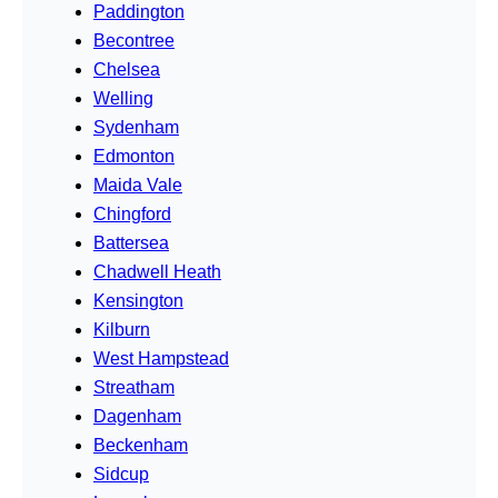
Paddington
Becontree
Chelsea
Welling
Sydenham
Edmonton
Maida Vale
Chingford
Battersea
Chadwell Heath
Kensington
Kilburn
West Hampstead
Streatham
Dagenham
Beckenham
Sidcup