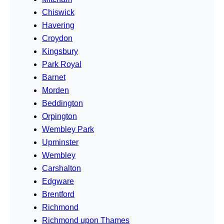
Chiswick
Havering
Croydon
Kingsbury
Park Royal
Barnet
Morden
Beddington
Orpington
Wembley Park
Upminster
Wembley
Carshalton
Edgware
Brentford
Richmond
Richmond upon Thames