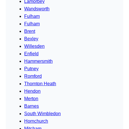
Lamorbey
Wandsworth
Fulham
Fulham
Brent
Bexley
Willesden
Enfield
Hammersmith
Putney
Romford
Thornton Heath
Hendon
Merton
Barnes
South Wimbledon
Hornchurch
Mitcham