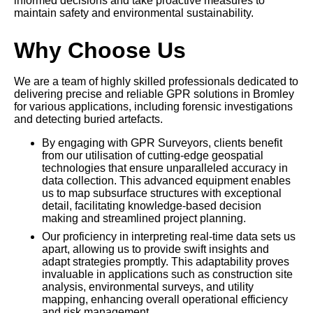
informed decisions and take proactive measures to
maintain safety and environmental sustainability.
Why Choose Us
We are a team of highly skilled professionals dedicated to
delivering precise and reliable GPR solutions in Bromley
for various applications, including forensic investigations
and detecting buried artefacts.
By engaging with GPR Surveyors, clients benefit
from our utilisation of cutting-edge geospatial
technologies that ensure unparalleled accuracy in
data collection. This advanced equipment enables
us to map subsurface structures with exceptional
detail, facilitating knowledge-based decision
making and streamlined project planning.
Our proficiency in interpreting real-time data sets us
apart, allowing us to provide swift insights and
adapt strategies promptly. This adaptability proves
invaluable in applications such as construction site
analysis, environmental surveys, and utility
mapping, enhancing overall operational efficiency
and risk management.