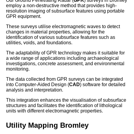
Our Ground Penetrating Radar (
GPR
) surveys in Bromley
employ a non-destructive method that provides high-
resolution imaging of subsurface features using portable
GPR equipment.
These surveys utilise electromagnetic waves to detect
changes in material properties, allowing for the
identification of various subsurface features such as
utilities, voids, and foundations.
The adaptability of GPR technology makes it suitable for
a wide range of applications including archaeological
investigations, concrete assessment, and environmental
monitoring.
The data collected from GPR surveys can be integrated
into Computer-Aided Design (
CAD
) software for detailed
analysis and interpretation.
This integration enhances the visualisation of subsurface
structures and facilitates the identification of lithological
units with different electromagnetic properties.
Utility Mapping Bromley