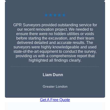
★★★★★
GPR Surveyors provided outstanding service for
our recent renovation project. We needed to
ensure there were no hidden utilities or voids
before starting the excavation, and their team
delivered detailed and accurate results. The
surveyors were highly knowledgeable and used
state-of-the-art equipment to conduct the survey,
providing us with a comprehensive report that
highlighted all findings clearly.
Liam Dunn
Greater London
Get A Free Quote