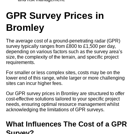
GPR Survey Prices in
Bromley
The average cost of a ground-penetrating radar (GPR)
survey typically ranges from £800 to £1,500 per day,
depending on various factors such as the survey area’s
size, the complexity of the terrain, and specific project
requirements.
For smaller or less complex sites, costs may be on the
lower end of this range, while larger or more challenging
sites can incur higher fees.
Our GPR survey prices in Bromley are structured to offer
cost-effective solutions tailored to your specific project
needs, ensuring optimal resource management whilst
acknowledging the limitations of GPR surveys.
What Influences The Cost of a GPR
Survey?