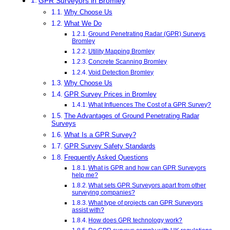
GPR Surveyors in Bromley
Why Choose Us
What We Do
Ground Penetrating Radar (GPR) Surveys
Bromley
Utility Mapping Bromley
Concrete Scanning Bromley
Void Detection Bromley
Why Choose Us
GPR Survey Prices in Bromley
What Influences The Cost of a GPR Survey?
The Advantages of Ground Penetrating Radar
Surveys
What Is a GPR Survey?
GPR Survey Safety Standards
Frequently Asked Questions
What is GPR and how can GPR Surveyors
help me?
What sets GPR Surveyors apart from other
surveying companies?
What type of projects can GPR Surveyors
assist with?
How does GPR technology work?