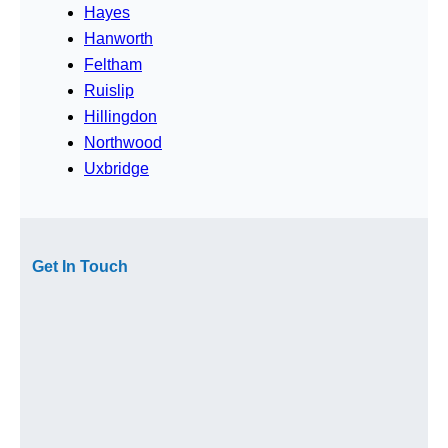
Hayes
Hanworth
Feltham
Ruislip
Hillingdon
Northwood
Uxbridge
Get In Touch