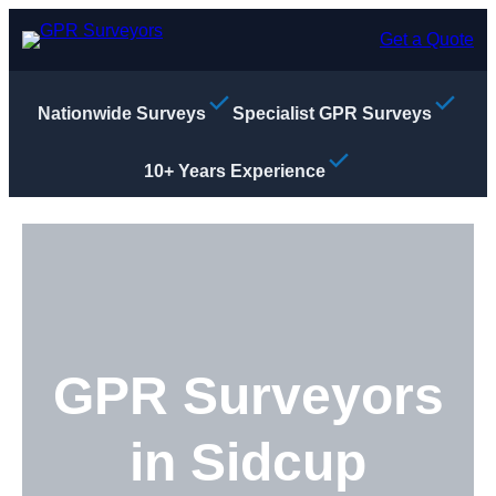
Skip
to
Get a Quote
content
Nationwide Surveys
Specialist GPR Surveys
10+ Years Experience
GPR Surveyors
in Sidcup