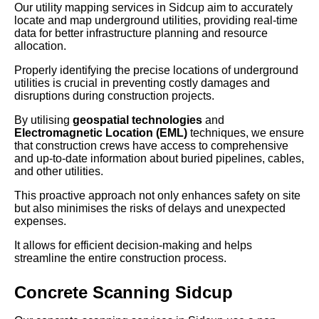
Our utility mapping services in Sidcup aim to accurately
locate and map underground utilities, providing real-time
data for better infrastructure planning and resource
allocation.
Properly identifying the precise locations of underground
utilities is crucial in preventing costly damages and
disruptions during construction projects.
By utilising
geospatial technologies
and
Electromagnetic Location (EML)
techniques, we ensure
that construction crews have access to comprehensive
and up-to-date information about buried pipelines, cables,
and other utilities.
This proactive approach not only enhances safety on site
but also minimises the risks of delays and unexpected
expenses.
It allows for efficient decision-making and helps
streamline the entire construction process.
Concrete Scanning Sidcup