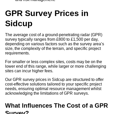
GPR Survey Prices in
Sidcup
The average cost of a ground-penetrating radar (GPR)
survey typically ranges from £800 to £1,500 per day,
depending on various factors such as the survey area’s
size, the complexity of the terrain, and specific project
requirements.
For smaller or less complex sites, costs may be on the
lower end of this range, while larger or more challenging
sites can incur higher fees.
Our GPR survey prices in Sidcup are structured to offer
cost-effective solutions tailored to your specific project
needs, ensuring optimal resource management whilst
acknowledging the limitations of GPR surveys.
What Influences The Cost of a GPR
Survey?