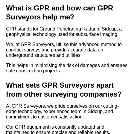
What is GPR and how can GPR
Surveyors help me?
GPR stands for Ground Penetrating Radar in Sidcup, a
geophysical technology used for subsurface imaging.
We, at GPR Surveyors, utilise this advanced method to
conduct surveys and provide accurate data on
underground structures and utilities.
This helps in minimising the risk of damages and ensures
safe construction projects.
What sets GPR Surveyors apart
from other surveying companies?
At GPR Surveyors, we pride ourselves on our cutting-
edge technology, experienced team in Sidcup, and
commitment to customer satisfaction.
Our GPR equipment is constantly updated and
maintained to ensure precise and reliable results.