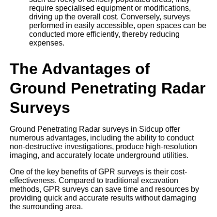
require specialised equipment or modifications,
driving up the overall cost. Conversely, surveys
performed in easily accessible, open spaces can be
conducted more efficiently, thereby reducing
expenses.
The Advantages of
Ground Penetrating Radar
Surveys
Ground Penetrating Radar surveys in Sidcup offer
numerous advantages, including the ability to conduct
non-destructive investigations, produce high-resolution
imaging, and accurately locate underground utilities.
One of the key benefits of GPR surveys is their cost-
effectiveness. Compared to traditional excavation
methods, GPR surveys can save time and resources by
providing quick and accurate results without damaging
the surrounding area.