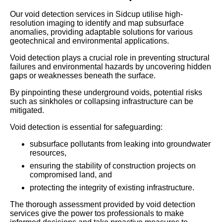
Our void detection services in Sidcup utilise high-
resolution imaging to identify and map subsurface
anomalies, providing adaptable solutions for various
geotechnical and environmental applications.
Void detection plays a crucial role in preventing structural
failures and environmental hazards by uncovering hidden
gaps or weaknesses beneath the surface.
By pinpointing these underground voids, potential risks
such as sinkholes or collapsing infrastructure can be
mitigated.
Void detection is essential for safeguarding:
subsurface pollutants from leaking into groundwater
resources,
ensuring the stability of construction projects on
compromised land, and
protecting the integrity of existing infrastructure.
The thorough assessment provided by void detection
services give the power tos professionals to make