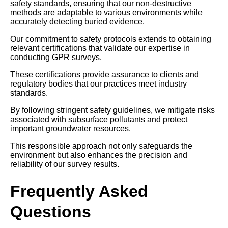
safety standards, ensuring that our non-destructive
methods are adaptable to various environments while
accurately detecting buried evidence.
Our commitment to safety protocols extends to obtaining
relevant certifications that validate our expertise in
conducting GPR surveys.
These certifications provide assurance to clients and
regulatory bodies that our practices meet industry
standards.
By following stringent safety guidelines, we mitigate risks
associated with subsurface pollutants and protect
important groundwater resources.
This responsible approach not only safeguards the
environment but also enhances the precision and
reliability of our survey results.
Frequently Asked
Questions