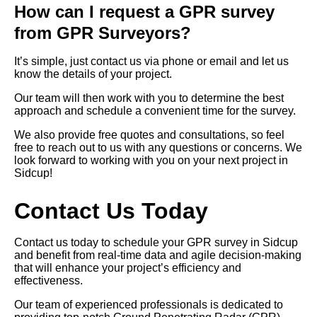
How can I request a GPR survey
from GPR Surveyors?
It’s simple, just contact us via phone or email and let us
know the details of your project.
Our team will then work with you to determine the best
approach and schedule a convenient time for the survey.
We also provide free quotes and consultations, so feel
free to reach out to us with any questions or concerns. We
look forward to working with you on your next project in
Sidcup!
Contact Us Today
Contact us today to schedule your GPR survey in Sidcup
and benefit from real-time data and agile decision-making
that will enhance your project’s efficiency and
effectiveness.
Our team of experienced professionals is dedicated to