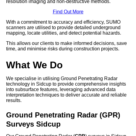
resolution imaging and non-destructive methods.
Find Out More
With a commitment to accuracy and efficiency, SUMO
scanners are utilised to provide detailed underground
mapping, locate utilities, and detect potential hazards.
This allows our clients to make informed decisions, save
time, and minimise risks during construction projects.
What We Do
We specialise in utilising Ground Penetrating Radar
technology in Sidcup to provide comprehensive insights
into subsurface features, leveraging advanced data
interpretation techniques to deliver accurate and reliable
results.
Ground Penetrating Radar (GPR)
Surveys Sidcup