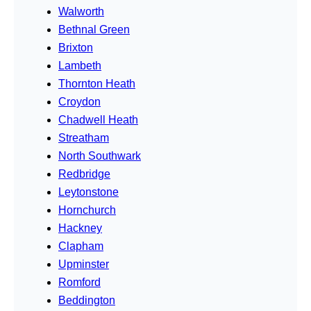
Walworth
Bethnal Green
Brixton
Lambeth
Thornton Heath
Croydon
Chadwell Heath
Streatham
North Southwark
Redbridge
Leytonstone
Hornchurch
Hackney
Clapham
Upminster
Romford
Beddington