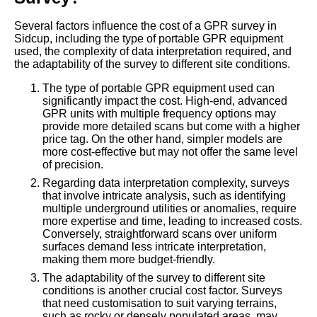
Several factors influence the cost of a GPR survey in
Sidcup, including the type of portable GPR equipment
used, the complexity of data interpretation required, and
the adaptability of the survey to different site conditions.
The type of portable GPR equipment used can
significantly impact the cost. High-end, advanced
GPR units with multiple frequency options may
provide more detailed scans but come with a higher
price tag. On the other hand, simpler models are
more cost-effective but may not offer the same level
of precision.
Regarding data interpretation complexity, surveys
that involve intricate analysis, such as identifying
multiple underground utilities or anomalies, require
more expertise and time, leading to increased costs.
Conversely, straightforward scans over uniform
surfaces demand less intricate interpretation,
making them more budget-friendly.
The adaptability of the survey to different site
conditions is another crucial cost factor. Surveys
that need customisation to suit varying terrains,
such as rocky or densely populated areas, may