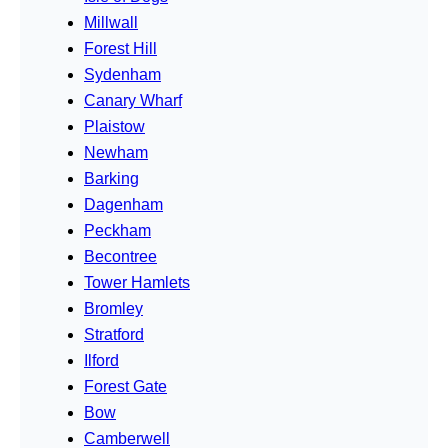
Millwall
Forest Hill
Sydenham
Canary Wharf
Plaistow
Newham
Barking
Dagenham
Peckham
Becontree
Tower Hamlets
Bromley
Stratford
Ilford
Forest Gate
Bow
Camberwell