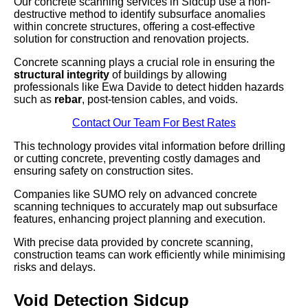
Our concrete scanning services in Sidcup use a non-
destructive method to identify subsurface anomalies
within concrete structures, offering a cost-effective
solution for construction and renovation projects.
Concrete scanning plays a crucial role in ensuring the
structural integrity
of buildings by allowing
professionals like Ewa Davide to detect hidden hazards
such as
rebar
, post-tension cables, and voids.
Contact Our Team For Best Rates
This technology provides vital information before drilling
or cutting concrete, preventing costly damages and
ensuring safety on construction sites.
Companies like SUMO rely on advanced concrete
scanning techniques to accurately map out subsurface
features, enhancing project planning and execution.
With precise data provided by concrete scanning,
construction teams can work efficiently while minimising
risks and delays.
Void Detection Sidcup