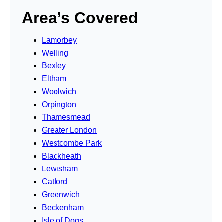
Area’s Covered
Lamorbey
Welling
Bexley
Eltham
Woolwich
Orpington
Thamesmead
Greater London
Westcombe Park
Blackheath
Lewisham
Catford
Greenwich
Beckenham
Isle of Dogs