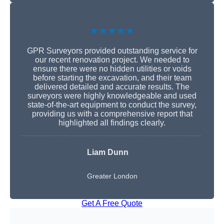
★★★★★
GPR Surveyors provided outstanding service for
our recent renovation project. We needed to
ensure there were no hidden utilities or voids
before starting the excavation, and their team
delivered detailed and accurate results. The
surveyors were highly knowledgeable and used
state-of-the-art equipment to conduct the survey,
providing us with a comprehensive report that
highlighted all findings clearly.
Liam Dunn
Greater London
Get A Free Quote