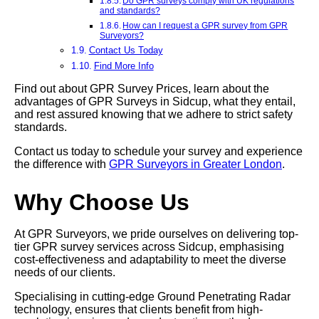
Do GPR surveys comply with UK regulations
and standards?
How can I request a GPR survey from GPR
Surveyors?
Contact Us Today
Find More Info
Find out about GPR Survey Prices, learn about the
advantages of GPR Surveys in Sidcup, what they entail,
and rest assured knowing that we adhere to strict safety
standards.
Contact us today to schedule your survey and experience
the difference with
GPR Surveyors in Greater London
.
Why Choose Us
At GPR Surveyors, we pride ourselves on delivering top-
tier GPR survey services across Sidcup, emphasising
cost-effectiveness and adaptability to meet the diverse
needs of our clients.
Specialising in cutting-edge Ground Penetrating Radar
technology, ensures that clients benefit from high-