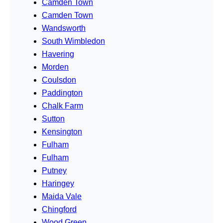
Camden Town
Camden Town
Wandsworth
South Wimbledon
Havering
Morden
Coulsdon
Paddington
Chalk Farm
Sutton
Kensington
Fulham
Fulham
Putney
Haringey
Maida Vale
Chingford
Wood Green