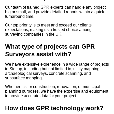
Our team of trained GPR experts can handle any project,
big or small, and provide detailed reports within a quick
turnaround time.
Our top priority is to meet and exceed our clients’
expectations, making us a trusted choice among
surveying companies in the UK.
What type of projects can GPR
Surveyors assist with?
We have extensive experience in a wide range of projects
in Sidcup, including but not limited to, utility mapping,
archaeological surveys, concrete scanning, and
subsurface mapping.
Whether it’s for construction, renovation, or municipal
planning purposes, we have the expertise and equipment
to provide accurate data for your project.
How does GPR technology work?