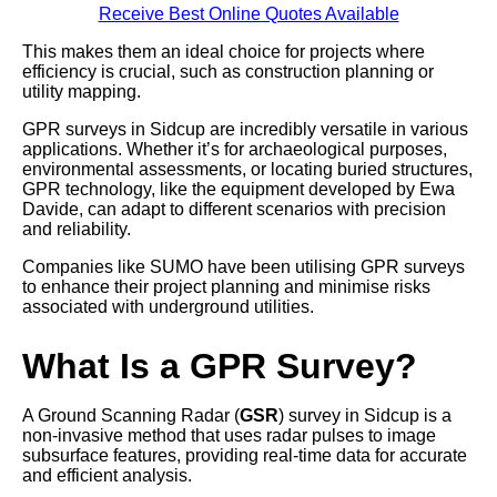
Receive Best Online Quotes Available
This makes them an ideal choice for projects where
efficiency is crucial, such as construction planning or
utility mapping.
GPR surveys in Sidcup are incredibly versatile in various
applications. Whether it’s for archaeological purposes,
environmental assessments, or locating buried structures,
GPR technology, like the equipment developed by Ewa
Davide, can adapt to different scenarios with precision
and reliability.
Companies like SUMO have been utilising GPR surveys
to enhance their project planning and minimise risks
associated with underground utilities.
What Is a GPR Survey?
A Ground Scanning Radar (
GSR
) survey in Sidcup is a
non-invasive method that uses radar pulses to image
subsurface features, providing real-time data for accurate
and efficient analysis.