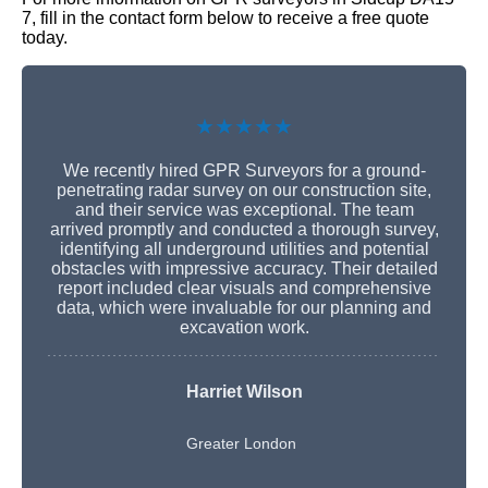
7, fill in the contact form below to receive a free quote
today.
★★★★★
We recently hired GPR Surveyors for a ground-
penetrating radar survey on our construction site,
and their service was exceptional. The team
arrived promptly and conducted a thorough survey,
identifying all underground utilities and potential
obstacles with impressive accuracy. Their detailed
report included clear visuals and comprehensive
data, which were invaluable for our planning and
excavation work.
Harriet Wilson
Greater London