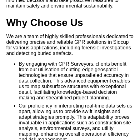
informed decisions and take proactive measures to
maintain safety and environmental sustainability.
Why Choose Us
We are a team of highly skilled professionals dedicated to
delivering precise and reliable GPR solutions in Sidcup
for various applications, including forensic investigations
and detecting buried artefacts.
By engaging with GPR Surveyors, clients benefit
from our utilisation of cutting-edge geospatial
technologies that ensure unparalleled accuracy in
data collection. This advanced equipment enables
us to map subsurface structures with exceptional
detail, facilitating knowledge-based decision
making and streamlined project planning.
Our proficiency in interpreting real-time data sets us
apart, allowing us to provide swift insights and
adapt strategies promptly. This adaptability proves
invaluable in applications such as construction site
analysis, environmental surveys, and utility
mapping, enhancing overall operational efficiency
and risk management.