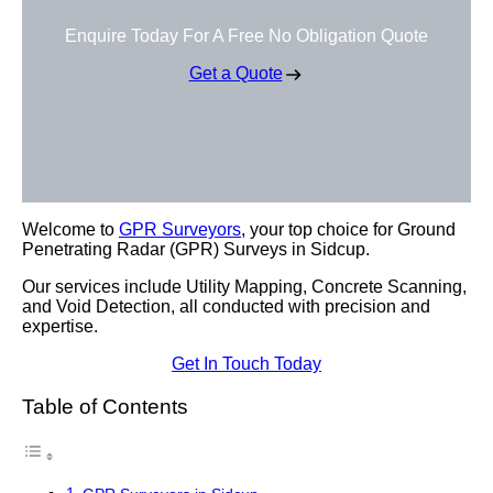
Enquire Today For A Free No Obligation Quote
Get a Quote
Welcome to
GPR Surveyors
, your top choice for Ground
Penetrating Radar (GPR) Surveys in Sidcup.
Our services include Utility Mapping, Concrete Scanning,
and Void Detection, all conducted with precision and
expertise.
Get In Touch Today
Table of Contents