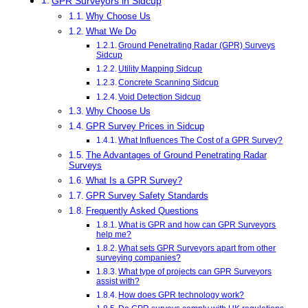
GPR Surveyors in Sidcup
Why Choose Us
What We Do
Ground Penetrating Radar (GPR) Surveys
Sidcup
Utility Mapping Sidcup
Concrete Scanning Sidcup
Void Detection Sidcup
Why Choose Us
GPR Survey Prices in Sidcup
What Influences The Cost of a GPR Survey?
The Advantages of Ground Penetrating Radar
Surveys
What Is a GPR Survey?
GPR Survey Safety Standards
Frequently Asked Questions
What is GPR and how can GPR Surveyors
help me?
What sets GPR Surveyors apart from other
surveying companies?
What type of projects can GPR Surveyors
assist with?
How does GPR technology work?