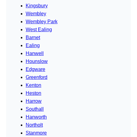
Kingsbury
Wembley
Wembley Park
West Ealing
Barnet
Ealing
Hanwell
Hounslow
Edgware
Greenford
Kenton
Heston
Harrow
Southall
Hanworth
Northolt
Stanmore