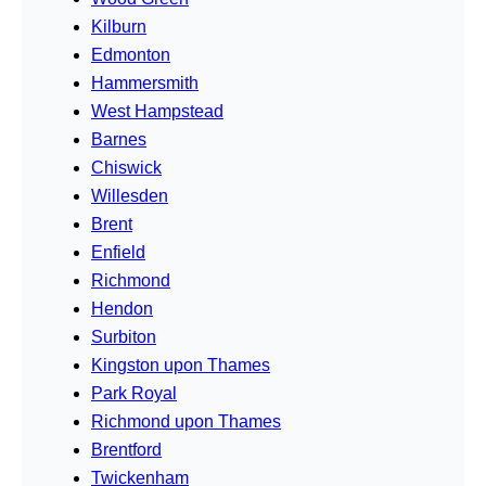
Kilburn
Edmonton
Hammersmith
West Hampstead
Barnes
Chiswick
Willesden
Brent
Enfield
Richmond
Hendon
Surbiton
Kingston upon Thames
Park Royal
Richmond upon Thames
Brentford
Twickenham