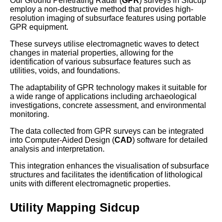
Our Ground Penetrating Radar (
GPR
) surveys in Sidcup
employ a non-destructive method that provides high-
resolution imaging of subsurface features using portable
GPR equipment.
These surveys utilise electromagnetic waves to detect
changes in material properties, allowing for the
identification of various subsurface features such as
utilities, voids, and foundations.
The adaptability of GPR technology makes it suitable for
a wide range of applications including archaeological
investigations, concrete assessment, and environmental
monitoring.
The data collected from GPR surveys can be integrated
into Computer-Aided Design (
CAD
) software for detailed
analysis and interpretation.
This integration enhances the visualisation of subsurface
structures and facilitates the identification of lithological
units with different electromagnetic properties.
Utility Mapping Sidcup