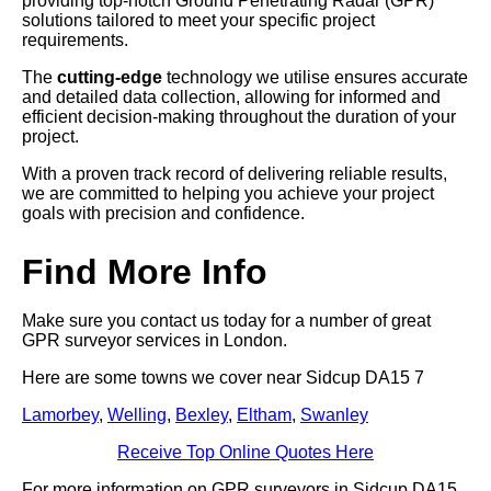
providing top-notch Ground Penetrating Radar (GPR)
solutions tailored to meet your specific project
requirements.
The
cutting-edge
technology we utilise ensures accurate
and detailed data collection, allowing for informed and
efficient decision-making throughout the duration of your
project.
With a proven track record of delivering reliable results,
we are committed to helping you achieve your project
goals with precision and confidence.
Find More Info
Make sure you contact us today for a number of great
GPR surveyor services in London.
Here are some towns we cover near Sidcup DA15 7
Lamorbey
,
Welling
,
Bexley
,
Eltham
,
Swanley
Receive Top Online Quotes Here
For more information on GPR surveyors in Sidcup DA15