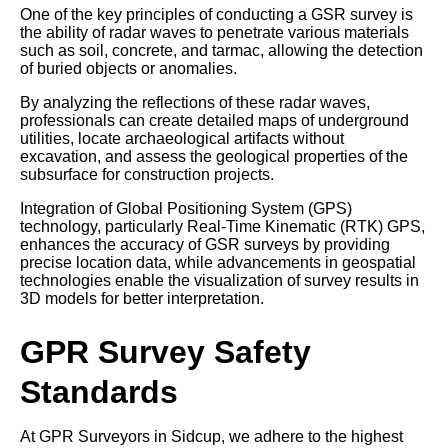
One of the key principles of conducting a GSR survey is
the ability of radar waves to penetrate various materials
such as soil, concrete, and tarmac, allowing the detection
of buried objects or anomalies.
By analyzing the reflections of these radar waves,
professionals can create detailed maps of underground
utilities, locate archaeological artifacts without
excavation, and assess the geological properties of the
subsurface for construction projects.
Integration of Global Positioning System (GPS)
technology, particularly Real-Time Kinematic (RTK) GPS,
enhances the accuracy of GSR surveys by providing
precise location data, while advancements in geospatial
technologies enable the visualization of survey results in
3D models for better interpretation.
GPR Survey Safety
Standards
At GPR Surveyors in Sidcup, we adhere to the highest