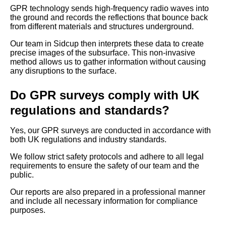
GPR technology sends high-frequency radio waves into
the ground and records the reflections that bounce back
from different materials and structures underground.
Our team in Sidcup then interprets these data to create
precise images of the subsurface. This non-invasive
method allows us to gather information without causing
any disruptions to the surface.
Do GPR surveys comply with UK
regulations and standards?
Yes, our GPR surveys are conducted in accordance with
both UK regulations and industry standards.
We follow strict safety protocols and adhere to all legal
requirements to ensure the safety of our team and the
public.
Our reports are also prepared in a professional manner
and include all necessary information for compliance
purposes.