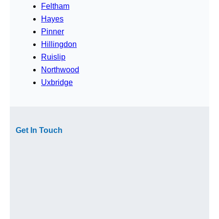
Feltham
Hayes
Pinner
Hillingdon
Ruislip
Northwood
Uxbridge
Get In Touch