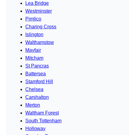
Lea Bridge
Westminster
Pimlico
Charing Cross
Islington
Walthamstow
Mayfair
Mitcham
St Pancras
Battersea
Stamford Hill
Chelsea
Carshalton
Merton
Waltham Forest
South Tottenham
Holloway