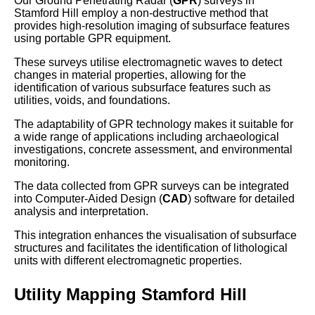
Our Ground Penetrating Radar (
GPR
) surveys in
Stamford Hill employ a non-destructive method that
provides high-resolution imaging of subsurface features
using portable GPR equipment.
These surveys utilise electromagnetic waves to detect
changes in material properties, allowing for the
identification of various subsurface features such as
utilities, voids, and foundations.
The adaptability of GPR technology makes it suitable for
a wide range of applications including archaeological
investigations, concrete assessment, and environmental
monitoring.
The data collected from GPR surveys can be integrated
into Computer-Aided Design (
CAD
) software for detailed
analysis and interpretation.
This integration enhances the visualisation of subsurface
structures and facilitates the identification of lithological
units with different electromagnetic properties.
Utility Mapping Stamford Hill