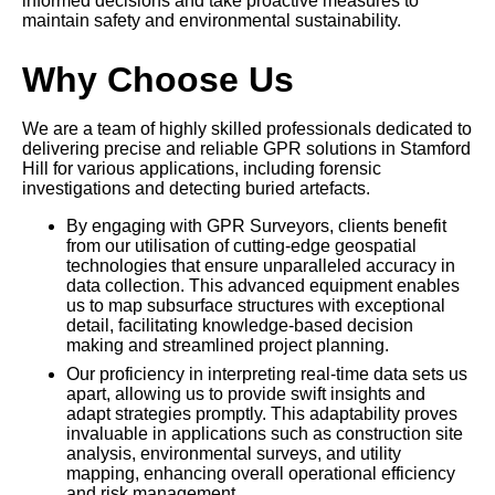
informed decisions and take proactive measures to
maintain safety and environmental sustainability.
Why Choose Us
We are a team of highly skilled professionals dedicated to
delivering precise and reliable GPR solutions in Stamford
Hill for various applications, including forensic
investigations and detecting buried artefacts.
By engaging with GPR Surveyors, clients benefit
from our utilisation of cutting-edge geospatial
technologies that ensure unparalleled accuracy in
data collection. This advanced equipment enables
us to map subsurface structures with exceptional
detail, facilitating knowledge-based decision
making and streamlined project planning.
Our proficiency in interpreting real-time data sets us
apart, allowing us to provide swift insights and
adapt strategies promptly. This adaptability proves
invaluable in applications such as construction site
analysis, environmental surveys, and utility
mapping, enhancing overall operational efficiency
and risk management.