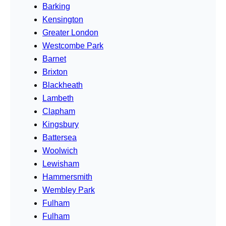
Barking
Kensington
Greater London
Westcombe Park
Barnet
Brixton
Blackheath
Lambeth
Clapham
Kingsbury
Battersea
Woolwich
Lewisham
Hammersmith
Wembley Park
Fulham
Fulham