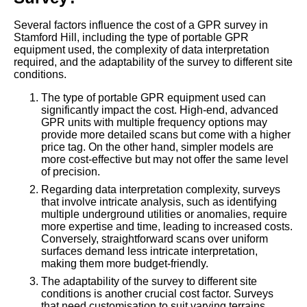
Several factors influence the cost of a GPR survey in
Stamford Hill, including the type of portable GPR
equipment used, the complexity of data interpretation
required, and the adaptability of the survey to different site
conditions.
The type of portable GPR equipment used can
significantly impact the cost. High-end, advanced
GPR units with multiple frequency options may
provide more detailed scans but come with a higher
price tag. On the other hand, simpler models are
more cost-effective but may not offer the same level
of precision.
Regarding data interpretation complexity, surveys
that involve intricate analysis, such as identifying
multiple underground utilities or anomalies, require
more expertise and time, leading to increased costs.
Conversely, straightforward scans over uniform
surfaces demand less intricate interpretation,
making them more budget-friendly.
The adaptability of the survey to different site
conditions is another crucial cost factor. Surveys
that need customisation to suit varying terrains,