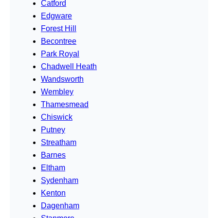
Catford
Edgware
Forest Hill
Becontree
Park Royal
Chadwell Heath
Wandsworth
Wembley
Thamesmead
Chiswick
Putney
Streatham
Barnes
Eltham
Sydenham
Kenton
Dagenham