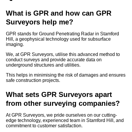
What is GPR and how can GPR
Surveyors help me?
GPR stands for Ground Penetrating Radar in Stamford
Hill, a geophysical technology used for subsurface
imaging.
We, at GPR Surveyors, utilise this advanced method to
conduct surveys and provide accurate data on
underground structures and utilities.
This helps in minimising the risk of damages and ensures
safe construction projects.
What sets GPR Surveyors apart
from other surveying companies?
At GPR Surveyors, we pride ourselves on our cutting-
edge technology, experienced team in Stamford Hill, and
commitment to customer satisfaction.