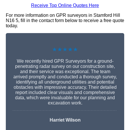
Receive Top Online Quotes Here
For more information on GPR surveyors in Stamford Hill
N16 5, fill in the contact form below to receive a free quote
today.
★★★★★
We recently hired GPR Surveyors for a ground-
penetrating radar survey on our construction site,
and their service was exceptional. The team
arrived promptly and conducted a thorough survey,
identifying all underground utilities and potential
obstacles with impressive accuracy. Their detailed
report included clear visuals and comprehensive
data, which were invaluable for our planning and
excavation work.
Harriet Wilson