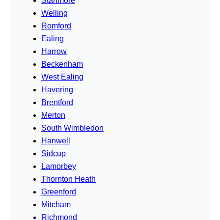
Stanmore
Welling
Romford
Ealing
Harrow
Beckenham
West Ealing
Havering
Brentford
Merton
South Wimbledon
Hanwell
Sidcup
Lamorbey
Thornton Heath
Greenford
Mitcham
Richmond