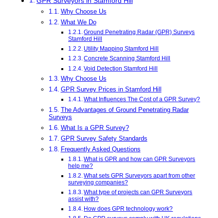
GPR Surveyors in Stamford Hill
Why Choose Us
What We Do
Ground Penetrating Radar (GPR) Surveys
Stamford Hill
Utility Mapping Stamford Hill
Concrete Scanning Stamford Hill
Void Detection Stamford Hill
Why Choose Us
GPR Survey Prices in Stamford Hill
What Influences The Cost of a GPR Survey?
The Advantages of Ground Penetrating Radar
Surveys
What Is a GPR Survey?
GPR Survey Safety Standards
Frequently Asked Questions
What is GPR and how can GPR Surveyors
help me?
What sets GPR Surveyors apart from other
surveying companies?
What type of projects can GPR Surveyors
assist with?
How does GPR technology work?