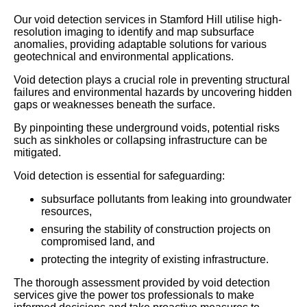
Our void detection services in Stamford Hill utilise high-
resolution imaging to identify and map subsurface
anomalies, providing adaptable solutions for various
geotechnical and environmental applications.
Void detection plays a crucial role in preventing structural
failures and environmental hazards by uncovering hidden
gaps or weaknesses beneath the surface.
By pinpointing these underground voids, potential risks
such as sinkholes or collapsing infrastructure can be
mitigated.
Void detection is essential for safeguarding:
subsurface pollutants from leaking into groundwater
resources,
ensuring the stability of construction projects on
compromised land, and
protecting the integrity of existing infrastructure.
The thorough assessment provided by void detection
services give the power tos professionals to make