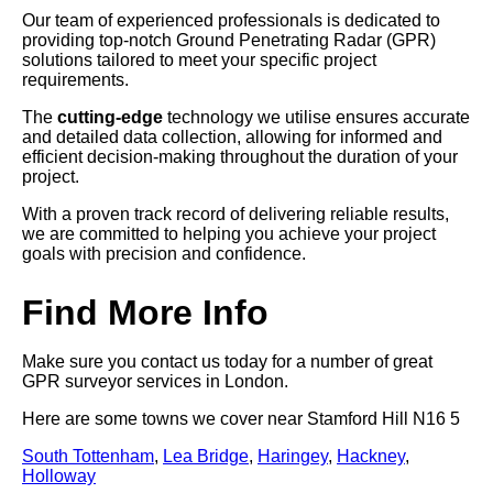
Our team of experienced professionals is dedicated to
providing top-notch Ground Penetrating Radar (GPR)
solutions tailored to meet your specific project
requirements.
The
cutting-edge
technology we utilise ensures accurate
and detailed data collection, allowing for informed and
efficient decision-making throughout the duration of your
project.
With a proven track record of delivering reliable results,
we are committed to helping you achieve your project
goals with precision and confidence.
Find More Info
Make sure you contact us today for a number of great
GPR surveyor services in London.
Here are some towns we cover near Stamford Hill N16 5
South Tottenham
,
Lea Bridge
,
Haringey
,
Hackney
,
Holloway