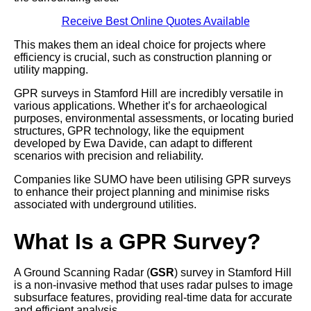
Receive Best Online Quotes Available
This makes them an ideal choice for projects where
efficiency is crucial, such as construction planning or
utility mapping.
GPR surveys in Stamford Hill are incredibly versatile in
various applications. Whether it’s for archaeological
purposes, environmental assessments, or locating buried
structures, GPR technology, like the equipment
developed by Ewa Davide, can adapt to different
scenarios with precision and reliability.
Companies like SUMO have been utilising GPR surveys
to enhance their project planning and minimise risks
associated with underground utilities.
What Is a GPR Survey?
A Ground Scanning Radar (
GSR
) survey in Stamford Hill
is a non-invasive method that uses radar pulses to image
subsurface features, providing real-time data for accurate
and efficient analysis.