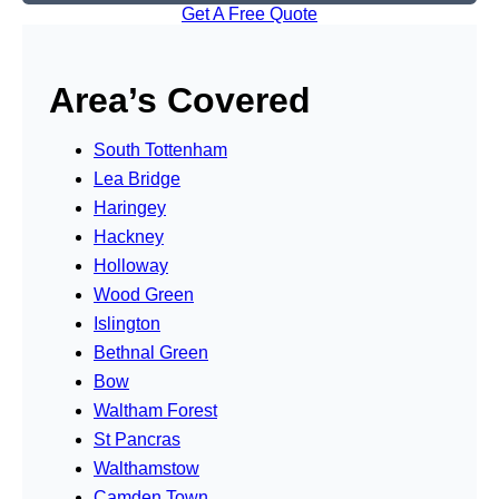
Get A Free Quote
Area’s Covered
South Tottenham
Lea Bridge
Haringey
Hackney
Holloway
Wood Green
Islington
Bethnal Green
Bow
Waltham Forest
St Pancras
Walthamstow
Camden Town