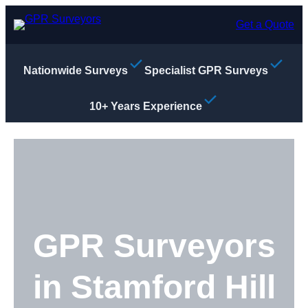
Skip
to
Get a Quote
content
Nationwide Surveys
Specialist GPR Surveys
10+ Years Experience
GPR Surveyors
in Stamford Hill