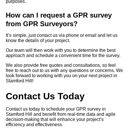
purposes.
How can I request a GPR survey
from GPR Surveyors?
It’s simple, just contact us via phone or email and let us
know the details of your project.
Our team will then work with you to determine the best
approach and schedule a convenient time for the survey.
We also provide free quotes and consultations, so feel
free to reach out to us with any questions or concerns. We
look forward to working with you on your next project in
Stamford Hill!
Contact Us Today
Contact us today to schedule your GPR survey in
Stamford Hill and benefit from real-time data and agile
decision-making that will enhance your project’s
efficiency and effectiveness.