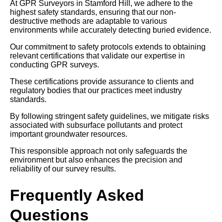
At GPR Surveyors in Stamford Hill, we adhere to the
highest safety standards, ensuring that our non-
destructive methods are adaptable to various
environments while accurately detecting buried evidence.
Our commitment to safety protocols extends to obtaining
relevant certifications that validate our expertise in
conducting GPR surveys.
These certifications provide assurance to clients and
regulatory bodies that our practices meet industry
standards.
By following stringent safety guidelines, we mitigate risks
associated with subsurface pollutants and protect
important groundwater resources.
This responsible approach not only safeguards the
environment but also enhances the precision and
reliability of our survey results.
Frequently Asked
Questions