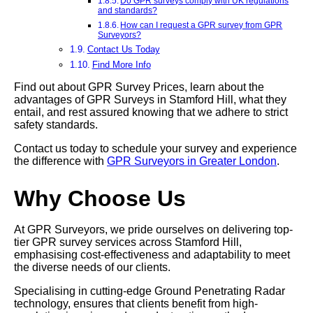
Do GPR surveys comply with UK regulations
and standards?
How can I request a GPR survey from GPR
Surveyors?
Contact Us Today
Find More Info
Find out about GPR Survey Prices, learn about the
advantages of GPR Surveys in Stamford Hill, what they
entail, and rest assured knowing that we adhere to strict
safety standards.
Contact us today to schedule your survey and experience
the difference with
GPR Surveyors in Greater London
.
Why Choose Us
At GPR Surveyors, we pride ourselves on delivering top-
tier GPR survey services across Stamford Hill,
emphasising cost-effectiveness and adaptability to meet
the diverse needs of our clients.
Specialising in cutting-edge Ground Penetrating Radar
technology, ensures that clients benefit from high-