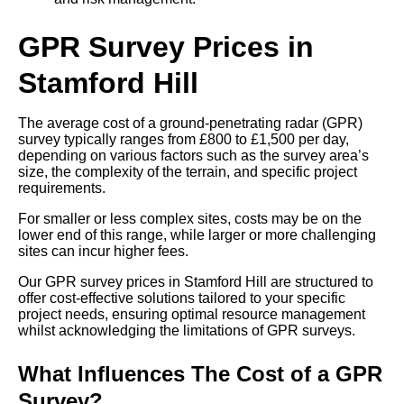
GPR Survey Prices in
Stamford Hill
The average cost of a ground-penetrating radar (GPR)
survey typically ranges from £800 to £1,500 per day,
depending on various factors such as the survey area’s
size, the complexity of the terrain, and specific project
requirements.
For smaller or less complex sites, costs may be on the
lower end of this range, while larger or more challenging
sites can incur higher fees.
Our GPR survey prices in Stamford Hill are structured to
offer cost-effective solutions tailored to your specific
project needs, ensuring optimal resource management
whilst acknowledging the limitations of GPR surveys.
What Influences The Cost of a GPR
Survey?