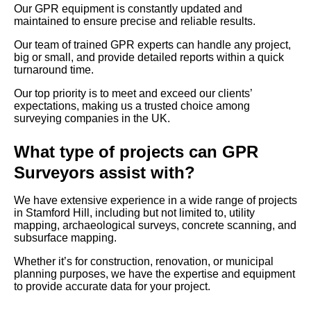
Our GPR equipment is constantly updated and
maintained to ensure precise and reliable results.
Our team of trained GPR experts can handle any project,
big or small, and provide detailed reports within a quick
turnaround time.
Our top priority is to meet and exceed our clients’
expectations, making us a trusted choice among
surveying companies in the UK.
What type of projects can GPR
Surveyors assist with?
We have extensive experience in a wide range of projects
in Stamford Hill, including but not limited to, utility
mapping, archaeological surveys, concrete scanning, and
subsurface mapping.
Whether it’s for construction, renovation, or municipal
planning purposes, we have the expertise and equipment
to provide accurate data for your project.