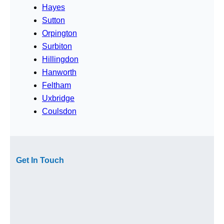
Hayes
Sutton
Orpington
Surbiton
Hillingdon
Hanworth
Feltham
Uxbridge
Coulsdon
Get In Touch