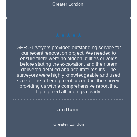
Greater London
★★★★★
GPR Surveyors provided outstanding service for
our recent renovation project. We needed to
ensure there were no hidden utilities or voids
before starting the excavation, and their team
delivered detailed and accurate results. The
surveyors were highly knowledgeable and used
state-of-the-art equipment to conduct the survey,
providing us with a comprehensive report that
highlighted all findings clearly.
Liam Dunn
Greater London