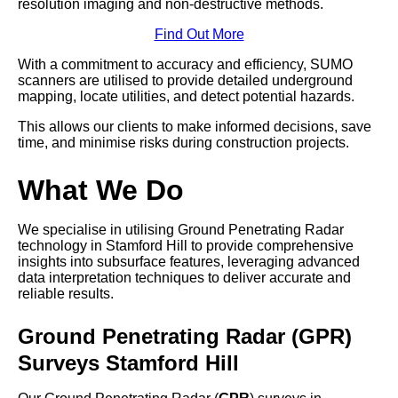
resolution imaging and non-destructive methods.
Find Out More
With a commitment to accuracy and efficiency, SUMO
scanners are utilised to provide detailed underground
mapping, locate utilities, and detect potential hazards.
This allows our clients to make informed decisions, save
time, and minimise risks during construction projects.
What We Do
We specialise in utilising Ground Penetrating Radar
technology in Stamford Hill to provide comprehensive
insights into subsurface features, leveraging advanced
data interpretation techniques to deliver accurate and
reliable results.
Ground Penetrating Radar (GPR)
Surveys Stamford Hill