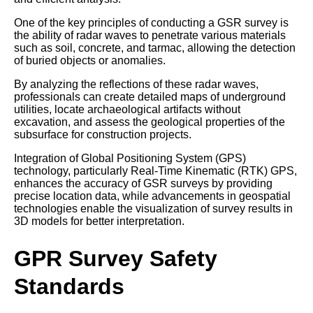
One of the key principles of conducting a GSR survey is
the ability of radar waves to penetrate various materials
such as soil, concrete, and tarmac, allowing the detection
of buried objects or anomalies.
By analyzing the reflections of these radar waves,
professionals can create detailed maps of underground
utilities, locate archaeological artifacts without
excavation, and assess the geological properties of the
subsurface for construction projects.
Integration of Global Positioning System (GPS)
technology, particularly Real-Time Kinematic (RTK) GPS,
enhances the accuracy of GSR surveys by providing
precise location data, while advancements in geospatial
technologies enable the visualization of survey results in
3D models for better interpretation.
GPR Survey Safety
Standards