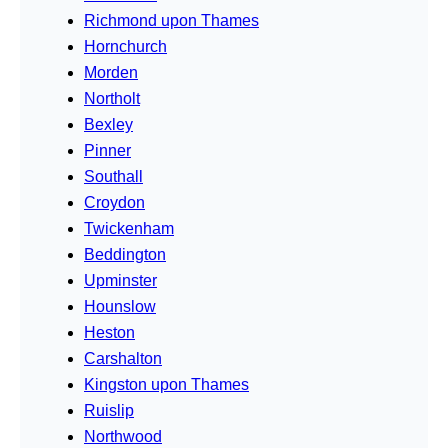
Richmond upon Thames
Hornchurch
Morden
Northolt
Bexley
Pinner
Southall
Croydon
Twickenham
Beddington
Upminster
Hounslow
Heston
Carshalton
Kingston upon Thames
Ruislip
Northwood