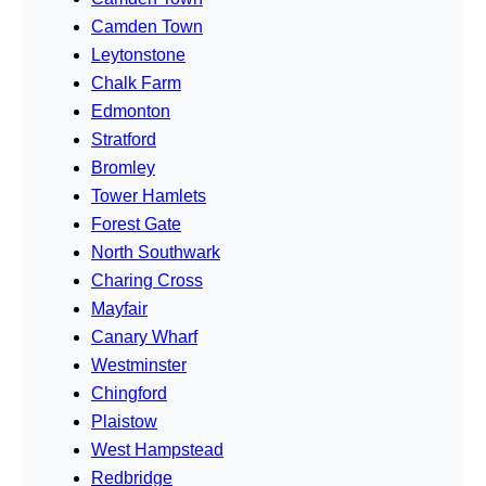
Camden Town
Leytonstone
Chalk Farm
Edmonton
Stratford
Bromley
Tower Hamlets
Forest Gate
North Southwark
Charing Cross
Mayfair
Canary Wharf
Westminster
Chingford
Plaistow
West Hampstead
Redbridge