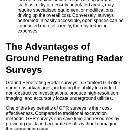
such as rocky or densely populated areas, may
require specialised equipment or modifications,
driving up the overall cost. Conversely, surveys
performed in easily accessible, open spaces can be
conducted more efficiently, thereby reducing
expenses.
The Advantages of
Ground Penetrating Radar
Surveys
Ground Penetrating Radar surveys in Stamford Hill offer
numerous advantages, including the ability to conduct
non-destructive investigations, produce high-resolution
imaging, and accurately locate underground utilities.
One of the key benefits of GPR surveys is their cost-
effectiveness. Compared to traditional excavation
methods, GPR surveys can save time and resources by
providing quick and accurate results without damaging
the surrounding area.