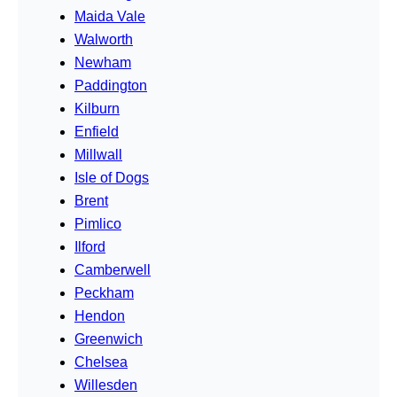
Maida Vale
Walworth
Newham
Paddington
Kilburn
Enfield
Millwall
Isle of Dogs
Brent
Pimlico
Ilford
Camberwell
Peckham
Hendon
Greenwich
Chelsea
Willesden