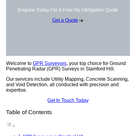
Enquire Today For A Free No Obligation Quote
Get a Quote
Welcome to
GPR Surveyors
, your top choice for Ground
Penetrating Radar (GPR) Surveys in Stamford Hill.
Our services include Utility Mapping, Concrete Scanning,
and Void Detection, all conducted with precision and
expertise.
Get In Touch Today
Table of Contents