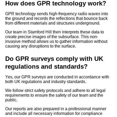
How does GPR technology work?
GPR technology sends high-frequency radio waves into
the ground and records the reflections that bounce back
from different materials and structures underground.
Our team in Stamford Hill then interprets these data to
create precise images of the subsurface. This non-
invasive method allows us to gather information without
causing any disruptions to the surface.
Do GPR surveys comply with UK
regulations and standards?
Yes, our GPR surveys are conducted in accordance with
both UK regulations and industry standards.
We follow strict safety protocols and adhere to all legal
requirements to ensure the safety of our team and the
public.
Our reports are also prepared in a professional manner
and include all necessary information for compliance