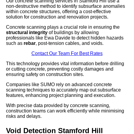
Our concrete scanning services in Stamford Hill use a
non-destructive method to identify subsurface anomalies
within concrete structures, offering a cost-effective
solution for construction and renovation projects.
Concrete scanning plays a crucial role in ensuring the
structural integrity
of buildings by allowing
professionals like Ewa Davide to detect hidden hazards
such as
rebar
, post-tension cables, and voids.
Contact Our Team For Best Rates
This technology provides vital information before drilling
or cutting concrete, preventing costly damages and
ensuring safety on construction sites.
Companies like SUMO rely on advanced concrete
scanning techniques to accurately map out subsurface
features, enhancing project planning and execution.
With precise data provided by concrete scanning,
construction teams can work efficiently while minimising
risks and delays.
Void Detection Stamford Hill