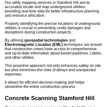
Our utility mapping services in Stamford Hill aim to
accurately locate and map underground utilities,
providing real-time data for better infrastructure planning
and resource allocation.
Properly identifying the precise locations of underground
utilities is crucial in preventing costly damages and
disruptions during construction projects.
By utilising
geospatial technologies
and
Electromagnetic Location (EML)
techniques, we ensure
that construction crews have access to comprehensive
and up-to-date information about buried pipelines, cables,
and other utilities.
This proactive approach not only enhances safety on site
but also minimises the risks of delays and unexpected
expenses.
It allows for efficient decision-making and helps
streamline the entire construction process.
Concrete Scanning Stamford Hill