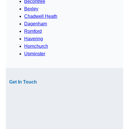
Becontree
Bexley
Chadwell Heath
Dagenham
Romford
Havering
Hornchurch
Upminster
Get In Touch