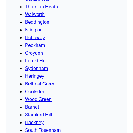
Thornton Heath
Walworth
Beddington
Islington
Holloway
Peckham
Croydon
Forest Hill
Sydenham
Haringey
Bethnal Green
Coulsdon
Wood Green
Barnet
Stamford Hill
Hackney
South Tottenham