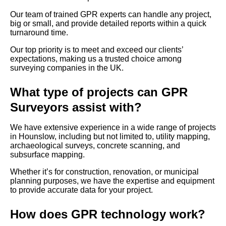
Our team of trained GPR experts can handle any project,
big or small, and provide detailed reports within a quick
turnaround time.
Our top priority is to meet and exceed our clients’
expectations, making us a trusted choice among
surveying companies in the UK.
What type of projects can GPR
Surveyors assist with?
We have extensive experience in a wide range of projects
in Hounslow, including but not limited to, utility mapping,
archaeological surveys, concrete scanning, and
subsurface mapping.
Whether it’s for construction, renovation, or municipal
planning purposes, we have the expertise and equipment
to provide accurate data for your project.
How does GPR technology work?