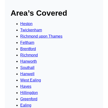
Area’s Covered
Heston
Twickenham
Richmond upon Thames
Feltham
Brentford
Richmond
Hanworth
Southall
Hanwell
West Ealing
Hayes
Hillingdon
Greenford
Ealing