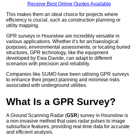
Receive Best Online Quotes Available
This makes them an ideal choice for projects where
efficiency is crucial, such as construction planning or
utility mapping.
GPR surveys in Hounslow are incredibly versatile in
various applications. Whether it’s for archaeological
purposes, environmental assessments, or locating buried
structures, GPR technology, like the equipment
developed by Ewa Davide, can adapt to different
scenarios with precision and reliability.
Companies like SUMO have been utilising GPR surveys
to enhance their project planning and minimise risks
associated with underground utilities.
What Is a GPR Survey?
A Ground Scanning Radar (
GSR
) survey in Hounslow is
a non-invasive method that uses radar pulses to image
subsurface features, providing real-time data for accurate
and efficient analysis.