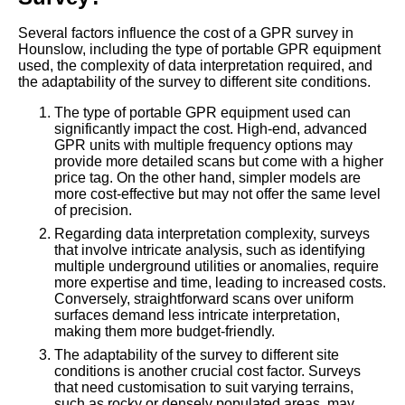
Several factors influence the cost of a GPR survey in
Hounslow, including the type of portable GPR equipment
used, the complexity of data interpretation required, and
the adaptability of the survey to different site conditions.
The type of portable GPR equipment used can
significantly impact the cost. High-end, advanced
GPR units with multiple frequency options may
provide more detailed scans but come with a higher
price tag. On the other hand, simpler models are
more cost-effective but may not offer the same level
of precision.
Regarding data interpretation complexity, surveys
that involve intricate analysis, such as identifying
multiple underground utilities or anomalies, require
more expertise and time, leading to increased costs.
Conversely, straightforward scans over uniform
surfaces demand less intricate interpretation,
making them more budget-friendly.
The adaptability of the survey to different site
conditions is another crucial cost factor. Surveys
that need customisation to suit varying terrains,
such as rocky or densely populated areas, may