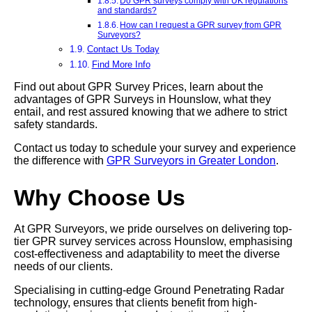
Do GPR surveys comply with UK regulations
and standards?
How can I request a GPR survey from GPR
Surveyors?
Contact Us Today
Find More Info
Find out about GPR Survey Prices, learn about the
advantages of GPR Surveys in Hounslow, what they
entail, and rest assured knowing that we adhere to strict
safety standards.
Contact us today to schedule your survey and experience
the difference with
GPR Surveyors in Greater London
.
Why Choose Us
At GPR Surveyors, we pride ourselves on delivering top-
tier GPR survey services across Hounslow, emphasising
cost-effectiveness and adaptability to meet the diverse
needs of our clients.
Specialising in cutting-edge Ground Penetrating Radar
technology, ensures that clients benefit from high-