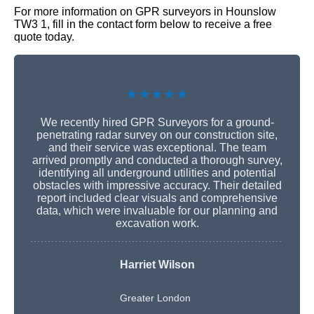
For more information on GPR surveyors in Hounslow
TW3 1, fill in the contact form below to receive a free
quote today.
★★★★★
We recently hired GPR Surveyors for a ground-
penetrating radar survey on our construction site,
and their service was exceptional. The team
arrived promptly and conducted a thorough survey,
identifying all underground utilities and potential
obstacles with impressive accuracy. Their detailed
report included clear visuals and comprehensive
data, which were invaluable for our planning and
excavation work.
Harriet Wilson
Greater London