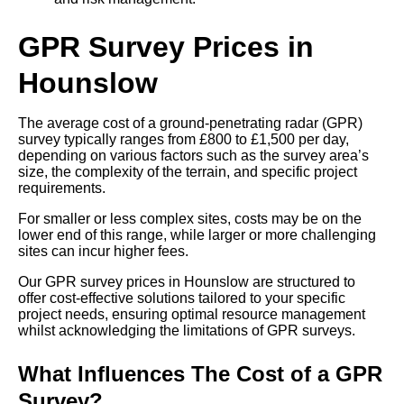
GPR Survey Prices in
Hounslow
The average cost of a ground-penetrating radar (GPR)
survey typically ranges from £800 to £1,500 per day,
depending on various factors such as the survey area’s
size, the complexity of the terrain, and specific project
requirements.
For smaller or less complex sites, costs may be on the
lower end of this range, while larger or more challenging
sites can incur higher fees.
Our GPR survey prices in Hounslow are structured to
offer cost-effective solutions tailored to your specific
project needs, ensuring optimal resource management
whilst acknowledging the limitations of GPR surveys.
What Influences The Cost of a GPR
Survey?