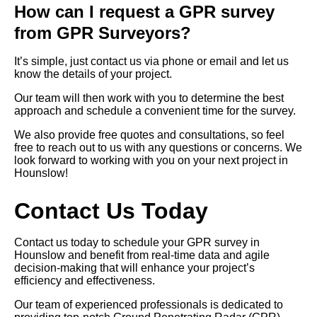
How can I request a GPR survey
from GPR Surveyors?
It’s simple, just contact us via phone or email and let us
know the details of your project.
Our team will then work with you to determine the best
approach and schedule a convenient time for the survey.
We also provide free quotes and consultations, so feel
free to reach out to us with any questions or concerns. We
look forward to working with you on your next project in
Hounslow!
Contact Us Today
Contact us today to schedule your GPR survey in
Hounslow and benefit from real-time data and agile
decision-making that will enhance your project’s
efficiency and effectiveness.
Our team of experienced professionals is dedicated to