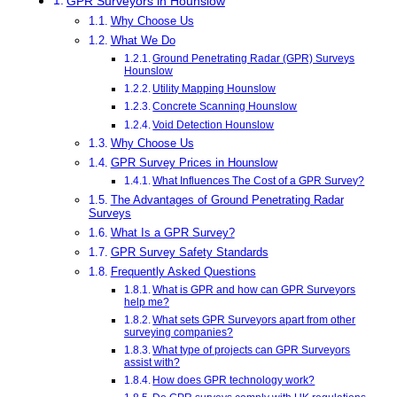
GPR Surveyors in Hounslow
Why Choose Us
What We Do
Ground Penetrating Radar (GPR) Surveys
Hounslow
Utility Mapping Hounslow
Concrete Scanning Hounslow
Void Detection Hounslow
Why Choose Us
GPR Survey Prices in Hounslow
What Influences The Cost of a GPR Survey?
The Advantages of Ground Penetrating Radar
Surveys
What Is a GPR Survey?
GPR Survey Safety Standards
Frequently Asked Questions
What is GPR and how can GPR Surveyors
help me?
What sets GPR Surveyors apart from other
surveying companies?
What type of projects can GPR Surveyors
assist with?
How does GPR technology work?