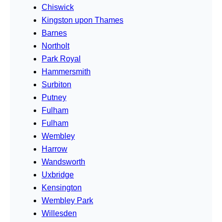
Chiswick
Kingston upon Thames
Barnes
Northolt
Park Royal
Hammersmith
Surbiton
Putney
Fulham
Fulham
Wembley
Harrow
Wandsworth
Uxbridge
Kensington
Wembley Park
Willesden