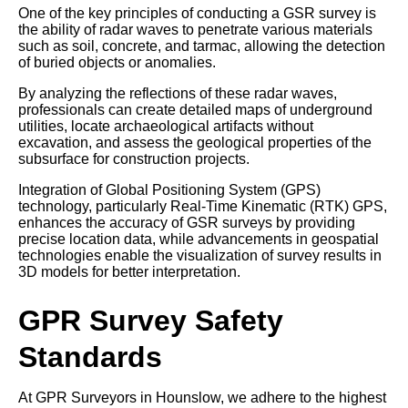
One of the key principles of conducting a GSR survey is
the ability of radar waves to penetrate various materials
such as soil, concrete, and tarmac, allowing the detection
of buried objects or anomalies.
By analyzing the reflections of these radar waves,
professionals can create detailed maps of underground
utilities, locate archaeological artifacts without
excavation, and assess the geological properties of the
subsurface for construction projects.
Integration of Global Positioning System (GPS)
technology, particularly Real-Time Kinematic (RTK) GPS,
enhances the accuracy of GSR surveys by providing
precise location data, while advancements in geospatial
technologies enable the visualization of survey results in
3D models for better interpretation.
GPR Survey Safety
Standards
At GPR Surveyors in Hounslow, we adhere to the highest