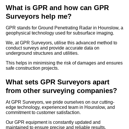
What is GPR and how can GPR
Surveyors help me?
GPR stands for Ground Penetrating Radar in Hounslow, a
geophysical technology used for subsurface imaging.
We, at GPR Surveyors, utilise this advanced method to
conduct surveys and provide accurate data on
underground structures and utilities.
This helps in minimising the risk of damages and ensures
safe construction projects.
What sets GPR Surveyors apart
from other surveying companies?
At GPR Surveyors, we pride ourselves on our cutting-
edge technology, experienced team in Hounslow, and
commitment to customer satisfaction.
Our GPR equipment is constantly updated and
maintained to ensure precise and reliable results.