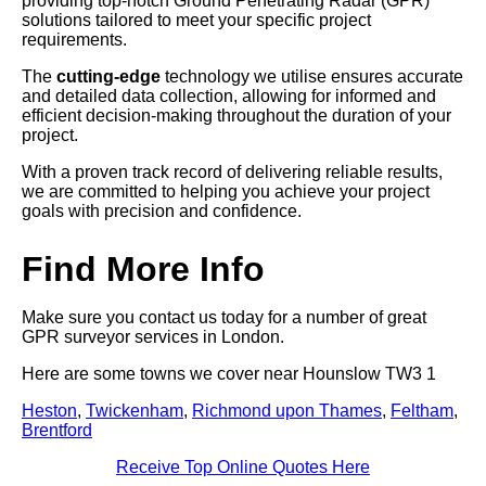
providing top-notch Ground Penetrating Radar (GPR)
solutions tailored to meet your specific project
requirements.
The
cutting-edge
technology we utilise ensures accurate
and detailed data collection, allowing for informed and
efficient decision-making throughout the duration of your
project.
With a proven track record of delivering reliable results,
we are committed to helping you achieve your project
goals with precision and confidence.
Find More Info
Make sure you contact us today for a number of great
GPR surveyor services in London.
Here are some towns we cover near Hounslow TW3 1
Heston
,
Twickenham
,
Richmond upon Thames
,
Feltham
,
Brentford
Receive Top Online Quotes Here