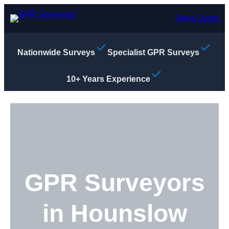
Skip
to
Get a Quote
content
Nationwide Surveys
Specialist GPR Surveys
10+ Years Experience
GPR Surveyors
in Hounslow