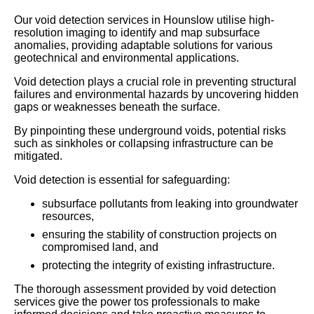
Our void detection services in Hounslow utilise high-
resolution imaging to identify and map subsurface
anomalies, providing adaptable solutions for various
geotechnical and environmental applications.
Void detection plays a crucial role in preventing structural
failures and environmental hazards by uncovering hidden
gaps or weaknesses beneath the surface.
By pinpointing these underground voids, potential risks
such as sinkholes or collapsing infrastructure can be
mitigated.
Void detection is essential for safeguarding:
subsurface pollutants from leaking into groundwater
resources,
ensuring the stability of construction projects on
compromised land, and
protecting the integrity of existing infrastructure.
The thorough assessment provided by void detection
services give the power tos professionals to make