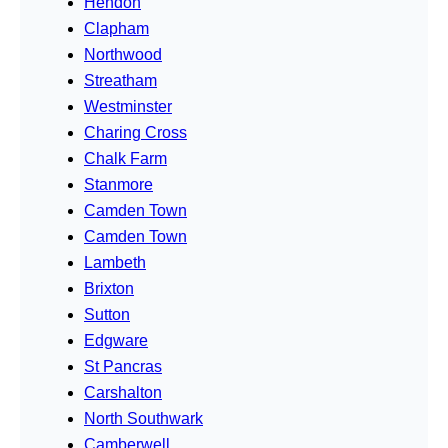
Hendon
Clapham
Northwood
Streatham
Westminster
Charing Cross
Chalk Farm
Stanmore
Camden Town
Camden Town
Lambeth
Brixton
Sutton
Edgware
St Pancras
Carshalton
North Southwark
Camberwell