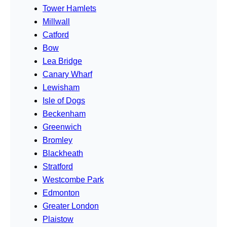
Tower Hamlets
Millwall
Catford
Bow
Lea Bridge
Canary Wharf
Lewisham
Isle of Dogs
Beckenham
Greenwich
Bromley
Blackheath
Stratford
Westcombe Park
Edmonton
Greater London
Plaistow