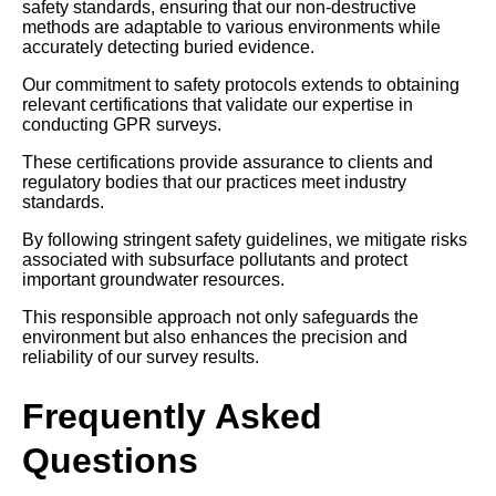
safety standards, ensuring that our non-destructive
methods are adaptable to various environments while
accurately detecting buried evidence.
Our commitment to safety protocols extends to obtaining
relevant certifications that validate our expertise in
conducting GPR surveys.
These certifications provide assurance to clients and
regulatory bodies that our practices meet industry
standards.
By following stringent safety guidelines, we mitigate risks
associated with subsurface pollutants and protect
important groundwater resources.
This responsible approach not only safeguards the
environment but also enhances the precision and
reliability of our survey results.
Frequently Asked
Questions