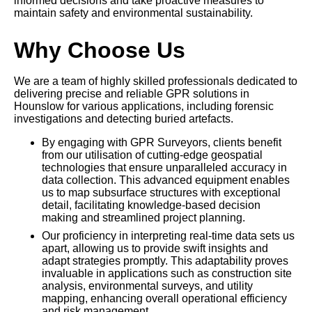
informed decisions and take proactive measures to
maintain safety and environmental sustainability.
Why Choose Us
We are a team of highly skilled professionals dedicated to
delivering precise and reliable GPR solutions in
Hounslow for various applications, including forensic
investigations and detecting buried artefacts.
By engaging with GPR Surveyors, clients benefit
from our utilisation of cutting-edge geospatial
technologies that ensure unparalleled accuracy in
data collection. This advanced equipment enables
us to map subsurface structures with exceptional
detail, facilitating knowledge-based decision
making and streamlined project planning.
Our proficiency in interpreting real-time data sets us
apart, allowing us to provide swift insights and
adapt strategies promptly. This adaptability proves
invaluable in applications such as construction site
analysis, environmental surveys, and utility
mapping, enhancing overall operational efficiency
and risk management.