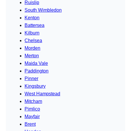
Ruislip
South Wimbledon
Kenton
Battersea
Kilburn
Chelsea
Morden
Merton
Maida Vale
Paddington
Pinner
Kingsbury
West Hampstead
Mitcham
Pimlico
Mayfair
Brent