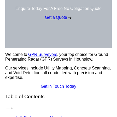
Enquire Today For A Free No Obligation Quote
Get a Quote
Welcome to
GPR Surveyors
, your top choice for Ground
Penetrating Radar (GPR) Surveys in Hounslow.
Our services include Utility Mapping, Concrete Scanning,
and Void Detection, all conducted with precision and
expertise.
Get In Touch Today
Table of Contents