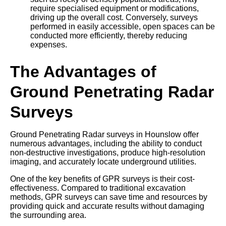
require specialised equipment or modifications,
driving up the overall cost. Conversely, surveys
performed in easily accessible, open spaces can be
conducted more efficiently, thereby reducing
expenses.
The Advantages of
Ground Penetrating Radar
Surveys
Ground Penetrating Radar surveys in Hounslow offer
numerous advantages, including the ability to conduct
non-destructive investigations, produce high-resolution
imaging, and accurately locate underground utilities.
One of the key benefits of GPR surveys is their cost-
effectiveness. Compared to traditional excavation
methods, GPR surveys can save time and resources by
providing quick and accurate results without damaging
the surrounding area.