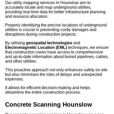
Our utility mapping services in Hounslow aim to
accurately locate and map underground utilities,
providing real-time data for better infrastructure planning
and resource allocation.
Properly identifying the precise locations of underground
utilities is crucial in preventing costly damages and
disruptions during construction projects.
By utilising
geospatial technologies
and
Electromagnetic Location (EML)
techniques, we ensure
that construction crews have access to comprehensive
and up-to-date information about buried pipelines, cables,
and other utilities.
This proactive approach not only enhances safety on site
but also minimises the risks of delays and unexpected
expenses.
It allows for efficient decision-making and helps
streamline the entire construction process.
Concrete Scanning Hounslow