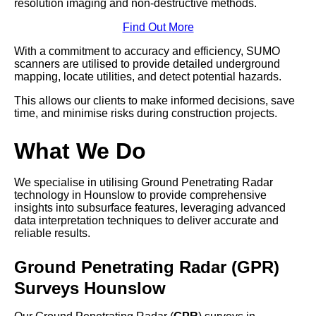
resolution imaging and non-destructive methods.
Find Out More
With a commitment to accuracy and efficiency, SUMO
scanners are utilised to provide detailed underground
mapping, locate utilities, and detect potential hazards.
This allows our clients to make informed decisions, save
time, and minimise risks during construction projects.
What We Do
We specialise in utilising Ground Penetrating Radar
technology in Hounslow to provide comprehensive
insights into subsurface features, leveraging advanced
data interpretation techniques to deliver accurate and
reliable results.
Ground Penetrating Radar (GPR)
Surveys Hounslow