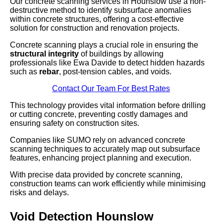
Our concrete scanning services in Hounslow use a non-
destructive method to identify subsurface anomalies
within concrete structures, offering a cost-effective
solution for construction and renovation projects.
Concrete scanning plays a crucial role in ensuring the
structural integrity
of buildings by allowing
professionals like Ewa Davide to detect hidden hazards
such as
rebar
, post-tension cables, and voids.
Contact Our Team For Best Rates
This technology provides vital information before drilling
or cutting concrete, preventing costly damages and
ensuring safety on construction sites.
Companies like SUMO rely on advanced concrete
scanning techniques to accurately map out subsurface
features, enhancing project planning and execution.
With precise data provided by concrete scanning,
construction teams can work efficiently while minimising
risks and delays.
Void Detection Hounslow