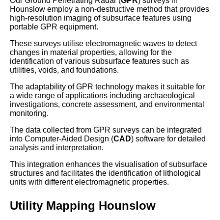
Our Ground Penetrating Radar (
GPR
) surveys in
Hounslow employ a non-destructive method that provides
high-resolution imaging of subsurface features using
portable GPR equipment.
These surveys utilise electromagnetic waves to detect
changes in material properties, allowing for the
identification of various subsurface features such as
utilities, voids, and foundations.
The adaptability of GPR technology makes it suitable for
a wide range of applications including archaeological
investigations, concrete assessment, and environmental
monitoring.
The data collected from GPR surveys can be integrated
into Computer-Aided Design (
CAD
) software for detailed
analysis and interpretation.
This integration enhances the visualisation of subsurface
structures and facilitates the identification of lithological
units with different electromagnetic properties.
Utility Mapping Hounslow