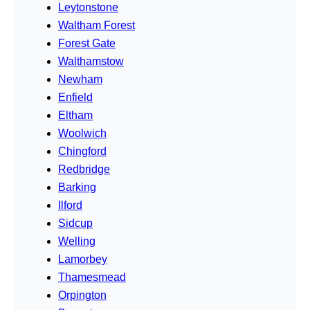
Leytonstone
Waltham Forest
Forest Gate
Walthamstow
Newham
Enfield
Eltham
Woolwich
Chingford
Redbridge
Barking
Ilford
Sidcup
Welling
Lamorbey
Thamesmead
Orpington