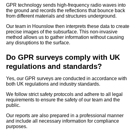
GPR technology sends high-frequency radio waves into
the ground and records the reflections that bounce back
from different materials and structures underground.
Our team in Hounslow then interprets these data to create
precise images of the subsurface. This non-invasive
method allows us to gather information without causing
any disruptions to the surface.
Do GPR surveys comply with UK
regulations and standards?
Yes, our GPR surveys are conducted in accordance with
both UK regulations and industry standards.
We follow strict safety protocols and adhere to all legal
requirements to ensure the safety of our team and the
public.
Our reports are also prepared in a professional manner
and include all necessary information for compliance
purposes.