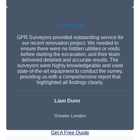
★★★★★
GPR Surveyors provided outstanding service for
our recent renovation project. We needed to
ensure there were no hidden utilities or voids
before starting the excavation, and their team
delivered detailed and accurate results. The
surveyors were highly knowledgeable and used
state-of-the-art equipment to conduct the survey,
providing us with a comprehensive report that
highlighted all findings clearly.
Liam Dunn
Greater London
Get A Free Quote