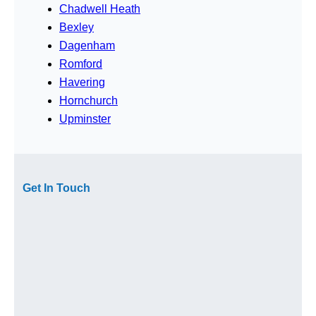
Chadwell Heath
Bexley
Dagenham
Romford
Havering
Hornchurch
Upminster
Get In Touch