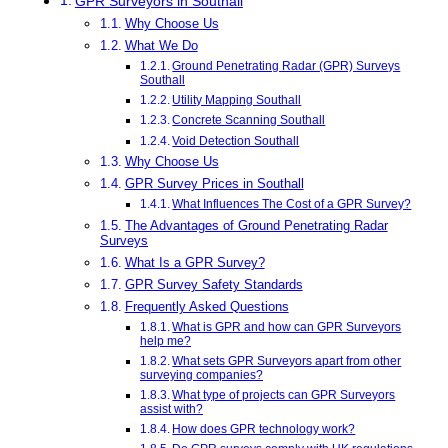
GPR Surveyors in Southall
Why Choose Us
What We Do
Ground Penetrating Radar (GPR) Surveys
Southall
Utility Mapping Southall
Concrete Scanning Southall
Void Detection Southall
Why Choose Us
GPR Survey Prices in Southall
What Influences The Cost of a GPR Survey?
The Advantages of Ground Penetrating Radar
Surveys
What Is a GPR Survey?
GPR Survey Safety Standards
Frequently Asked Questions
What is GPR and how can GPR Surveyors
help me?
What sets GPR Surveyors apart from other
surveying companies?
What type of projects can GPR Surveyors
assist with?
How does GPR technology work?