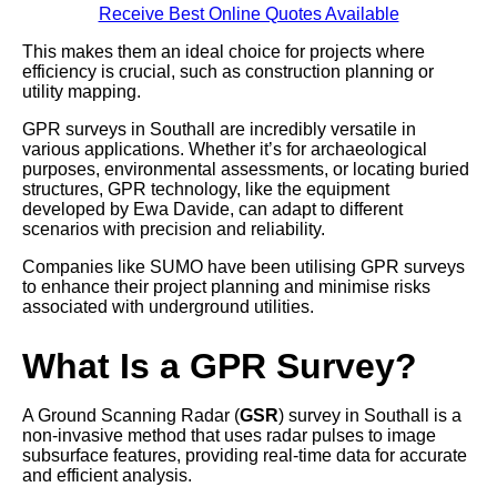
Receive Best Online Quotes Available
This makes them an ideal choice for projects where
efficiency is crucial, such as construction planning or
utility mapping.
GPR surveys in Southall are incredibly versatile in
various applications. Whether it’s for archaeological
purposes, environmental assessments, or locating buried
structures, GPR technology, like the equipment
developed by Ewa Davide, can adapt to different
scenarios with precision and reliability.
Companies like SUMO have been utilising GPR surveys
to enhance their project planning and minimise risks
associated with underground utilities.
What Is a GPR Survey?
A Ground Scanning Radar (
GSR
) survey in Southall is a
non-invasive method that uses radar pulses to image
subsurface features, providing real-time data for accurate
and efficient analysis.