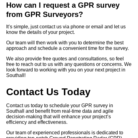
How can I request a GPR survey
from GPR Surveyors?
It’s simple, just contact us via phone or email and let us
know the details of your project.
Our team will then work with you to determine the best
approach and schedule a convenient time for the survey.
We also provide free quotes and consultations, so feel
free to reach out to us with any questions or concerns. We
look forward to working with you on your next project in
Southall!
Contact Us Today
Contact us today to schedule your GPR survey in
Southall and benefit from real-time data and agile
decision-making that will enhance your project’s
efficiency and effectiveness.
Our team of experienced professionals is dedicated to