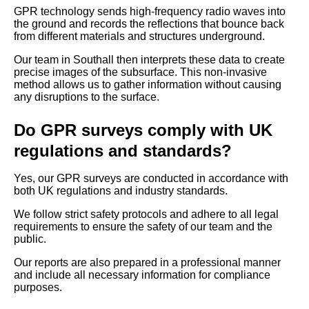
GPR technology sends high-frequency radio waves into
the ground and records the reflections that bounce back
from different materials and structures underground.
Our team in Southall then interprets these data to create
precise images of the subsurface. This non-invasive
method allows us to gather information without causing
any disruptions to the surface.
Do GPR surveys comply with UK
regulations and standards?
Yes, our GPR surveys are conducted in accordance with
both UK regulations and industry standards.
We follow strict safety protocols and adhere to all legal
requirements to ensure the safety of our team and the
public.
Our reports are also prepared in a professional manner
and include all necessary information for compliance
purposes.