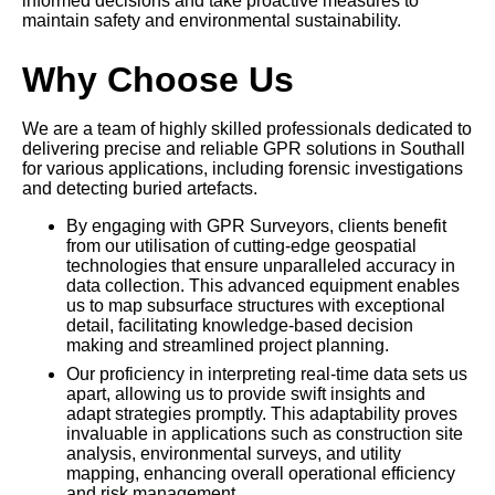
informed decisions and take proactive measures to
maintain safety and environmental sustainability.
Why Choose Us
We are a team of highly skilled professionals dedicated to
delivering precise and reliable GPR solutions in Southall
for various applications, including forensic investigations
and detecting buried artefacts.
By engaging with GPR Surveyors, clients benefit
from our utilisation of cutting-edge geospatial
technologies that ensure unparalleled accuracy in
data collection. This advanced equipment enables
us to map subsurface structures with exceptional
detail, facilitating knowledge-based decision
making and streamlined project planning.
Our proficiency in interpreting real-time data sets us
apart, allowing us to provide swift insights and
adapt strategies promptly. This adaptability proves
invaluable in applications such as construction site
analysis, environmental surveys, and utility
mapping, enhancing overall operational efficiency
and risk management.