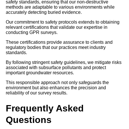
safety standards, ensuring that our non-destructive
methods are adaptable to various environments while
accurately detecting buried evidence.
Our commitment to safety protocols extends to obtaining
relevant certifications that validate our expertise in
conducting GPR surveys.
These certifications provide assurance to clients and
regulatory bodies that our practices meet industry
standards.
By following stringent safety guidelines, we mitigate risks
associated with subsurface pollutants and protect
important groundwater resources.
This responsible approach not only safeguards the
environment but also enhances the precision and
reliability of our survey results.
Frequently Asked
Questions