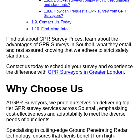
Do GPR surveys comply with UK regulations
and standards?
How can I request a GPR survey from GPR
Surveyors?
Contact Us Today
Find More Info
Find out about GPR Survey Prices, learn about the
advantages of GPR Surveys in Southall, what they entail,
and rest assured knowing that we adhere to strict safety
standards.
Contact us today to schedule your survey and experience
the difference with
GPR Surveyors in Greater London
.
Why Choose Us
At GPR Surveyors, we pride ourselves on delivering top-
tier GPR survey services across Southall, emphasising
cost-effectiveness and adaptability to meet the diverse
needs of our clients.
Specialising in cutting-edge Ground Penetrating Radar
technology, ensures that clients benefit from high-