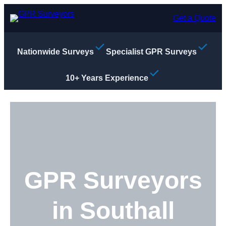
Skip
to
Get a Quote
content
Nationwide Surveys
Specialist GPR Surveys
10+ Years Experience
GPR Surveyors
in Southall