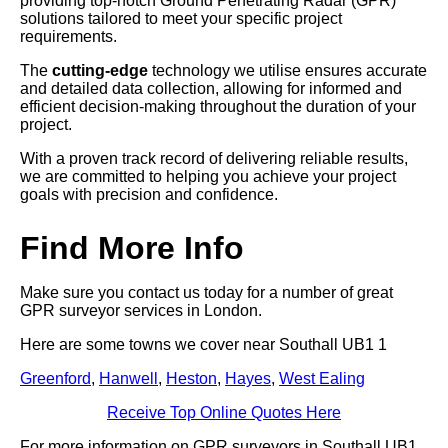
providing top-notch Ground Penetrating Radar (GPR)
solutions tailored to meet your specific project
requirements.
The
cutting-edge
technology we utilise ensures accurate
and detailed data collection, allowing for informed and
efficient decision-making throughout the duration of your
project.
With a proven track record of delivering reliable results,
we are committed to helping you achieve your project
goals with precision and confidence.
Find More Info
Make sure you contact us today for a number of great
GPR surveyor services in London.
Here are some towns we cover near Southall UB1 1
Greenford
,
Hanwell
,
Heston
,
Hayes
,
West Ealing
Receive Top Online Quotes Here
For more information on GPR surveyors in Southall UB1