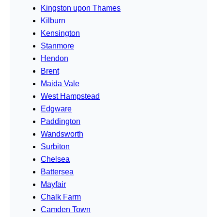
Kingston upon Thames
Kilburn
Kensington
Stanmore
Hendon
Brent
Maida Vale
West Hampstead
Edgware
Paddington
Wandsworth
Surbiton
Chelsea
Battersea
Mayfair
Chalk Farm
Camden Town