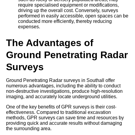
require specialised equipment or modifications,
driving up the overall cost. Conversely, surveys
performed in easily accessible, open spaces can be
conducted more efficiently, thereby reducing
expenses.
The Advantages of
Ground Penetrating Radar
Surveys
Ground Penetrating Radar surveys in Southall offer
numerous advantages, including the ability to conduct
non-destructive investigations, produce high-resolution
imaging, and accurately locate underground utilities.
One of the key benefits of GPR surveys is their cost-
effectiveness. Compared to traditional excavation
methods, GPR surveys can save time and resources by
providing quick and accurate results without damaging
the surrounding area.