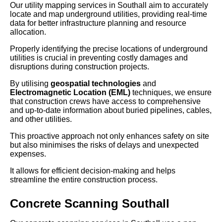
Our utility mapping services in Southall aim to accurately
locate and map underground utilities, providing real-time
data for better infrastructure planning and resource
allocation.
Properly identifying the precise locations of underground
utilities is crucial in preventing costly damages and
disruptions during construction projects.
By utilising
geospatial technologies
and
Electromagnetic Location (EML)
techniques, we ensure
that construction crews have access to comprehensive
and up-to-date information about buried pipelines, cables,
and other utilities.
This proactive approach not only enhances safety on site
but also minimises the risks of delays and unexpected
expenses.
It allows for efficient decision-making and helps
streamline the entire construction process.
Concrete Scanning Southall