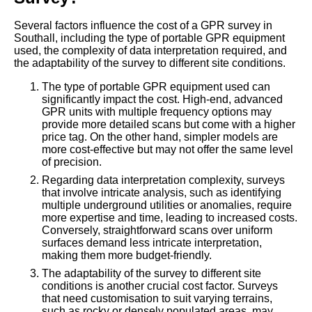
Several factors influence the cost of a GPR survey in
Southall, including the type of portable GPR equipment
used, the complexity of data interpretation required, and
the adaptability of the survey to different site conditions.
The type of portable GPR equipment used can
significantly impact the cost. High-end, advanced
GPR units with multiple frequency options may
provide more detailed scans but come with a higher
price tag. On the other hand, simpler models are
more cost-effective but may not offer the same level
of precision.
Regarding data interpretation complexity, surveys
that involve intricate analysis, such as identifying
multiple underground utilities or anomalies, require
more expertise and time, leading to increased costs.
Conversely, straightforward scans over uniform
surfaces demand less intricate interpretation,
making them more budget-friendly.
The adaptability of the survey to different site
conditions is another crucial cost factor. Surveys
that need customisation to suit varying terrains,
such as rocky or densely populated areas, may