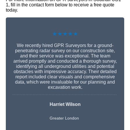
1, fill in the contact form below to receive a free quote
today.
★★★★★
We recently hired GPR Surveyors for a ground-
penetrating radar survey on our construction site,
and their service was exceptional. The team
arrived promptly and conducted a thorough survey,
identifying all underground utilities and potential
obstacles with impressive accuracy. Their detailed
report included clear visuals and comprehensive
data, which were invaluable for our planning and
excavation work.
Harriet Wilson
Greater London