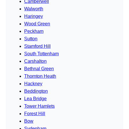
Camberwell
Walworth
Haringey
Wood Green
Peckham
Sutton
Stamford Hill
South Tottenham
Carshalton
Bethnal Green
Thornton Heath
Hackney
Beddington
Lea Bridge
Tower Hamlets
Forest Hill
Bow
Sydenham