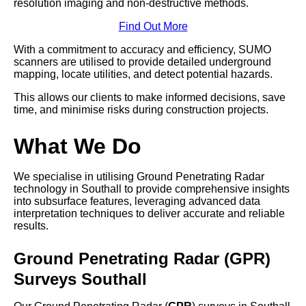
resolution imaging and non-destructive methods.
Find Out More
With a commitment to accuracy and efficiency, SUMO
scanners are utilised to provide detailed underground
mapping, locate utilities, and detect potential hazards.
This allows our clients to make informed decisions, save
time, and minimise risks during construction projects.
What We Do
We specialise in utilising Ground Penetrating Radar
technology in Southall to provide comprehensive insights
into subsurface features, leveraging advanced data
interpretation techniques to deliver accurate and reliable
results.
Ground Penetrating Radar (GPR)
Surveys Southall