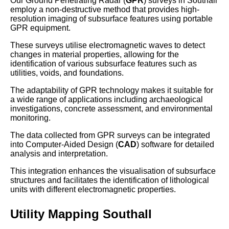
Our Ground Penetrating Radar (
GPR
) surveys in Southall
employ a non-destructive method that provides high-
resolution imaging of subsurface features using portable
GPR equipment.
These surveys utilise electromagnetic waves to detect
changes in material properties, allowing for the
identification of various subsurface features such as
utilities, voids, and foundations.
The adaptability of GPR technology makes it suitable for
a wide range of applications including archaeological
investigations, concrete assessment, and environmental
monitoring.
The data collected from GPR surveys can be integrated
into Computer-Aided Design (
CAD
) software for detailed
analysis and interpretation.
This integration enhances the visualisation of subsurface
structures and facilitates the identification of lithological
units with different electromagnetic properties.
Utility Mapping Southall