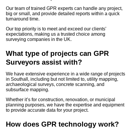
Our team of trained GPR experts can handle any project,
big or small, and provide detailed reports within a quick
turnaround time.
Our top priority is to meet and exceed our clients’
expectations, making us a trusted choice among
surveying companies in the UK.
What type of projects can GPR
Surveyors assist with?
We have extensive experience in a wide range of projects
in Southall, including but not limited to, utility mapping,
archaeological surveys, concrete scanning, and
subsurface mapping.
Whether it’s for construction, renovation, or municipal
planning purposes, we have the expertise and equipment
to provide accurate data for your project.
How does GPR technology work?