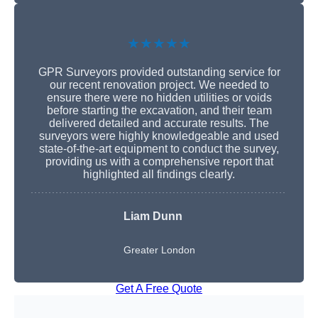
★★★★★
GPR Surveyors provided outstanding service for
our recent renovation project. We needed to
ensure there were no hidden utilities or voids
before starting the excavation, and their team
delivered detailed and accurate results. The
surveyors were highly knowledgeable and used
state-of-the-art equipment to conduct the survey,
providing us with a comprehensive report that
highlighted all findings clearly.
Liam Dunn
Greater London
Get A Free Quote