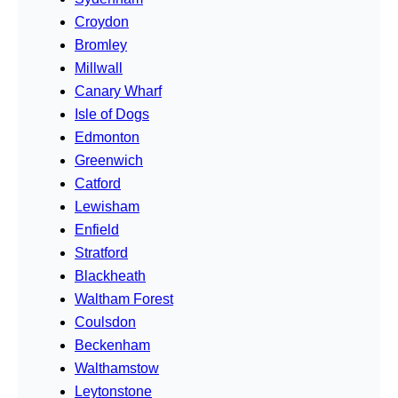
Croydon
Bromley
Millwall
Canary Wharf
Isle of Dogs
Edmonton
Greenwich
Catford
Lewisham
Enfield
Stratford
Blackheath
Waltham Forest
Coulsdon
Beckenham
Walthamstow
Leytonstone