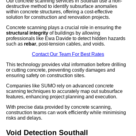
Our concrete scanning services in Southall use a non-
destructive method to identify subsurface anomalies
within concrete structures, offering a cost-effective
solution for construction and renovation projects.
Concrete scanning plays a crucial role in ensuring the
structural integrity
of buildings by allowing
professionals like Ewa Davide to detect hidden hazards
such as
rebar
, post-tension cables, and voids.
Contact Our Team For Best Rates
This technology provides vital information before drilling
or cutting concrete, preventing costly damages and
ensuring safety on construction sites.
Companies like SUMO rely on advanced concrete
scanning techniques to accurately map out subsurface
features, enhancing project planning and execution.
With precise data provided by concrete scanning,
construction teams can work efficiently while minimising
risks and delays.
Void Detection Southall