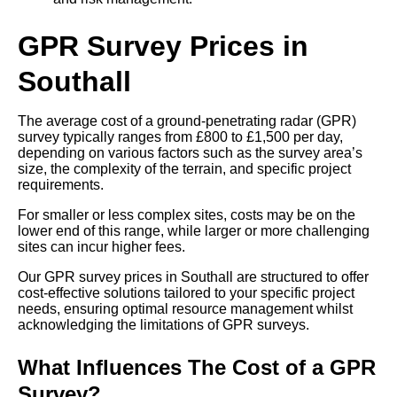
GPR Survey Prices in
Southall
The average cost of a ground-penetrating radar (GPR)
survey typically ranges from £800 to £1,500 per day,
depending on various factors such as the survey area’s
size, the complexity of the terrain, and specific project
requirements.
For smaller or less complex sites, costs may be on the
lower end of this range, while larger or more challenging
sites can incur higher fees.
Our GPR survey prices in Southall are structured to offer
cost-effective solutions tailored to your specific project
needs, ensuring optimal resource management whilst
acknowledging the limitations of GPR surveys.
What Influences The Cost of a GPR
Survey?