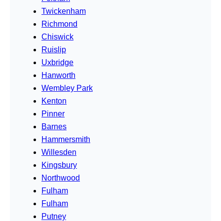
Twickenham
Richmond
Chiswick
Ruislip
Uxbridge
Hanworth
Wembley Park
Kenton
Pinner
Barnes
Hammersmith
Willesden
Kingsbury
Northwood
Fulham
Fulham
Putney