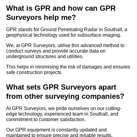
What is GPR and how can GPR
Surveyors help me?
GPR stands for Ground Penetrating Radar in Southall, a
geophysical technology used for subsurface imaging.
We, at GPR Surveyors, utilise this advanced method to
conduct surveys and provide accurate data on
underground structures and utilities.
This helps in minimising the risk of damages and ensures
safe construction projects.
What sets GPR Surveyors apart
from other surveying companies?
At GPR Surveyors, we pride ourselves on our cutting-
edge technology, experienced team in Southall, and
commitment to customer satisfaction.
Our GPR equipment is constantly updated and
maintained to ensure precise and reliable results.