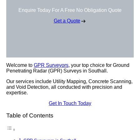
Enquire Today For A Free No Obligation Quote
Get a Quote
Welcome to
GPR Surveyors
, your top choice for Ground
Penetrating Radar (GPR) Surveys in Southall.
Our services include Utility Mapping, Concrete Scanning,
and Void Detection, all conducted with precision and
expertise.
Get In Touch Today
Table of Contents