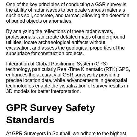
One of the key principles of conducting a GSR survey is
the ability of radar waves to penetrate various materials
such as soil, concrete, and tarmac, allowing the detection
of buried objects or anomalies.
By analyzing the reflections of these radar waves,
professionals can create detailed maps of underground
utilities, locate archaeological artifacts without
excavation, and assess the geological properties of the
subsurface for construction projects.
Integration of Global Positioning System (GPS)
technology, particularly Real-Time Kinematic (RTK) GPS,
enhances the accuracy of GSR surveys by providing
precise location data, while advancements in geospatial
technologies enable the visualization of survey results in
3D models for better interpretation.
GPR Survey Safety
Standards
At GPR Surveyors in Southall, we adhere to the highest