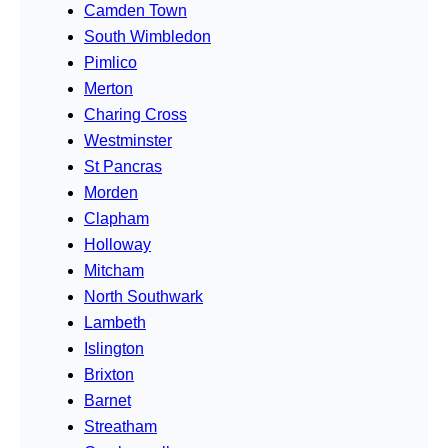
Camden Town
South Wimbledon
Pimlico
Merton
Charing Cross
Westminster
St Pancras
Morden
Clapham
Holloway
Mitcham
North Southwark
Lambeth
Islington
Brixton
Barnet
Streatham