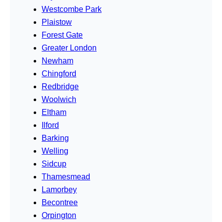
Westcombe Park
Plaistow
Forest Gate
Greater London
Newham
Chingford
Redbridge
Woolwich
Eltham
Ilford
Barking
Welling
Sidcup
Thamesmead
Lamorbey
Becontree
Orpington