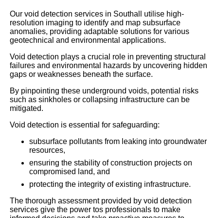
Our void detection services in Southall utilise high-
resolution imaging to identify and map subsurface
anomalies, providing adaptable solutions for various
geotechnical and environmental applications.
Void detection plays a crucial role in preventing structural
failures and environmental hazards by uncovering hidden
gaps or weaknesses beneath the surface.
By pinpointing these underground voids, potential risks
such as sinkholes or collapsing infrastructure can be
mitigated.
Void detection is essential for safeguarding:
subsurface pollutants from leaking into groundwater
resources,
ensuring the stability of construction projects on
compromised land, and
protecting the integrity of existing infrastructure.
The thorough assessment provided by void detection
services give the power tos professionals to make