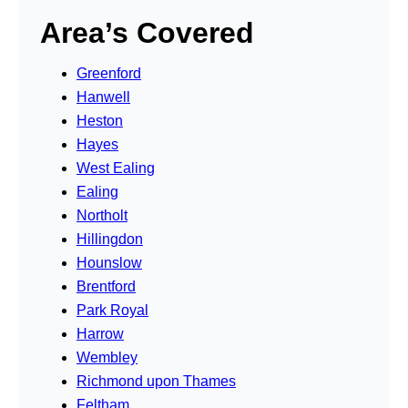
Area’s Covered
Greenford
Hanwell
Heston
Hayes
West Ealing
Ealing
Northolt
Hillingdon
Hounslow
Brentford
Park Royal
Harrow
Wembley
Richmond upon Thames
Feltham