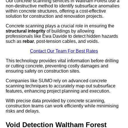
Our concrete scanning services in Waltham Forest use a
non-destructive method to identify subsurface anomalies
within concrete structures, offering a cost-effective
solution for construction and renovation projects.
Concrete scanning plays a crucial role in ensuring the
structural integrity
of buildings by allowing
professionals like Ewa Davide to detect hidden hazards
such as
rebar
, post-tension cables, and voids.
Contact Our Team For Best Rates
This technology provides vital information before drilling
or cutting concrete, preventing costly damages and
ensuring safety on construction sites.
Companies like SUMO rely on advanced concrete
scanning techniques to accurately map out subsurface
features, enhancing project planning and execution.
With precise data provided by concrete scanning,
construction teams can work efficiently while minimising
risks and delays.
Void Detection Waltham Forest