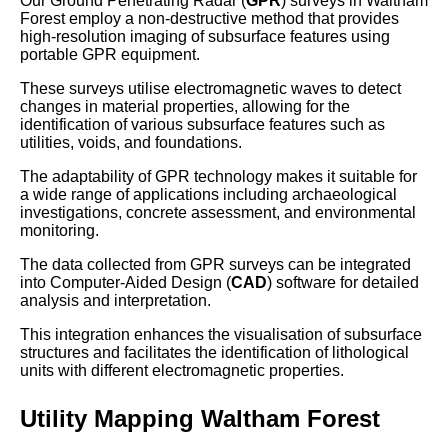
Our Ground Penetrating Radar (
GPR
) surveys in Waltham
Forest employ a non-destructive method that provides
high-resolution imaging of subsurface features using
portable GPR equipment.
These surveys utilise electromagnetic waves to detect
changes in material properties, allowing for the
identification of various subsurface features such as
utilities, voids, and foundations.
The adaptability of GPR technology makes it suitable for
a wide range of applications including archaeological
investigations, concrete assessment, and environmental
monitoring.
The data collected from GPR surveys can be integrated
into Computer-Aided Design (
CAD
) software for detailed
analysis and interpretation.
This integration enhances the visualisation of subsurface
structures and facilitates the identification of lithological
units with different electromagnetic properties.
Utility Mapping Waltham Forest