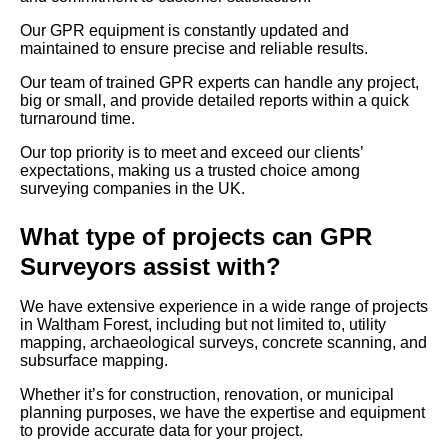
Our GPR equipment is constantly updated and
maintained to ensure precise and reliable results.
Our team of trained GPR experts can handle any project,
big or small, and provide detailed reports within a quick
turnaround time.
Our top priority is to meet and exceed our clients’
expectations, making us a trusted choice among
surveying companies in the UK.
What type of projects can GPR
Surveyors assist with?
We have extensive experience in a wide range of projects
in Waltham Forest, including but not limited to, utility
mapping, archaeological surveys, concrete scanning, and
subsurface mapping.
Whether it’s for construction, renovation, or municipal
planning purposes, we have the expertise and equipment
to provide accurate data for your project.