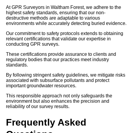
At GPR Surveyors in Waltham Forest, we adhere to the
highest safety standards, ensuring that our non-
destructive methods are adaptable to various
environments while accurately detecting buried evidence.
Our commitment to safety protocols extends to obtaining
relevant certifications that validate our expertise in
conducting GPR surveys.
These certifications provide assurance to clients and
regulatory bodies that our practices meet industry
standards.
By following stringent safety guidelines, we mitigate risks
associated with subsurface pollutants and protect
important groundwater resources.
This responsible approach not only safeguards the
environment but also enhances the precision and
reliability of our survey results.
Frequently Asked