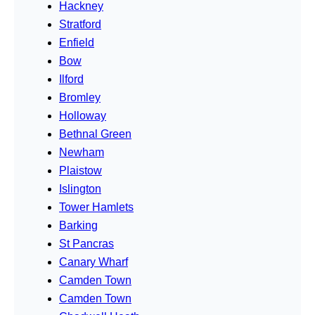
Hackney
Stratford
Enfield
Bow
Ilford
Bromley
Holloway
Bethnal Green
Newham
Plaistow
Islington
Tower Hamlets
Barking
St Pancras
Canary Wharf
Camden Town
Camden Town