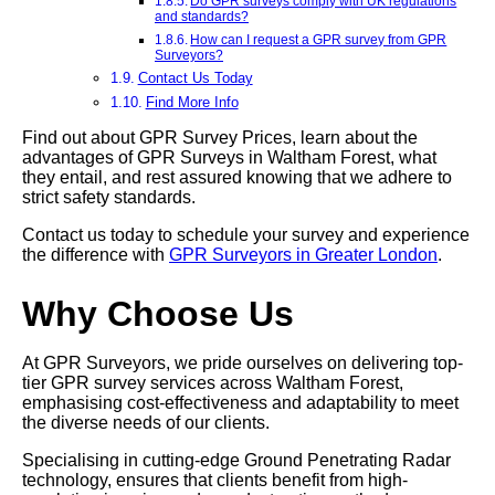
Do GPR surveys comply with UK regulations
and standards?
How can I request a GPR survey from GPR
Surveyors?
Contact Us Today
Find More Info
Find out about GPR Survey Prices, learn about the
advantages of GPR Surveys in Waltham Forest, what
they entail, and rest assured knowing that we adhere to
strict safety standards.
Contact us today to schedule your survey and experience
the difference with
GPR Surveyors in Greater London
.
Why Choose Us
At GPR Surveyors, we pride ourselves on delivering top-
tier GPR survey services across Waltham Forest,
emphasising cost-effectiveness and adaptability to meet
the diverse needs of our clients.
Specialising in cutting-edge Ground Penetrating Radar
technology, ensures that clients benefit from high-