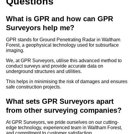
Questions
What is GPR and how can GPR
Surveyors help me?
GPR stands for Ground Penetrating Radar in Waltham
Forest, a geophysical technology used for subsurface
imaging.
We, at GPR Surveyors, utilise this advanced method to
conduct surveys and provide accurate data on
underground structures and utilities.
This helps in minimising the risk of damages and ensures
safe construction projects.
What sets GPR Surveyors apart
from other surveying companies?
At GPR Surveyors, we pride ourselves on our cutting-
edge technology, experienced team in Waltham Forest,
and commitment to customer satisfaction.