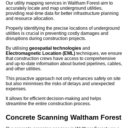
Our utility mapping services in Waltham Forest aim to
accurately locate and map underground utilities,
providing real-time data for better infrastructure planning
and resource allocation.
Properly identifying the precise locations of underground
utilities is crucial in preventing costly damages and
disruptions during construction projects.
By utilising
geospatial technologies
and
Electromagnetic Location (EML)
techniques, we ensure
that construction crews have access to comprehensive
and up-to-date information about buried pipelines, cables,
and other utilities.
This proactive approach not only enhances safety on site
but also minimises the risks of delays and unexpected
expenses.
It allows for efficient decision-making and helps
streamline the entire construction process.
Concrete Scanning Waltham Forest