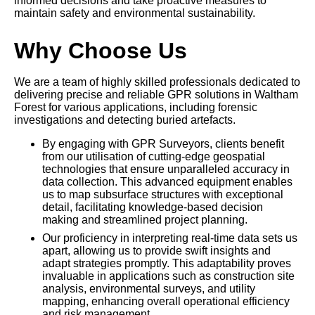
informed decisions and take proactive measures to
maintain safety and environmental sustainability.
Why Choose Us
We are a team of highly skilled professionals dedicated to
delivering precise and reliable GPR solutions in Waltham
Forest for various applications, including forensic
investigations and detecting buried artefacts.
By engaging with GPR Surveyors, clients benefit
from our utilisation of cutting-edge geospatial
technologies that ensure unparalleled accuracy in
data collection. This advanced equipment enables
us to map subsurface structures with exceptional
detail, facilitating knowledge-based decision
making and streamlined project planning.
Our proficiency in interpreting real-time data sets us
apart, allowing us to provide swift insights and
adapt strategies promptly. This adaptability proves
invaluable in applications such as construction site
analysis, environmental surveys, and utility
mapping, enhancing overall operational efficiency
and risk management.