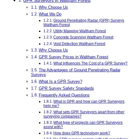
GPR Surveyors in Waltham Forest
Why Choose Us
What We Do
Ground Penetrating Radar (GPR) Surveys
Waltham Forest
Utility Mapping Waltham Forest
Concrete Scanning Waltham Forest
Void Detection Waltham Forest
Why Choose Us
GPR Survey Prices in Waltham Forest
What Influences The Cost of a GPR Survey?
The Advantages of Ground Penetrating Radar
Surveys
What Is a GPR Survey?
GPR Survey Safety Standards
Frequently Asked Questions
What is GPR and how can GPR Surveyors
help me?
What sets GPR Surveyors apart from other
surveying companies?
What type of projects can GPR Surveyors
assist with?
How does GPR technology work?