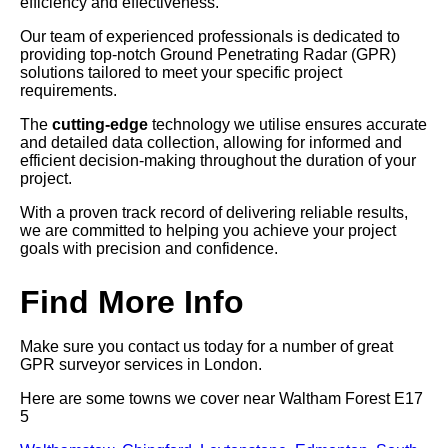
efficiency and effectiveness.
Our team of experienced professionals is dedicated to
providing top-notch Ground Penetrating Radar (GPR)
solutions tailored to meet your specific project
requirements.
The
cutting-edge
technology we utilise ensures accurate
and detailed data collection, allowing for informed and
efficient decision-making throughout the duration of your
project.
With a proven track record of delivering reliable results,
we are committed to helping you achieve your project
goals with precision and confidence.
Find More Info
Make sure you contact us today for a number of great
GPR surveyor services in London.
Here are some towns we cover near Waltham Forest E17
5