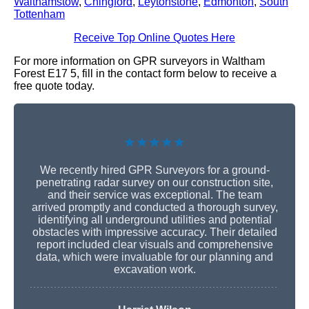
Walthamstow
,
Chingford
,
Leytonstone
,
Edmonton
,
South
Tottenham
Receive Top Online Quotes Here
For more information on GPR surveyors in Waltham
Forest E17 5, fill in the contact form below to receive a
free quote today.
★★★★★
We recently hired GPR Surveyors for a ground-
penetrating radar survey on our construction site,
and their service was exceptional. The team
arrived promptly and conducted a thorough survey,
identifying all underground utilities and potential
obstacles with impressive accuracy. Their detailed
report included clear visuals and comprehensive
data, which were invaluable for our planning and
excavation work.