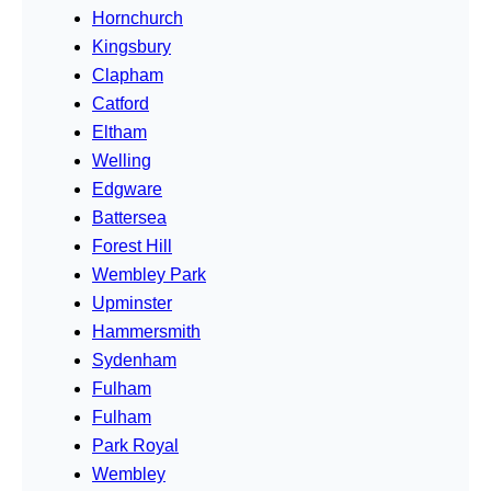
Hornchurch
Kingsbury
Clapham
Catford
Eltham
Welling
Edgware
Battersea
Forest Hill
Wembley Park
Upminster
Hammersmith
Sydenham
Fulham
Fulham
Park Royal
Wembley