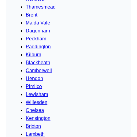
Thamesmead
Brent
Maida Vale
Dagenham
Peckham
Paddington
Kilburn
Blackheath
Camberwell
Hendon
Pimlico
Lewisham
Willesden
Chelsea
Kensington
Brixton
Lambeth