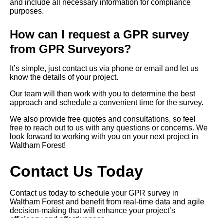
and include all necessary information for compliance
purposes.
How can I request a GPR survey
from GPR Surveyors?
It’s simple, just contact us via phone or email and let us
know the details of your project.
Our team will then work with you to determine the best
approach and schedule a convenient time for the survey.
We also provide free quotes and consultations, so feel
free to reach out to us with any questions or concerns. We
look forward to working with you on your next project in
Waltham Forest!
Contact Us Today
Contact us today to schedule your GPR survey in
Waltham Forest and benefit from real-time data and agile
decision-making that will enhance your project’s