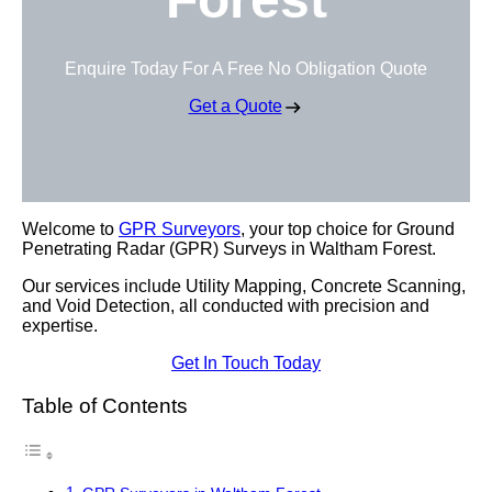
Enquire Today For A Free No Obligation Quote
Get a Quote
Welcome to
GPR Surveyors
, your top choice for Ground
Penetrating Radar (GPR) Surveys in Waltham Forest.
Our services include Utility Mapping, Concrete Scanning,
and Void Detection, all conducted with precision and
expertise.
Get In Touch Today
Table of Contents