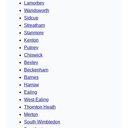
Lamorbey
Wandsworth
Sidcup
Streatham
Stanmore
Kenton
Putney
Chiswick
Bexley
Beckenham
Barnes
Harrow
Ealing
West Ealing
Thornton Heath
Merton
South Wimbledon