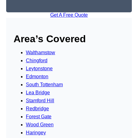
Get A Free Quote
Area’s Covered
Walthamstow
Chingford
Leytonstone
Edmonton
South Tottenham
Lea Bridge
Stamford Hill
Redbridge
Forest Gate
Wood Green
Haringey