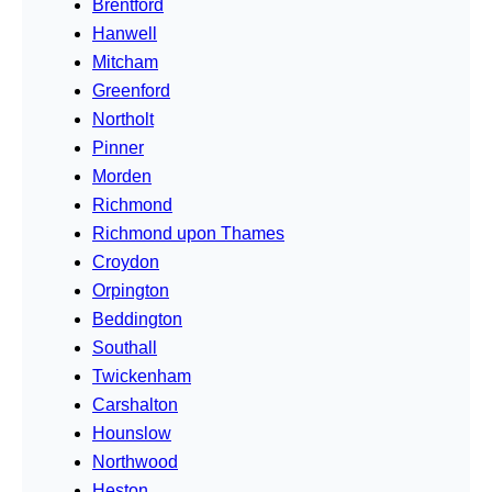
Brentford
Hanwell
Mitcham
Greenford
Northolt
Pinner
Morden
Richmond
Richmond upon Thames
Croydon
Orpington
Beddington
Southall
Twickenham
Carshalton
Hounslow
Northwood
Heston