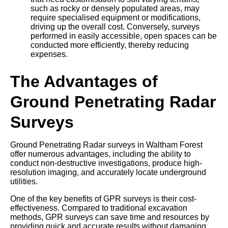
such as rocky or densely populated areas, may
require specialised equipment or modifications,
driving up the overall cost. Conversely, surveys
performed in easily accessible, open spaces can be
conducted more efficiently, thereby reducing
expenses.
The Advantages of
Ground Penetrating Radar
Surveys
Ground Penetrating Radar surveys in Waltham Forest
offer numerous advantages, including the ability to
conduct non-destructive investigations, produce high-
resolution imaging, and accurately locate underground
utilities.
One of the key benefits of GPR surveys is their cost-
effectiveness. Compared to traditional excavation
methods, GPR surveys can save time and resources by
providing quick and accurate results without damaging