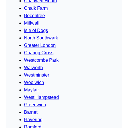
Chadwell Heath
Chalk Farm
Becontree
Millwall
Isle of Dogs
North Southwark
Greater London
Charing Cross
Westcombe Park
Walworth
Westminster
Woolwich
Mayfair
West Hampstead
Greenwich
Barnet
Havering
Romford