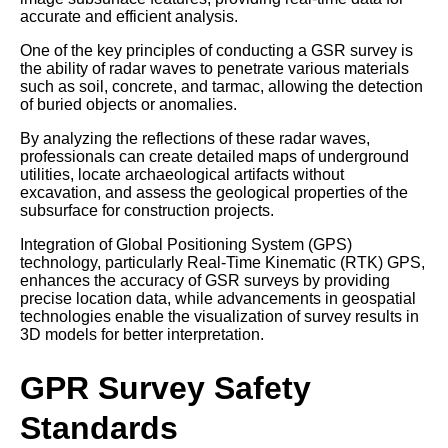
accurate and efficient analysis.
One of the key principles of conducting a GSR survey is
the ability of radar waves to penetrate various materials
such as soil, concrete, and tarmac, allowing the detection
of buried objects or anomalies.
By analyzing the reflections of these radar waves,
professionals can create detailed maps of underground
utilities, locate archaeological artifacts without
excavation, and assess the geological properties of the
subsurface for construction projects.
Integration of Global Positioning System (GPS)
technology, particularly Real-Time Kinematic (RTK) GPS,
enhances the accuracy of GSR surveys by providing
precise location data, while advancements in geospatial
technologies enable the visualization of survey results in
3D models for better interpretation.
GPR Survey Safety
Standards