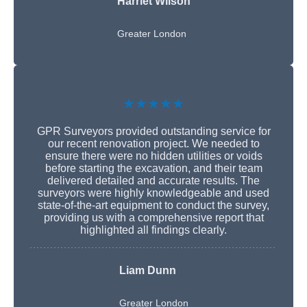
Harriet Wilson
Greater London
★★★★★
GPR Surveyors provided outstanding service for
our recent renovation project. We needed to
ensure there were no hidden utilities or voids
before starting the excavation, and their team
delivered detailed and accurate results. The
surveyors were highly knowledgeable and used
state-of-the-art equipment to conduct the survey,
providing us with a comprehensive report that
highlighted all findings clearly.
Liam Dunn
Greater London