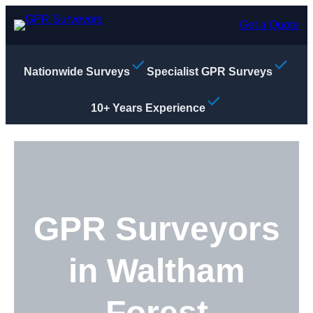
Skip
to
Get a Quote
content
Nationwide Surveys
Specialist GPR Surveys
10+ Years Experience
GPR Surveyors
in Waltham
Forest