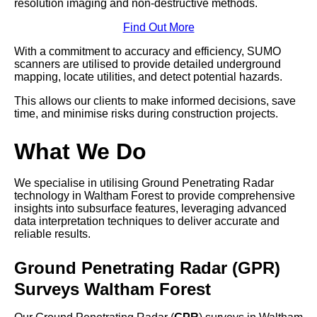
resolution imaging and non-destructive methods.
Find Out More
With a commitment to accuracy and efficiency, SUMO
scanners are utilised to provide detailed underground
mapping, locate utilities, and detect potential hazards.
This allows our clients to make informed decisions, save
time, and minimise risks during construction projects.
What We Do
We specialise in utilising Ground Penetrating Radar
technology in Waltham Forest to provide comprehensive
insights into subsurface features, leveraging advanced
data interpretation techniques to deliver accurate and
reliable results.
Ground Penetrating Radar (GPR)
Surveys Waltham Forest