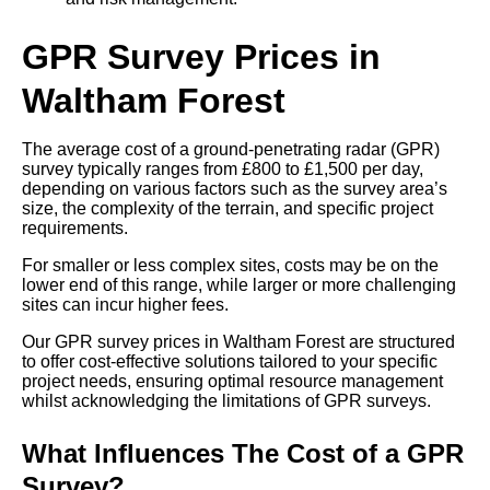
GPR Survey Prices in
Waltham Forest
The average cost of a ground-penetrating radar (GPR)
survey typically ranges from £800 to £1,500 per day,
depending on various factors such as the survey area’s
size, the complexity of the terrain, and specific project
requirements.
For smaller or less complex sites, costs may be on the
lower end of this range, while larger or more challenging
sites can incur higher fees.
Our GPR survey prices in Waltham Forest are structured
to offer cost-effective solutions tailored to your specific
project needs, ensuring optimal resource management
whilst acknowledging the limitations of GPR surveys.
What Influences The Cost of a GPR
Survey?