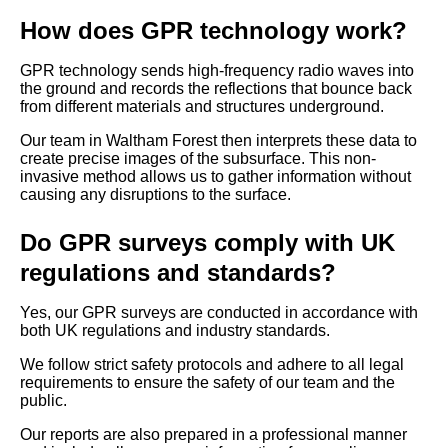
How does GPR technology work?
GPR technology sends high-frequency radio waves into
the ground and records the reflections that bounce back
from different materials and structures underground.
Our team in Waltham Forest then interprets these data to
create precise images of the subsurface. This non-
invasive method allows us to gather information without
causing any disruptions to the surface.
Do GPR surveys comply with UK
regulations and standards?
Yes, our GPR surveys are conducted in accordance with
both UK regulations and industry standards.
We follow strict safety protocols and adhere to all legal
requirements to ensure the safety of our team and the
public.
Our reports are also prepared in a professional manner