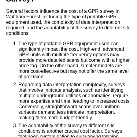
Several factors influence the cost of a GPR survey in
Waltham Forest, including the type of portable GPR
equipment used, the complexity of data interpretation
required, and the adaptability of the survey to different site
conditions.
The type of portable GPR equipment used can
significantly impact the cost. High-end, advanced
GPR units with multiple frequency options may
provide more detailed scans but come with a higher
price tag. On the other hand, simpler models are
more cost-effective but may not offer the same level
of precision.
Regarding data interpretation complexity, surveys
that involve intricate analysis, such as identifying
multiple underground utilities or anomalies, require
more expertise and time, leading to increased costs.
Conversely, straightforward scans over uniform
surfaces demand less intricate interpretation,
making them more budget-friendly.
The adaptability of the survey to different site
conditions is another crucial cost factor. Surveys
that need customisation to suit varying terrains,