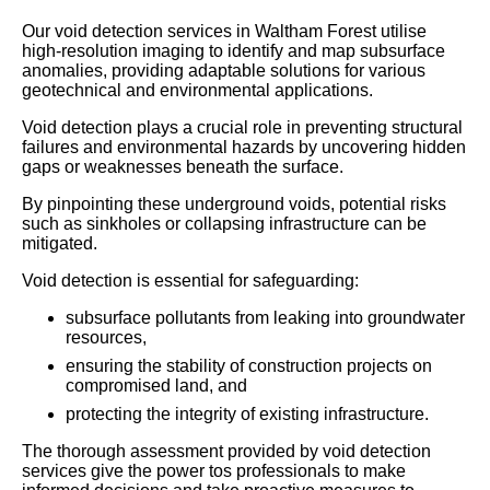
Our void detection services in Waltham Forest utilise
high-resolution imaging to identify and map subsurface
anomalies, providing adaptable solutions for various
geotechnical and environmental applications.
Void detection plays a crucial role in preventing structural
failures and environmental hazards by uncovering hidden
gaps or weaknesses beneath the surface.
By pinpointing these underground voids, potential risks
such as sinkholes or collapsing infrastructure can be
mitigated.
Void detection is essential for safeguarding:
subsurface pollutants from leaking into groundwater
resources,
ensuring the stability of construction projects on
compromised land, and
protecting the integrity of existing infrastructure.
The thorough assessment provided by void detection
services give the power tos professionals to make