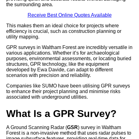
the surrounding area.
Receive Best Online Quotes Available
This makes them an ideal choice for projects where
efficiency is crucial, such as construction planning or
utility mapping.
GPR surveys in Waltham Forest are incredibly versatile in
various applications. Whether it’s for archaeological
purposes, environmental assessments, or locating buried
structures, GPR technology, like the equipment
developed by Ewa Davide, can adapt to different
scenarios with precision and reliability.
Companies like SUMO have been utilising GPR surveys
to enhance their project planning and minimise risks
associated with underground utilities.
What Is a GPR Survey?
A Ground Scanning Radar (
GSR
) survey in Waltham
Forest is a non-invasive method that uses radar pulses to
image subsurface features, providing real-time data for