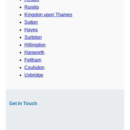
Ruislip
Kingston upon Thames
Sutton
Hayes
Surbiton
Hillingdon
Hanworth
Feltham
Coulsdon
Uxbridge
Get In Touch